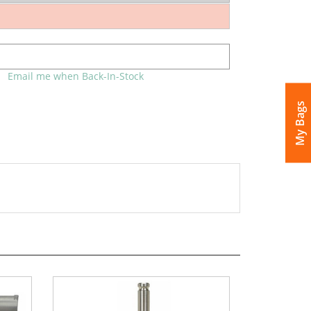
Email me when Back-In-Stock
My Bags