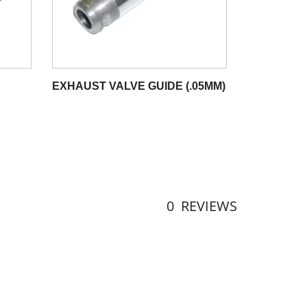
EXHAUST VALVE GUIDE (.05MM)
0
REVIEWS