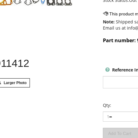
Stock Status:Out 
Note:
Shipped sa
Email us at
info
Part number:
911412
Reference I
Larger Photo
Qty: