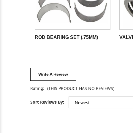
ROD BEARING SET (.75MM)
VALV
Write A Review
Rating:
(THIS PRODUCT HAS NO REVIEWS)
Sort Reviews By: