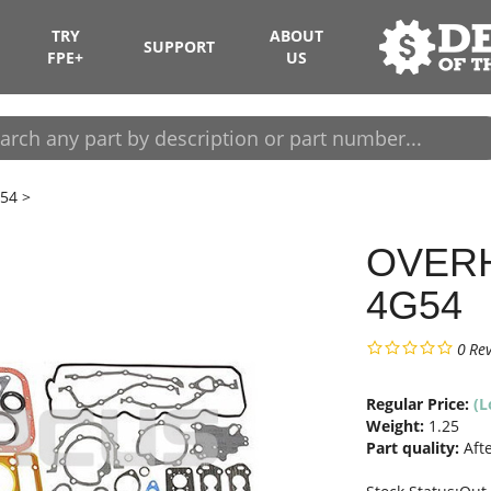
TRY
ABOUT
SUPPORT
FPE+
US
54
>
OVERH
4G54
0
Re
Regular Price:
(L
Weight:
1.25
Part quality:
Aft