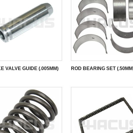
E VALVE GUIDE (.005MM)
ROD BEARING SET (.50MM