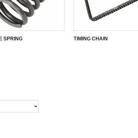
E SPRING
TIMING CHAIN