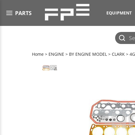
Open menu
PARTS
EQUIPMENT
Submit
search
Home
>
ENGINE
>
BY ENGINE MODEL
>
CLARK
>
4G