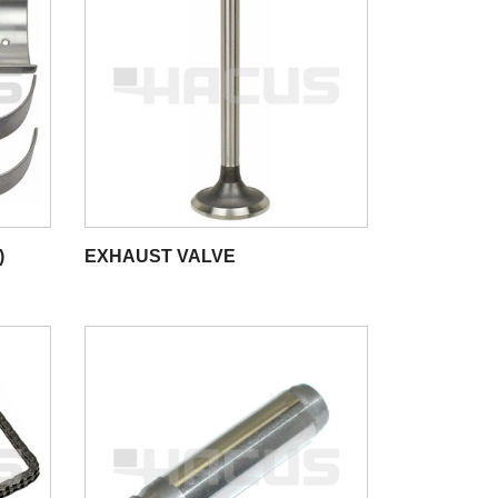
)
EXHAUST VALVE