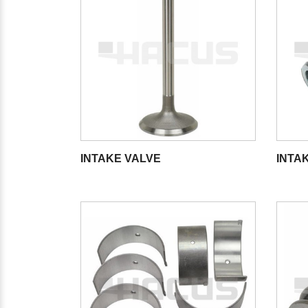
INTAKE VALVE
INTAK