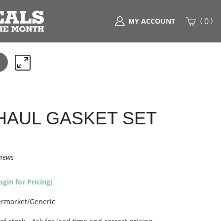
(
)
0
MY ACCOUNT
Search
any
part
here..
AUL GASKET SET
views
ogin for Pricing)
ermarket/Generic