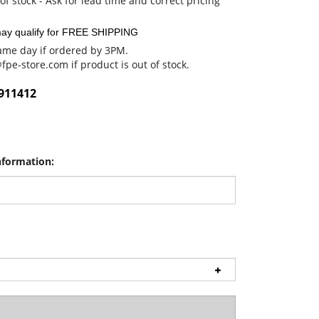
of stock - Ask for lead time and correct pricing
me day if ordered by 3PM.
@fpe-store.com
if product is out of stock.
911412
nformation: