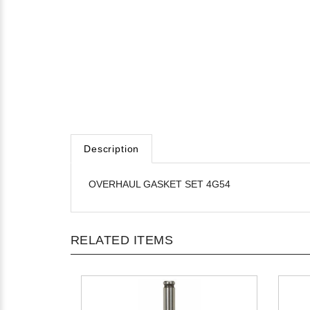
Description
OVERHAUL GASKET SET 4G54
RELATED ITEMS