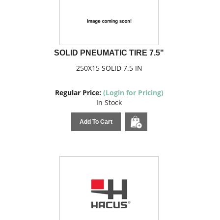
SOLID PNEUMATIC TIRE 7.5"
250X15 SOLID 7.5 IN
Regular Price:
(Login for Pricing)
In Stock
Add To Cart