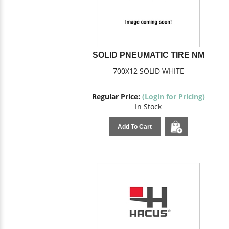
SOLID PNEUMATIC TIRE NM
700X12 SOLID WHITE
Regular Price:
(Login for Pricing)
In Stock
Add To Cart