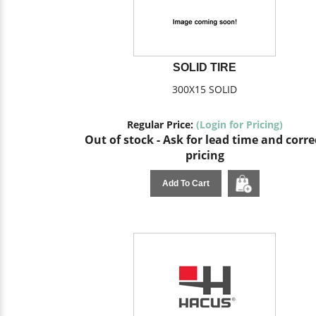
SOLID TIRE
300X15 SOLID
Regular Price:
(Login for Pricing)
Out of stock - Ask for lead time and corre
pricing
Add To Cart