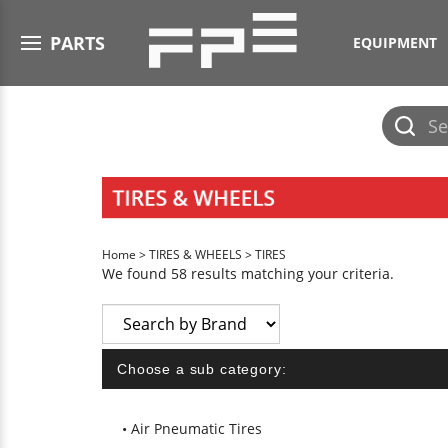
Open menu
PARTS
EQUIPMENT
Submit
search
Home
>
TIRES & WHEELS
>
TIRES
We found 58 results matching your criteria.
Choose a sub category:
Air Pneumatic Tires