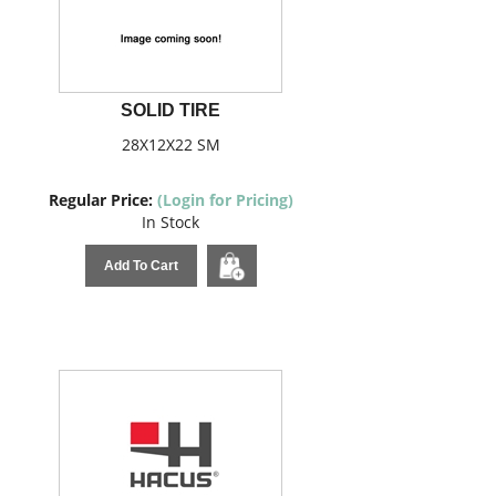
SOLID TIRE
28X12X22 SM
Regular Price:
(Login for Pricing)
In Stock
Add To Cart