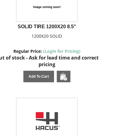
SOLID TIRE 1200X20 8.5"
1200X20 SOLID
Regular Price:
(Login for Pricing)
t of stock - Ask for lead time and correct
pricing
Add To Cart