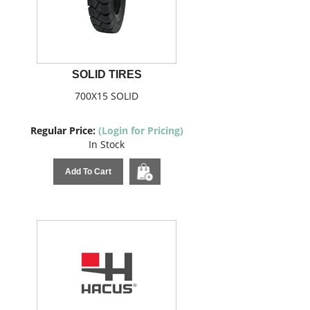
SOLID TIRES
700X15 SOLID
Regular Price:
(Login for Pricing)
In Stock
Add To Cart