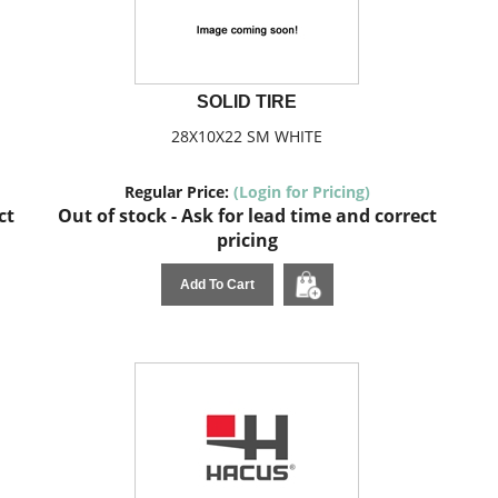
SOLID TIRE
28X10X22 SM WHITE
Regular Price:
(Login for Pricing)
ct
Out of stock - Ask for lead time and correct
pricing
Add To Cart