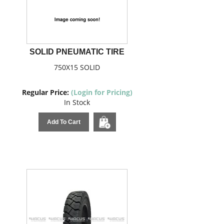
SOLID PNEUMATIC TIRE
750X15 SOLID
Regular Price:
(Login for Pricing)
In Stock
Add To Cart