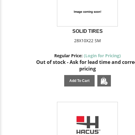
SOLID TIRES
28X10X22 SM
Regular Price:
(Login for Pricing)
Out of stock - Ask for lead time and corre
pricing
Add To Cart