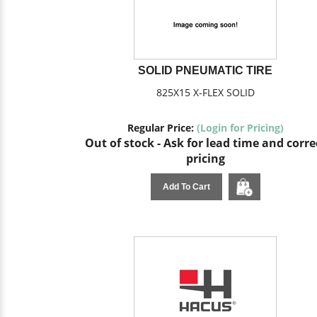
SOLID PNEUMATIC TIRE
825X15 X-FLEX SOLID
Regular Price:
(Login for Pricing)
Out of stock - Ask for lead time and corre
pricing
Add To Cart