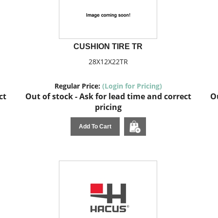
CUSHION TIRE TR
28X12X22TR
Regular Price:
(Login for Pricing)
ct
Out of stock - Ask for lead time and correct
Ou
pricing
Add To Cart