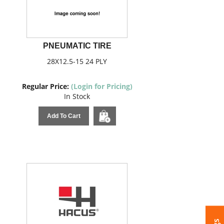
PNEUMATIC TIRE
28X12.5-15 24 PLY
Regular Price:
(Login for Pricing)
In Stock
Add To Cart