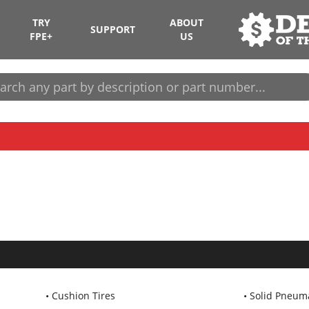
TRY
ABOUT
SUPPORT
FPE+
US
Cushion Tires
Solid Pneuma