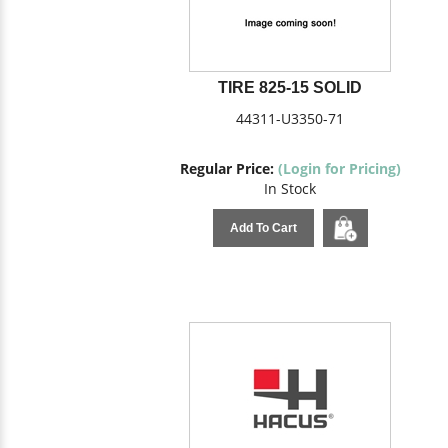
TIRE 825-15 SOLID
44311-U3350-71
Regular Price:
(Login for Pricing)
In Stock
Add To Cart