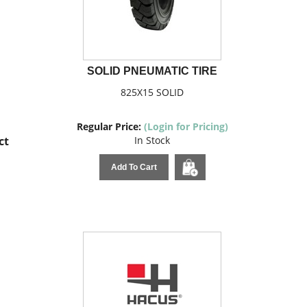
SOLID PNEUMATIC TIRE
825X15 SOLID
Regular Price:
(Login for Pricing)
ct
In Stock
Add To Cart