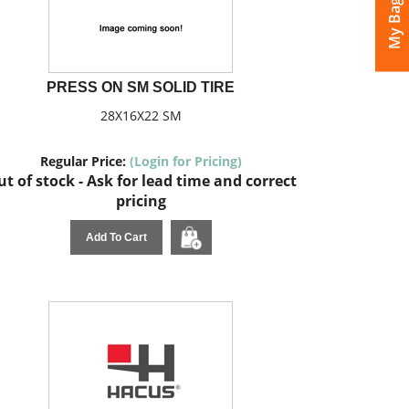
My Bags
PRESS ON SM SOLID TIRE
28X16X22 SM
Regular Price:
(Login for Pricing)
t of stock - Ask for lead time and correct
pricing
Add To Cart