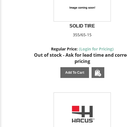
SOLID TIRE
355/65-15
Regular Price:
(Login for Pricing)
Out of stock - Ask for lead time and corre
pricing
Add To Cart