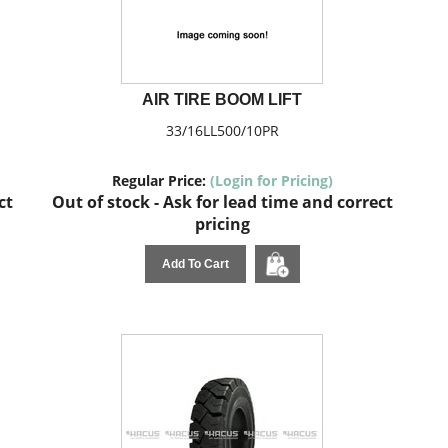
AIR TIRE BOOM LIFT
33/16LL500/10PR
Regular Price:
(Login for Pricing)
ct
Out of stock - Ask for lead time and correct
pricing
Add To Cart