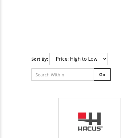
Sort By:
Go