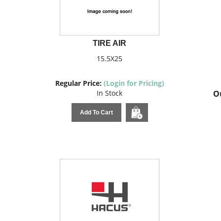
TIRE AIR
15.5X25
Regular Price:
(Login for Pricing)
In Stock
Ou
Add To Cart