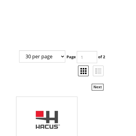
Page
of 2
Next