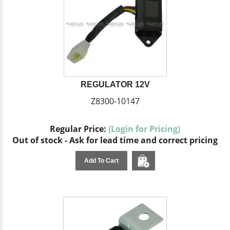
REGULATOR 12V
Z8300-10147
Regular Price:
(Login for Pricing)
Out of stock - Ask for lead time and correct pricing
Add To Cart