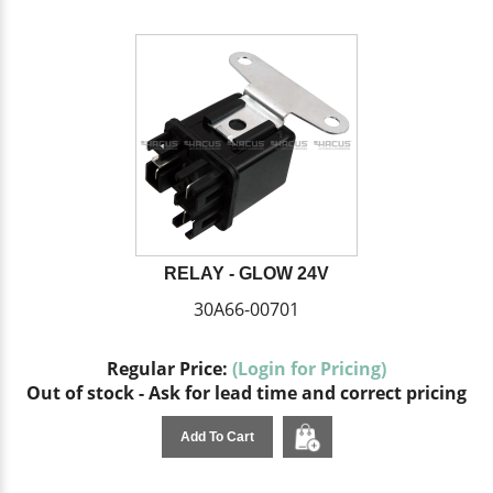
RELAY - GLOW 24V
30A66-00701
Regular Price:
(Login for Pricing)
Out of stock - Ask for lead time and correct pricing
Add To Cart