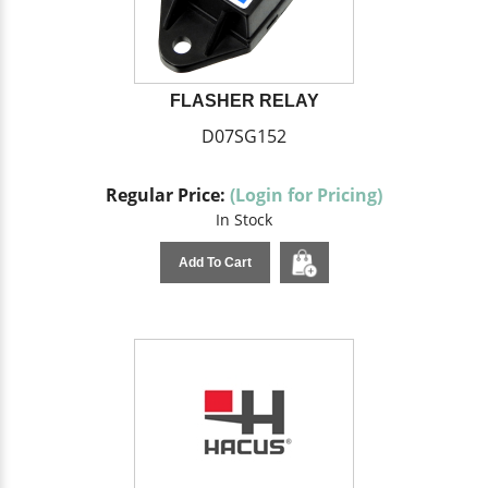
FLASHER RELAY
D07SG152
Regular Price:
(Login for Pricing)
In Stock
Add To Cart