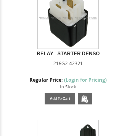
RELAY - STARTER DENSO
216G2-42321
Regular Price:
(Login for Pricing)
In Stock
Add To Cart