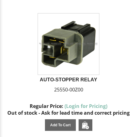
AUTO-STOPPER RELAY
25550-00Z00
Regular Price:
(Login for Pricing)
Out of stock - Ask for lead time and correct pricing
Add To Cart