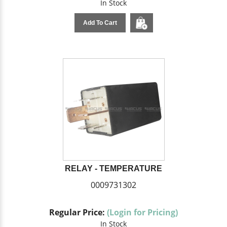
In Stock
Add To Cart
RELAY - TEMPERATURE
0009731302
Regular Price:
(Login for Pricing)
In Stock