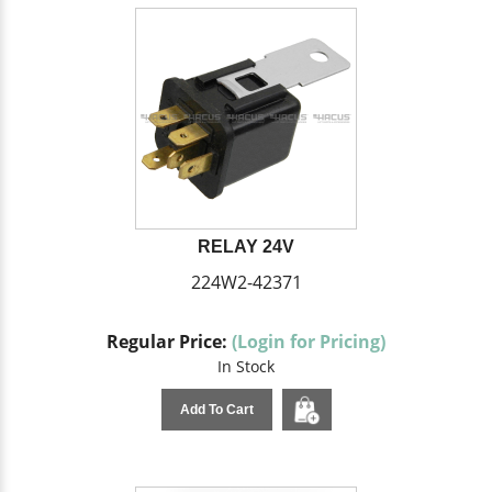
RELAY 24V
224W2-42371
Regular Price:
(Login for Pricing)
In Stock
Add To Cart