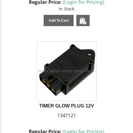
Regular Price:
(Login for Pricing)
In Stock
Add To Cart
TIMER GLOW PLUG 12V
1347121
Regular Price:
(Login for Pricing)