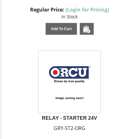
Regular Price:
(Login for Pricing)
In Stock
Add To Cart
RELAY - STARTER 24V
GRY-ST2-ORG