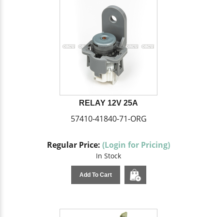
RELAY 12V 25A
57410-41840-71-ORG
Regular Price:
(Login for Pricing)
In Stock
Add To Cart