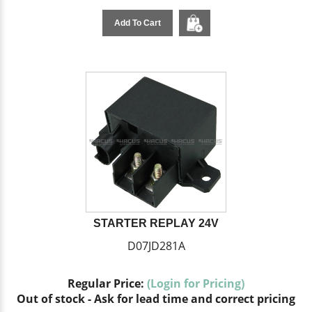
Add To Cart
STARTER REPLAY 24V
D07JD281A
Regular Price:
(Login for Pricing)
Out of stock - Ask for lead time and correct pricing