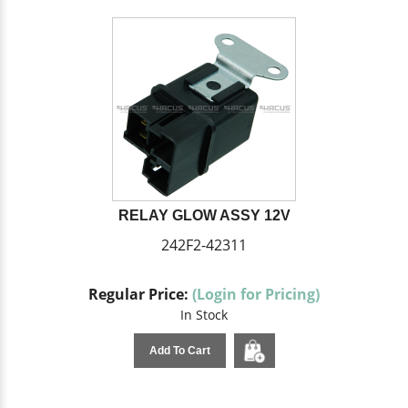
RELAY GLOW ASSY 12V
242F2-42311
Regular Price:
(Login for Pricing)
In Stock
Add To Cart