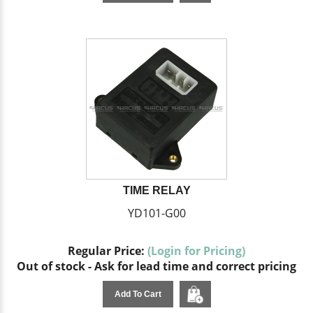
TIME RELAY
YD101-G00
Regular Price:
(Login for Pricing)
Out of stock - Ask for lead time and correct pricing
Add To Cart