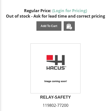
Regular Price:
(Login for Pricing)
Out of stock - Ask for lead time and correct pricing
Add To Cart
RELAY-SAFETY
119802-77200