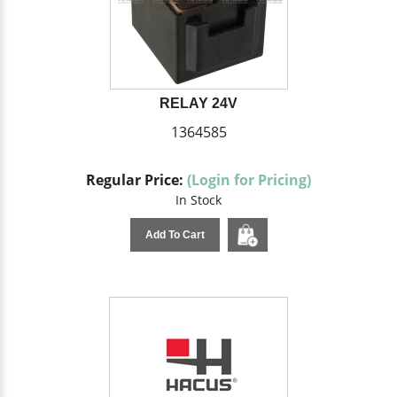
RELAY 24V
1364585
Regular Price:
(Login for Pricing)
In Stock
Add To Cart