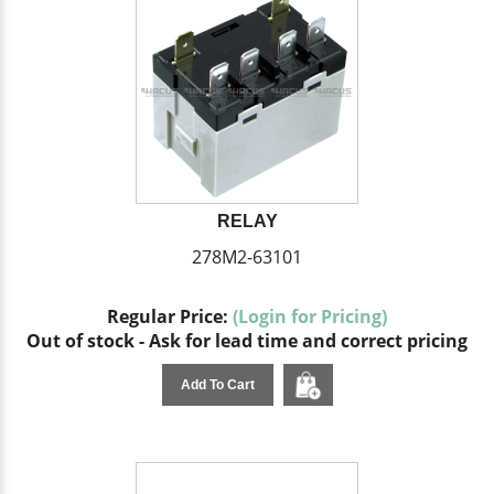
RELAY
278M2-63101
Regular Price:
(Login for Pricing)
Out of stock - Ask for lead time and correct pricing
Add To Cart