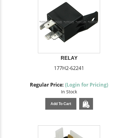
RELAY
177H2-62241
Regular Price:
(Login for Pricing)
In Stock
Add To Cart