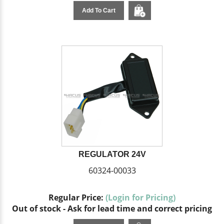
Add To Cart
REGULATOR 24V
60324-00033
Regular Price:
(Login for Pricing)
Out of stock - Ask for lead time and correct pricing