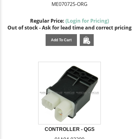
ME070725-ORG
Regular Price:
(Login for Pricing)
Out of stock - Ask for lead time and correct pricing
Add To Cart
CONTROLLER - QGS