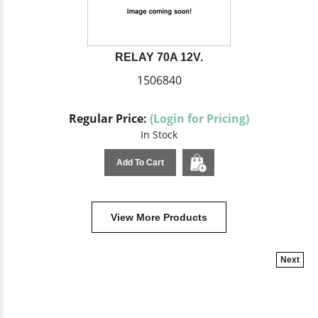
RELAY 70A 12V.
1506840
Regular Price:
(Login for Pricing)
In Stock
Add To Cart
View More Products
Next