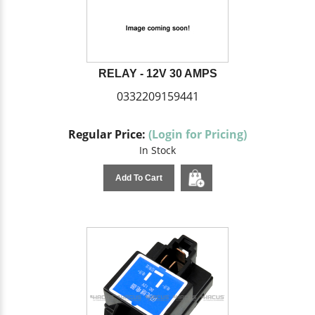
RELAY - 12V 30 AMPS
0332209159441
Regular Price:
(Login for Pricing)
In Stock
Add To Cart