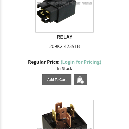
RELAY
209K2-42351B
Regular Price:
(Login for Pricing)
In Stock
Add To Cart