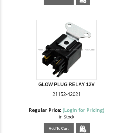
GLOW PLUG RELAY 12V
21152-42021
Regular Price:
(Login for Pricing)
In Stock
Add To Cart