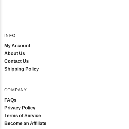
INFO
My Account
About Us
Contact Us
Shipping Policy
COMPANY
FAQs
Privacy Policy
Terms of Service
Become an Affiliate