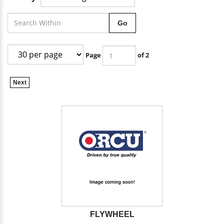
Go
Page
of 2
Next
FLYWHEEL