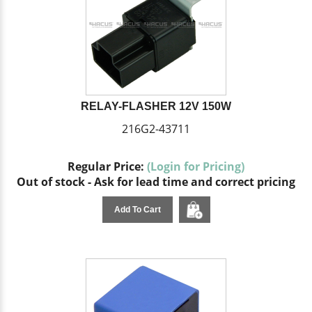
RELAY-FLASHER 12V 150W
216G2-43711
Regular Price:
(Login for Pricing)
Out of stock - Ask for lead time and correct pricing
Add To Cart