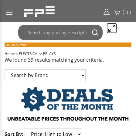
(
)
0
Search
Submit
any
search
part
here..
Home
>
ELECTRICAL
>
RELAYS
We found 39 results matching your criteria.
Sort By: