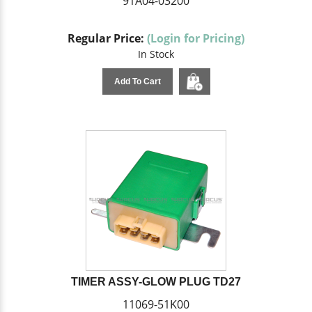
91A04-03200
Regular Price:
(Login for Pricing)
In Stock
Add To Cart
TIMER ASSY-GLOW PLUG TD27
11069-51K00