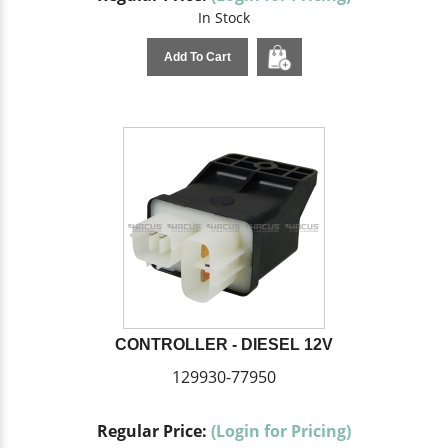
In Stock
Add To Cart
CONTROLLER - DIESEL 12V
129930-77950
Regular Price:
(Login for Pricing)