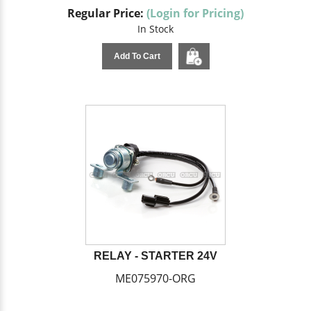
Regular Price:
(Login for Pricing)
In Stock
Add To Cart
RELAY - STARTER 24V
ME075970-ORG