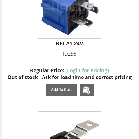
RELAY 24V
JD296
Regular Price:
(Login for Pricing)
Out of stock - Ask for lead time and correct pricing
Add To Cart