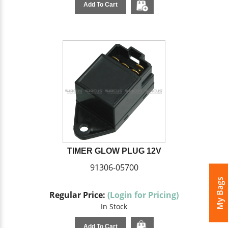
Add To Cart
TIMER GLOW PLUG 12V
91306-05700
My Bags
Regular Price:
(Login for Pricing)
In Stock
Add To Cart