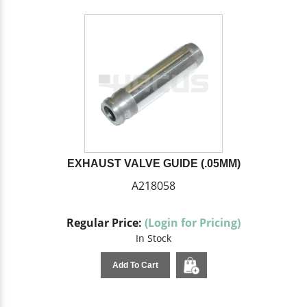
EXHAUST VALVE GUIDE (.05MM)
A218058
Regular Price:
(Login for Pricing)
In Stock
Add To Cart