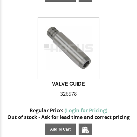
VALVE GUIDE
326578
Regular Price:
(Login for Pricing)
Out of stock - Ask for lead time and correct pricing
Add To Cart