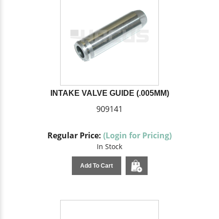
INTAKE VALVE GUIDE (.005MM)
909141
Regular Price:
(Login for Pricing)
In Stock
Add To Cart