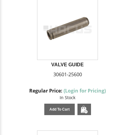
VALVE GUIDE
30601-25600
Regular Price:
(Login for Pricing)
In Stock
Add To Cart