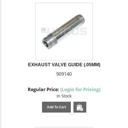
EXHAUST VALVE GUIDE (.05MM)
909140
Regular Price:
(Login for Pricing)
In Stock
Add To Cart