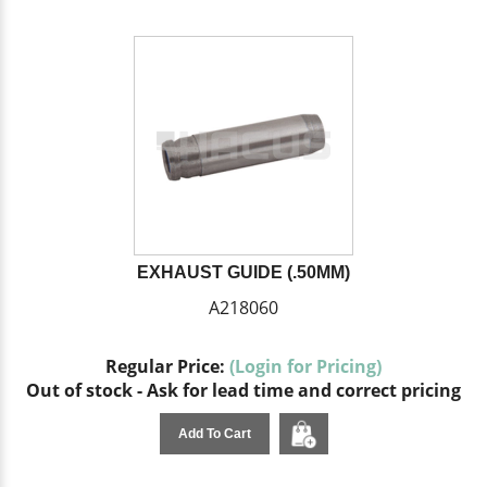
EXHAUST GUIDE (.50MM)
A218060
Regular Price:
(Login for Pricing)
Out of stock - Ask for lead time and correct pricing
Add To Cart