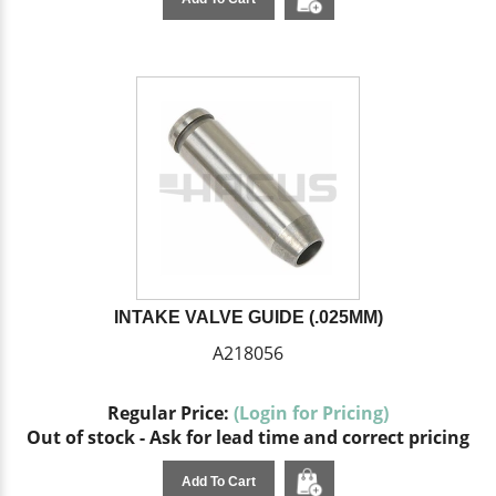
INTAKE VALVE GUIDE (.025MM)
A218056
Regular Price:
(Login for Pricing)
Out of stock - Ask for lead time and correct pricing
Add To Cart