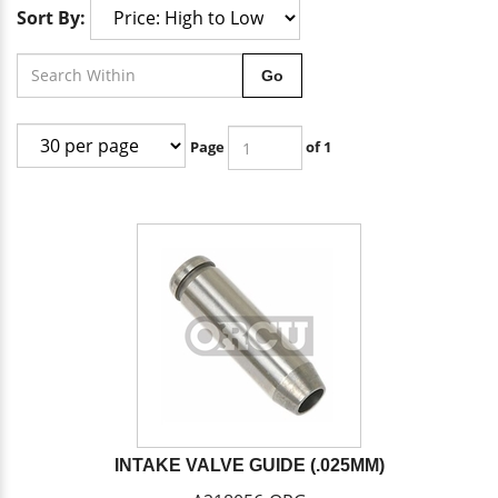
Sort By:
Go
Page
of 1
INTAKE VALVE GUIDE (.025MM)