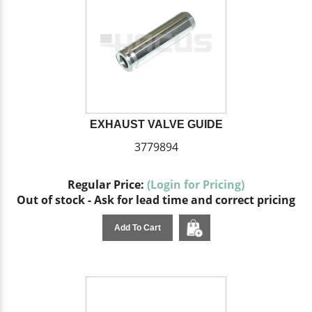
EXHAUST VALVE GUIDE
3779894
Regular Price:
(Login for Pricing)
Out of stock - Ask for lead time and correct pricing
Add To Cart