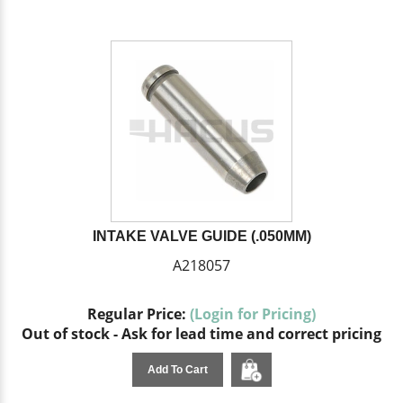
INTAKE VALVE GUIDE (.050MM)
A218057
Regular Price:
(Login for Pricing)
Out of stock - Ask for lead time and correct pricing
Add To Cart