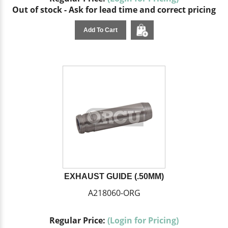
Out of stock - Ask for lead time and correct pricing
Add To Cart
EXHAUST GUIDE (.50MM)
A218060-ORG
Regular Price:
(Login for Pricing)