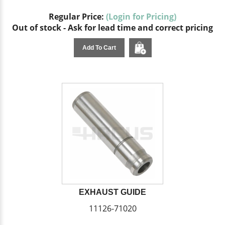
Regular Price:
(Login for Pricing)
Out of stock - Ask for lead time and correct pricing
Add To Cart
EXHAUST GUIDE
11126-71020