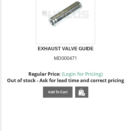
EXHAUST VALVE GUIDE
MD000471
Regular Price:
(Login for Pricing)
Out of stock - Ask for lead time and correct pricing
Add To Cart