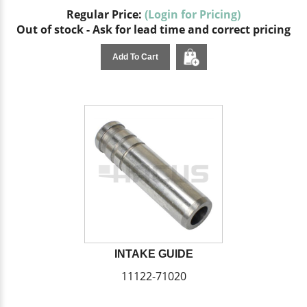
Regular Price:
(Login for Pricing)
Out of stock - Ask for lead time and correct pricing
Add To Cart
INTAKE GUIDE
11122-71020