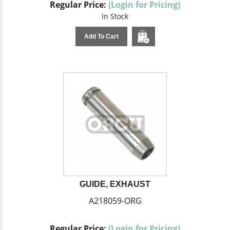
Regular Price:
(Login for Pricing)
In Stock
Add To Cart
GUIDE, EXHAUST
A218059-ORG
Regular Price:
(Login for Pricing)