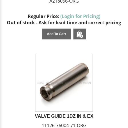
A218056-ORG
Regular Price:
(Login for Pricing)
Out of stock - Ask for lead time and correct pricing
Add To Cart
VALVE GUIDE 1DZ IN & EX
11126-76004-71-ORG