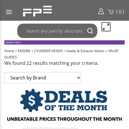
(
)
0
Search
Submit
any
search
part
here..
Home
>
ENGINE
>
CYLINDER HEADS
>
Intake & Exhaust Valves
>
VALVE
GUIDES
We found 22 results matching your criteria.