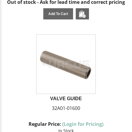
Out of stock - Ask for lead time and correct pricing
Add To Cart
VALVE GUIDE
32A01-01600
Regular Price:
(Login for Pricing)
In Stock