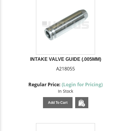
INTAKE VALVE GUIDE (.005MM)
A218055
Regular Price:
(Login for Pricing)
In Stock
Add To Cart