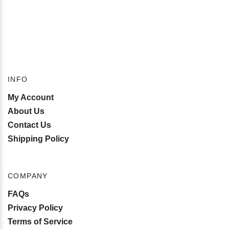
INFO
My Account
About Us
Contact Us
Shipping Policy
COMPANY
FAQs
Privacy Policy
Terms of Service