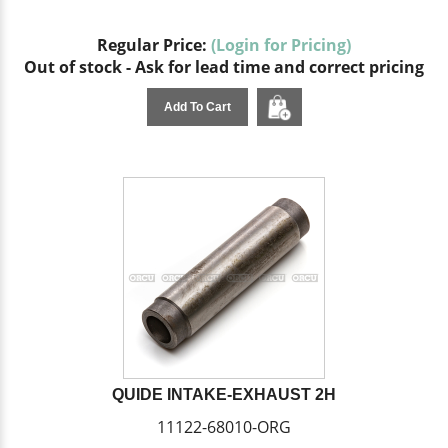
Regular Price:
(Login for Pricing)
Out of stock - Ask for lead time and correct pricing
Add To Cart
QUIDE INTAKE-EXHAUST 2H
11122-68010-ORG