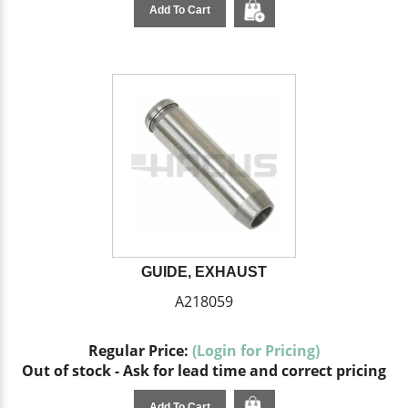
Add To Cart
GUIDE, EXHAUST
A218059
Regular Price:
(Login for Pricing)
Out of stock - Ask for lead time and correct pricing
Add To Cart