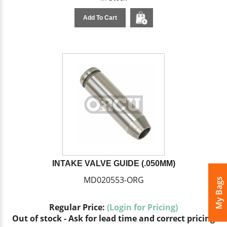
Add To Cart
INTAKE VALVE GUIDE (.050MM)
MD020553-ORG
My Bags
Regular Price:
(Login for Pricing)
Out of stock - Ask for lead time and correct pricing