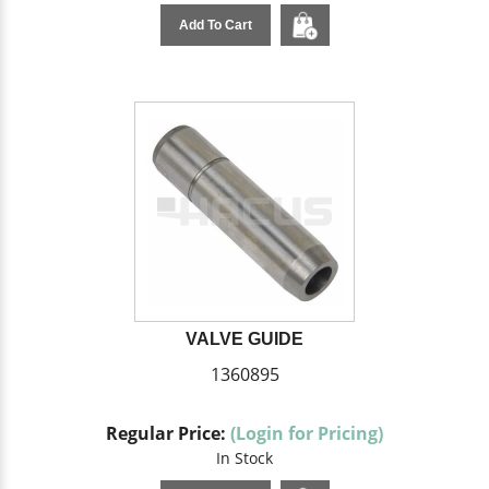
Add To Cart
VALVE GUIDE
1360895
Regular Price:
(Login for Pricing)
In Stock