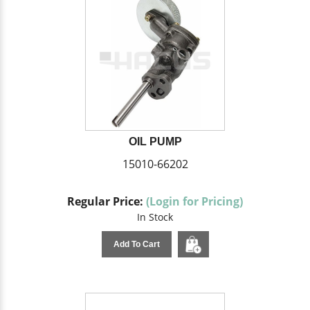
OIL PUMP
15010-66202
Regular Price:
(Login for Pricing)
In Stock
Add To Cart