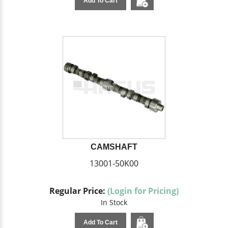
Add To Cart
CAMSHAFT
13001-50K00
Regular Price:
(Login for Pricing)
In Stock
Add To Cart