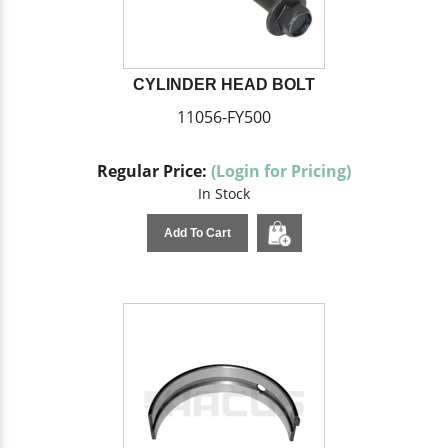
CYLINDER HEAD BOLT
11056-FY500
Regular Price:
(Login for Pricing)
In Stock
Add To Cart