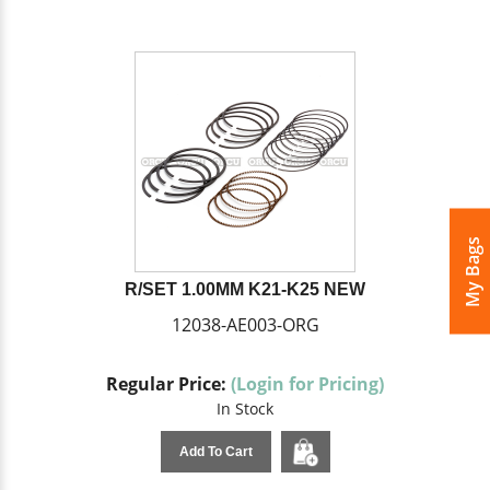
My Bags
R/SET 1.00MM K21-K25 NEW
12038-AE003-ORG
Regular Price:
(Login for Pricing)
In Stock
Add To Cart