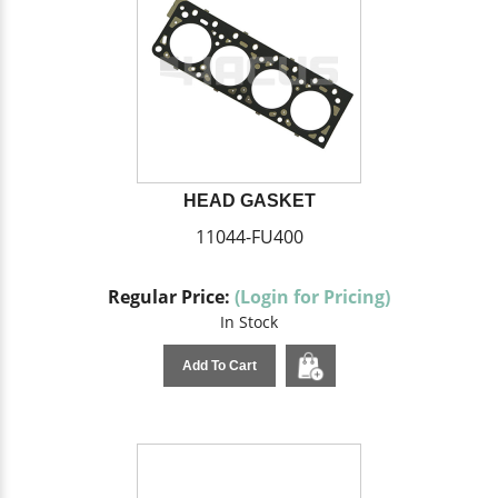
HEAD GASKET
11044-FU400
Regular Price:
(Login for Pricing)
In Stock
Add To Cart