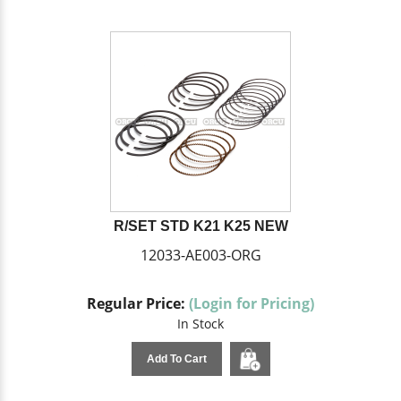
R/SET STD K21 K25 NEW
12033-AE003-ORG
Regular Price:
(Login for Pricing)
In Stock
Add To Cart