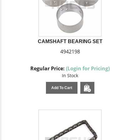
CAMSHAFT BEARING SET
4942198
Regular Price:
(Login for Pricing)
In Stock
Add To Cart