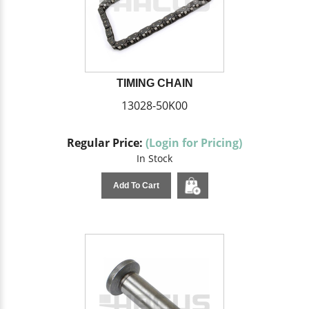
TIMING CHAIN
13028-50K00
Regular Price:
(Login for Pricing)
In Stock
Add To Cart