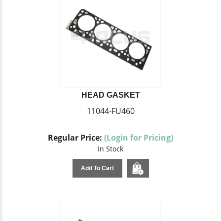
HEAD GASKET
11044-FU460
Regular Price:
(Login for Pricing)
In Stock
Add To Cart