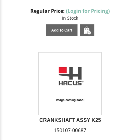
Regular Price:
(Login for Pricing)
In Stock
Add To Cart
CRANKSHAFT ASSY K25
150107-00687