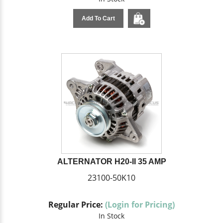
Add To Cart
ALTERNATOR H20-II 35 AMP
23100-50K10
Regular Price:
(Login for Pricing)
In Stock