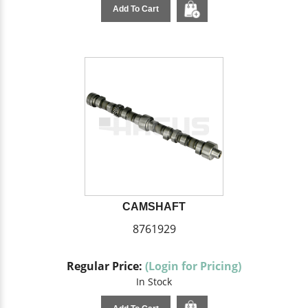
Add To Cart
CAMSHAFT
8761929
Regular Price:
(Login for Pricing)
In Stock