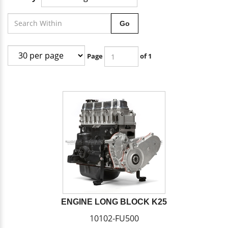
Go
Page
of 1
ENGINE LONG BLOCK K25
10102-FU500