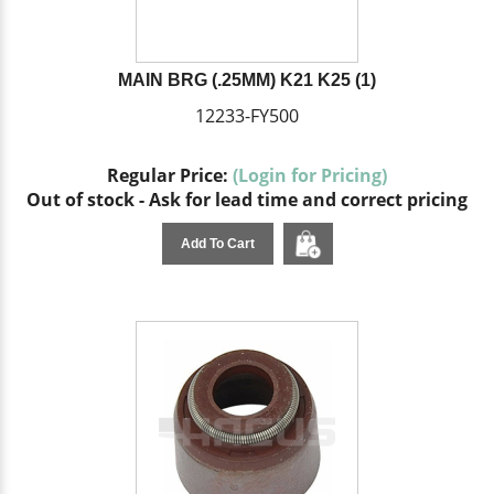
MAIN BRG (.25MM) K21 K25 (1)
12233-FY500
Regular Price:
(Login for Pricing)
Out of stock - Ask for lead time and correct pricing
Add To Cart