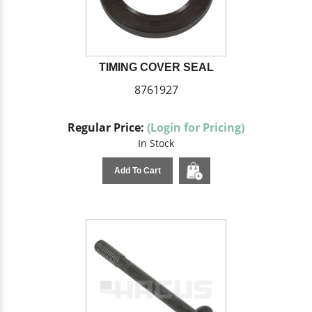
TIMING COVER SEAL
8761927
Regular Price:
(Login for Pricing)
In Stock
Add To Cart