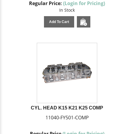
Regular Price:
(Login for Pricing)
In Stock
Add To Cart
CYL. HEAD K15 K21 K25 COMP
11040-FY501-COMP
Regular Price
(Login for Pricing)