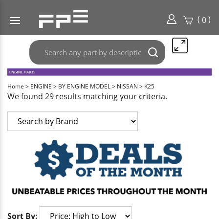
(
)
0
Search
Submit
any
search
part
here..
Home
>
ENGINE
>
BY ENGINE MODEL
>
NISSAN
>
K25
We found 29 results matching your criteria.
Sort By: