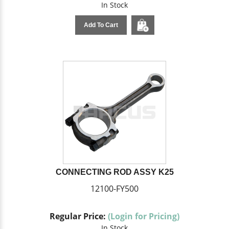
In Stock
Add To Cart
CONNECTING ROD ASSY K25
12100-FY500
Regular Price:
(Login for Pricing)
In Stock