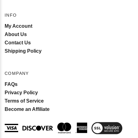
INFO
My Account
About Us
Contact Us
Shipping Policy
COMPANY
FAQs
Privacy Policy
Terms of Service
Become an Affiliate
View
SSL