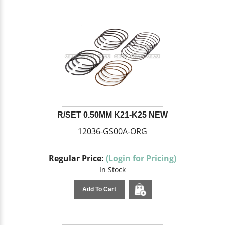
R/SET 0.50MM K21-K25 NEW
12036-GS00A-ORG
Regular Price:
(Login for Pricing)
In Stock
Add To Cart