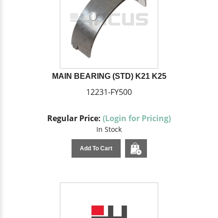
MAIN BEARING (STD) K21 K25
12231-FY500
Regular Price:
(Login for Pricing)
In Stock
Add To Cart