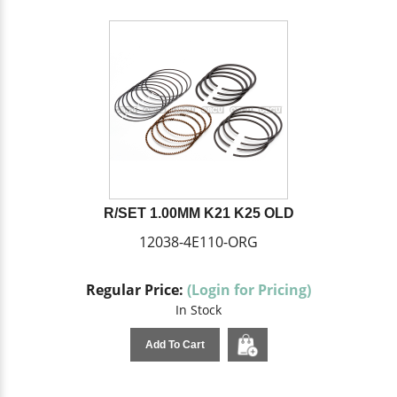
R/SET 1.00MM K21 K25 OLD
12038-4E110-ORG
Regular Price:
(Login for Pricing)
In Stock
Add To Cart