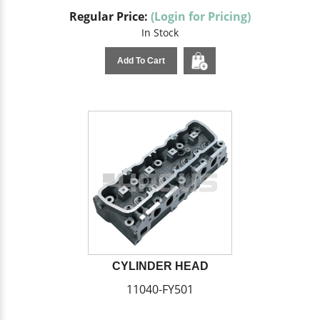
Regular Price:
(Login for Pricing)
In Stock
Add To Cart
CYLINDER HEAD
11040-FY501