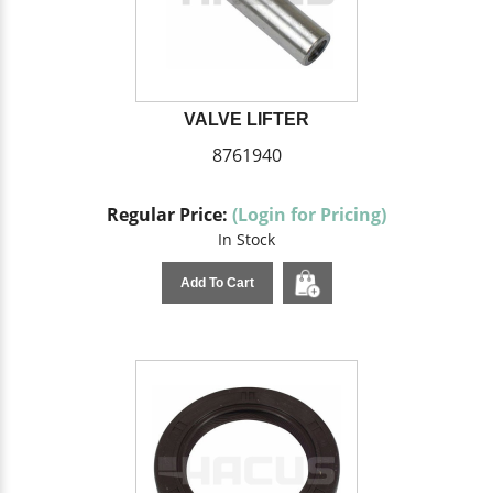
VALVE LIFTER
8761940
Regular Price:
(Login for Pricing)
In Stock
Add To Cart