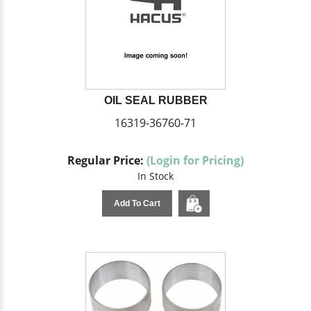
OIL SEAL RUBBER
16319-36760-71
Regular Price:
(Login for Pricing)
In Stock
Add To Cart