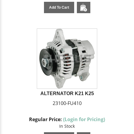
Add To Cart
ALTERNATOR K21 K25
23100-FU410
Regular Price:
(Login for Pricing)
In Stock