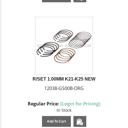
R/SET 1.00MM K21-K25 NEW
12038-GS00B-ORG
Regular Price:
(Login for Pricing)
In Stock
Add To Cart