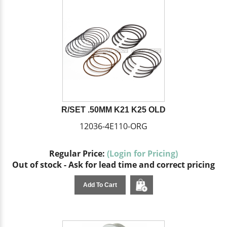
R/SET .50MM K21 K25 OLD
12036-4E110-ORG
Regular Price:
(Login for Pricing)
Out of stock - Ask for lead time and correct pricing
Add To Cart