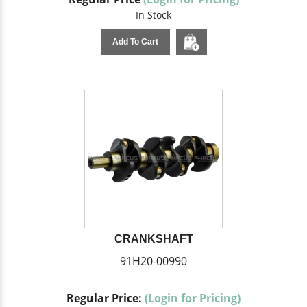
In Stock
Add To Cart
CRANKSHAFT
91H20-00990
Regular Price:
(Login for Pricing)