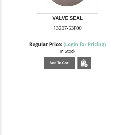
VALVE SEAL
13207-53F00
Regular Price:
(Login for Pricing)
In Stock
Add To Cart