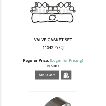
VALVE GASKET SET
11042-FY52J
Regular Price:
(Login for Pricing)
In Stock
Add To Cart