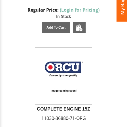
My Bags
Regular Price:
(Login for Pricing)
In Stock
Add To Cart
COMPLETE ENGINE 15Z
11030-36880-71-ORG