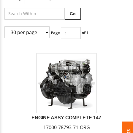
Go
Page
of 1
ENGINE ASSY COMPLETE 14Z
17000-78793-71-ORG