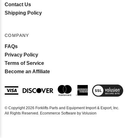
Contact Us
Shipping Policy
COMPANY
FAQs
Privacy Policy
Terms of Service
Become an Affiliate
View
SSL
Certificate
© Copyright
2026
Forklifts Parts and Equipment Import & Export, Inc.
All Rights Reserved. Ecommerce Software by Volusion