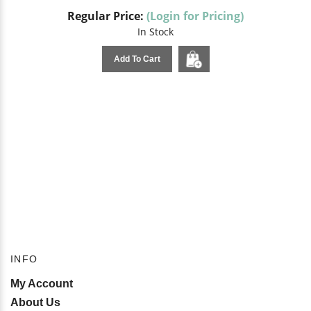
Regular Price:
(Login for Pricing)
In Stock
Add To Cart
INFO
My Account
About Us