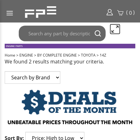
(
)
0
Search
Submit
any
search
part
here..
Home
>
ENGINE
>
BY COMPLETE ENGINE
>
TOYOTA
>
14Z
We found 2 results matching your criteria.
Sort By: