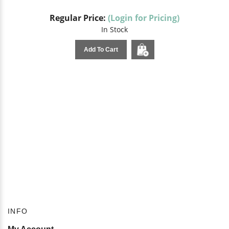
Regular Price:
(Login for Pricing)
In Stock
Add To Cart
INFO