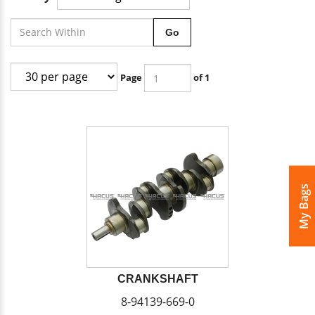
Go
Page
of 1
My Bags
CRANKSHAFT
8-94139-669-0