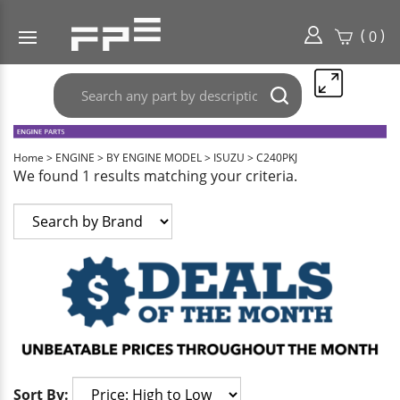
(
)
0
Search
Submit
any
search
part
here..
Home
>
ENGINE
>
BY ENGINE MODEL
>
ISUZU
>
C240PKJ
We found 1 results matching your criteria.
Sort By: