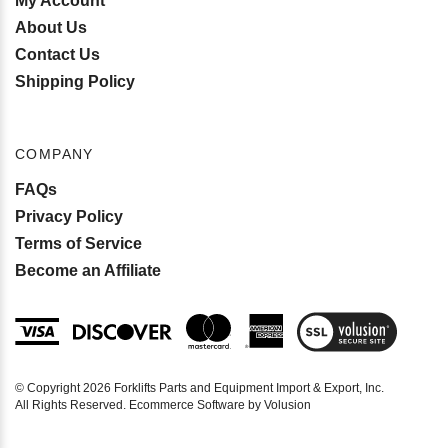
My Account
About Us
Contact Us
Shipping Policy
COMPANY
FAQs
Privacy Policy
Terms of Service
Become an Affiliate
View
SSL
Certificate
© Copyright
2026
Forklifts Parts and Equipment Import & Export, Inc.
All Rights Reserved. Ecommerce Software by Volusion