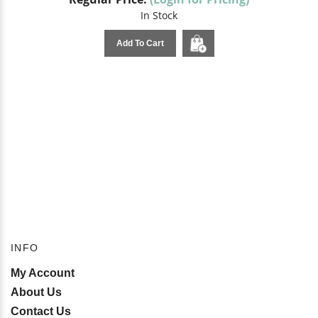
In Stock
Add To Cart
INFO
My Account
About Us
Contact Us