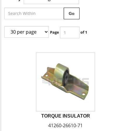
Go
Page
of 1
TORQUE INSULATOR
41260-26610-71