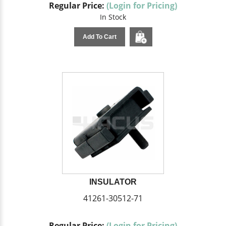
Regular Price:
(Login for Pricing)
In Stock
Add To Cart
INSULATOR
41261-30512-71
Regular Price:
(Login for Pricing)