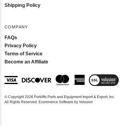
Shipping Policy
COMPANY
FAQs
Privacy Policy
Terms of Service
Become an Affiliate
View
SSL
Certificate
© Copyright
2026
Forklifts Parts and Equipment Import & Export, Inc.
All Rights Reserved. Ecommerce Software by Volusion