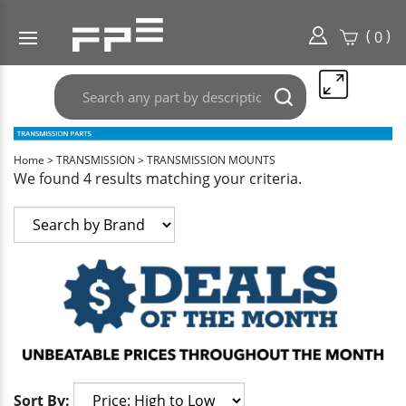
(
)
0
Search
Submit
any
search
part
here..
Home
>
TRANSMISSION
>
TRANSMISSION MOUNTS
We found 4 results matching your criteria.
Sort By: