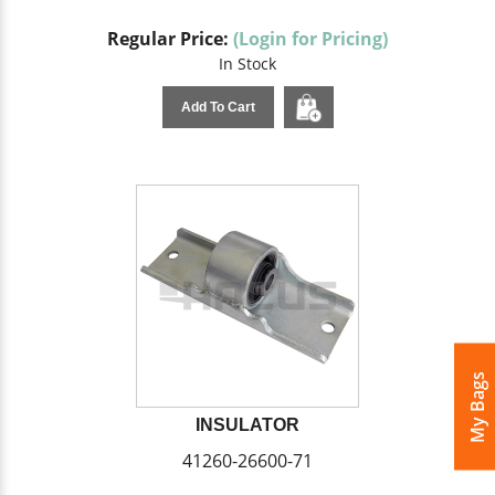
Regular Price:
(Login for Pricing)
In Stock
Add To Cart
My Bags
INSULATOR
41260-26600-71