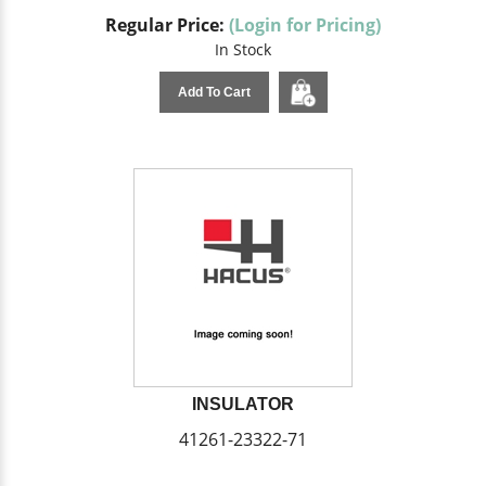
Regular Price:
(Login for Pricing)
In Stock
Add To Cart
INSULATOR
41261-23322-71