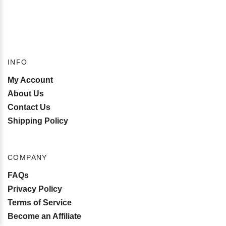
INFO
My Account
About Us
Contact Us
Shipping Policy
COMPANY
FAQs
Privacy Policy
Terms of Service
Become an Affiliate