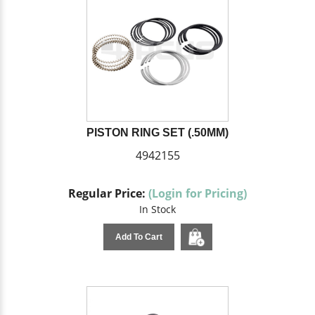
PISTON RING SET (.50MM)
4942155
Regular Price:
(Login for Pricing)
In Stock
Add To Cart