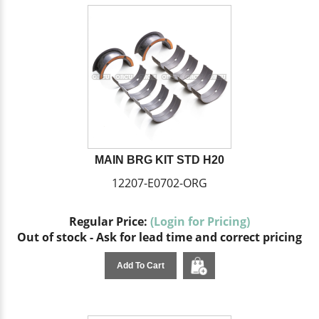
MAIN BRG KIT STD H20
12207-E0702-ORG
Regular Price:
(Login for Pricing)
Out of stock - Ask for lead time and correct pricing
Add To Cart