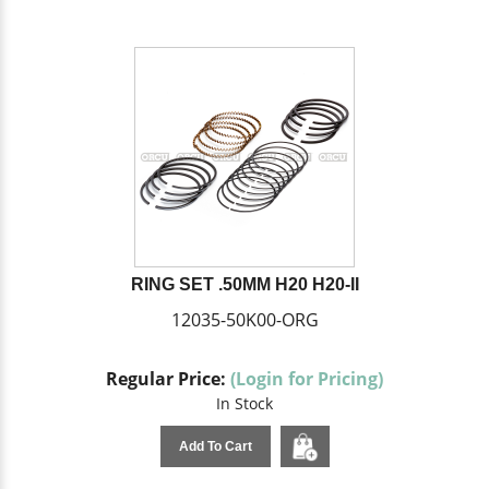
RING SET .50MM H20 H20-II
12035-50K00-ORG
Regular Price:
(Login for Pricing)
In Stock
Add To Cart