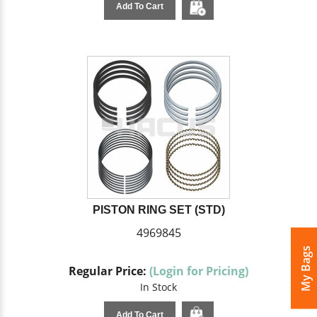
Add To Cart
PISTON RING SET (STD)
4969845
My Bags
Regular Price:
(Login for Pricing)
In Stock
Add To Cart