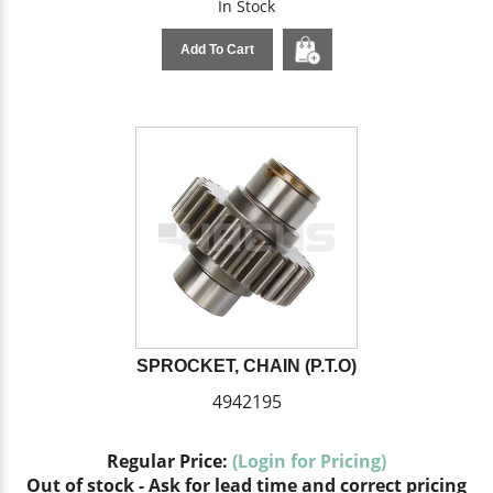
In Stock
Add To Cart
SPROCKET, CHAIN (P.T.O)
4942195
Regular Price:
(Login for Pricing)
Out of stock - Ask for lead time and correct pricing