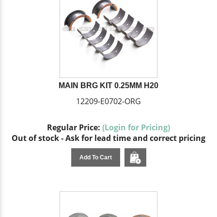
MAIN BRG KIT 0.25MM H20
12209-E0702-ORG
Regular Price:
(Login for Pricing)
Out of stock - Ask for lead time and correct pricing
Add To Cart