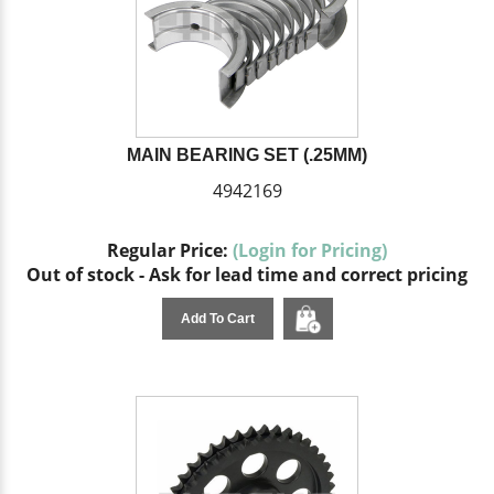
MAIN BEARING SET (.25MM)
4942169
Regular Price:
(Login for Pricing)
Out of stock - Ask for lead time and correct pricing
Add To Cart