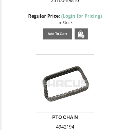
23100-B9810
Regular Price:
(Login for Pricing)
In Stock
Add To Cart
PTO CHAIN
4942194