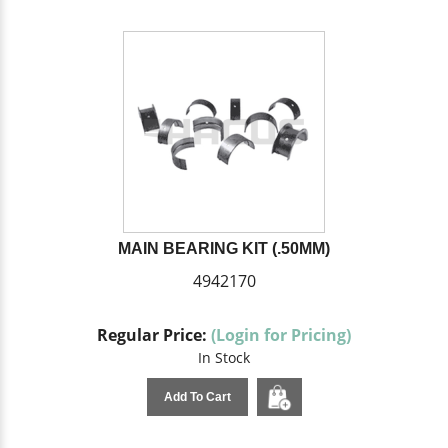
MAIN BEARING KIT (.50MM)
4942170
Regular Price:
(Login for Pricing)
In Stock
Add To Cart