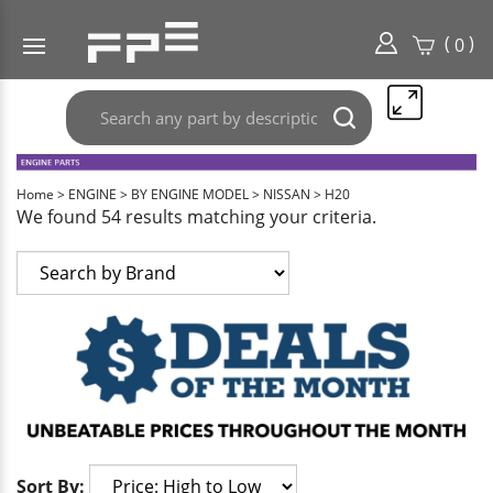
(
)
0
Search
Submit
any
search
part
here..
Home
>
ENGINE
>
BY ENGINE MODEL
>
NISSAN
>
H20
We found 54 results matching your criteria.
Sort By: