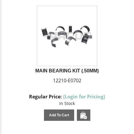
MAIN BEARING KIT (.50MM)
12210-E0702
Regular Price:
(Login for Pricing)
In Stock
Add To Cart