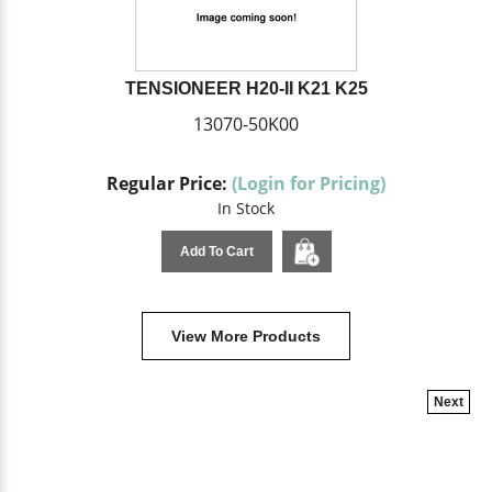
TENSIONEER H20-II K21 K25
13070-50K00
Regular Price:
(Login for Pricing)
In Stock
Add To Cart
View More Products
Next