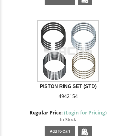
PISTON RING SET (STD)
4942154
Regular Price:
(Login for Pricing)
In Stock
Add To Cart