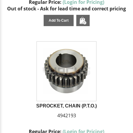
Regular Price:
(Login for Pricing)
Out of stock - Ask for lead time and correct pricing
Add To Cart
SPROCKET, CHAIN (P.T.O.)
4942193
Regular Price:
(Login for Pricing)