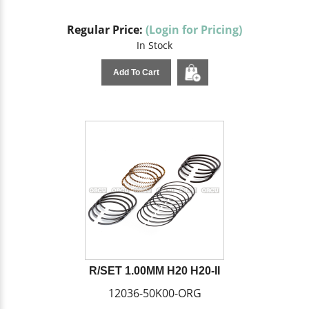
Regular Price:
(Login for Pricing)
In Stock
Add To Cart
R/SET 1.00MM H20 H20-II
12036-50K00-ORG