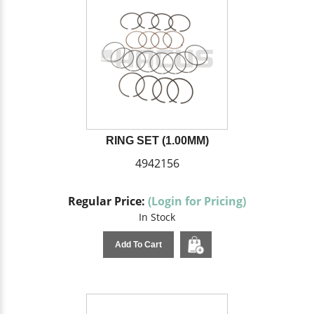
RING SET (1.00MM)
4942156
Regular Price:
(Login for Pricing)
In Stock
Add To Cart