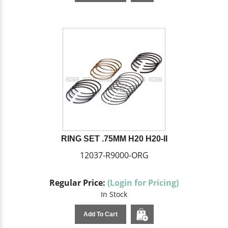
RING SET .75MM H20 H20-II
12037-R9000-ORG
Regular Price:
(Login for Pricing)
In Stock
Add To Cart