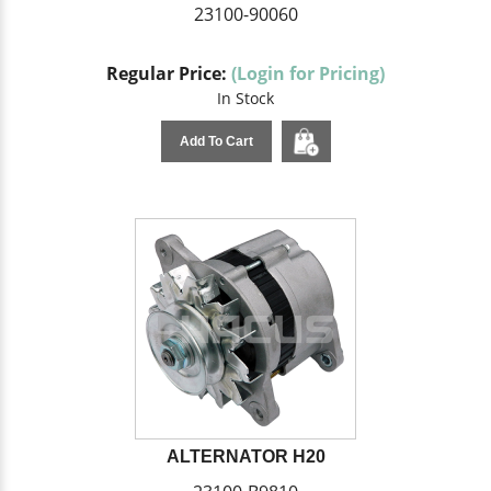
23100-90060
Regular Price:
(Login for Pricing)
In Stock
Add To Cart
ALTERNATOR H20