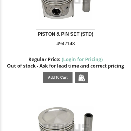
PISTON & PIN SET (STD)
4942148
Regular Price:
(Login for Pricing)
Out of stock - Ask for lead time and correct pricing
Add To Cart