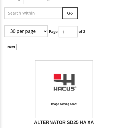
Go
Page
of 2
Next
ALTERNATOR SD25 HA XA