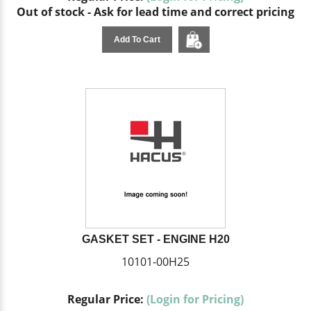
Out of stock - Ask for lead time and correct pricing
Add To Cart
GASKET SET - ENGINE H20
10101-00H25
Regular Price:
(Login for Pricing)