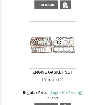
Add To Cart
ENGINE GASKET SET
10101-L1125
Regular Price:
(Login for Pricing)
In Stock