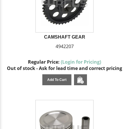
CAMSHAFT GEAR
4942207
Regular Price:
(Login for Pricing)
Out of stock - Ask for lead time and correct pricing
Add To Cart