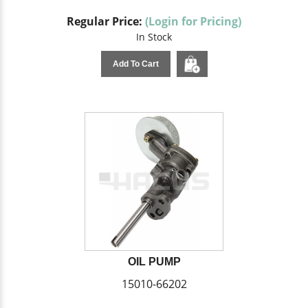
Regular Price:
(Login for Pricing)
In Stock
Add To Cart
OIL PUMP
15010-66202