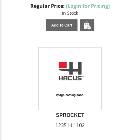
Regular Price:
(Login for Pricing)
In Stock
Add To Cart
SPROCKET
12351-L1102