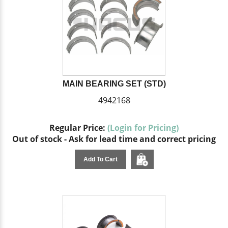
MAIN BEARING SET (STD)
4942168
Regular Price:
(Login for Pricing)
Out of stock - Ask for lead time and correct pricing
Add To Cart