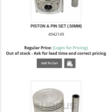
PISTON & PIN SET (.50MM)
4942149
Regular Price:
(Login for Pricing)
Out of stock - Ask for lead time and correct pricing
Add To Cart