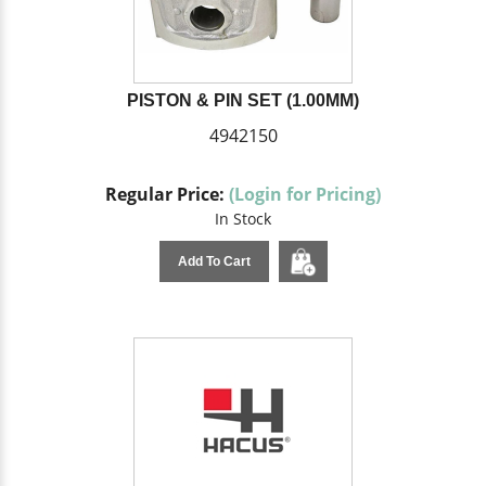
PISTON & PIN SET (1.00MM)
4942150
Regular Price:
(Login for Pricing)
In Stock
Add To Cart