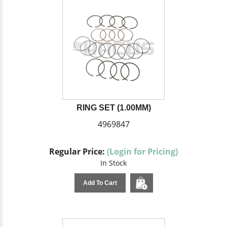
RING SET (1.00MM)
4969847
Regular Price:
(Login for Pricing)
In Stock
Add To Cart