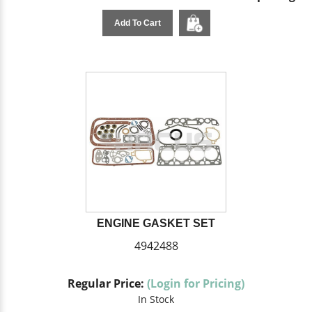
Add To Cart
ENGINE GASKET SET
4942488
Regular Price:
(Login for Pricing)
In Stock