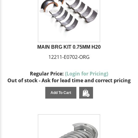
MAIN BRG KIT 0.75MM H20
12211-E0702-ORG
Regular Price:
(Login for Pricing)
Out of stock - Ask for lead time and correct pricing
Add To Cart