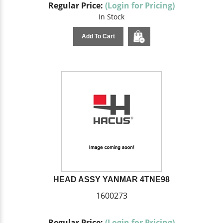
Regular Price:
(Login for Pricing)
In Stock
Add To Cart
HEAD ASSY YANMAR 4TNE98
1600273
Regular Price:
(Login for Pricing)