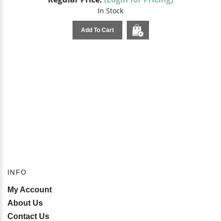
In Stock
Add To Cart
INFO
My Account
About Us
Contact Us