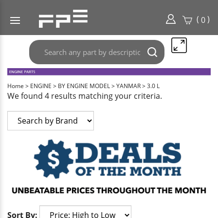
(
)
0
Search
Submit
any
search
part
here..
Home
>
ENGINE
>
BY ENGINE MODEL
>
YANMAR
>
3.0 L
We found 4 results matching your criteria.
Sort By: