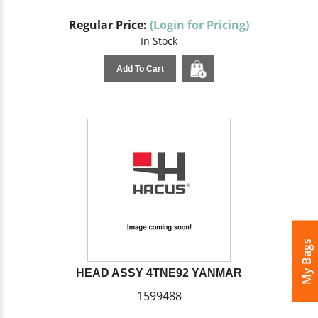
Regular Price:
(Login for Pricing)
In Stock
Add To Cart
My Bags
HEAD ASSY 4TNE92 YANMAR
1599488