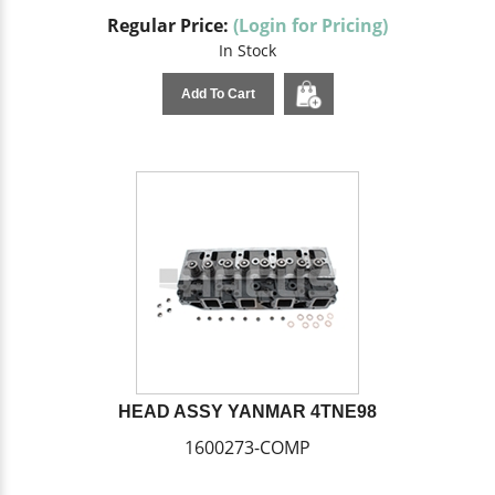
Regular Price:
(Login for Pricing)
In Stock
Add To Cart
HEAD ASSY YANMAR 4TNE98
1600273-COMP