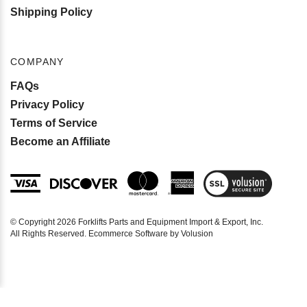
Shipping Policy
COMPANY
FAQs
Privacy Policy
Terms of Service
Become an Affiliate
View
SSL
Certificate
© Copyright
2026
Forklifts Parts and Equipment Import & Export, Inc.
All Rights Reserved. Ecommerce Software by Volusion