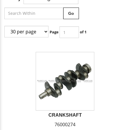
Go
Page
of 1
CRANKSHAFT
76000274