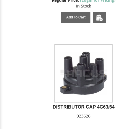
Regular Price:
(Login for Pricing)
In Stock
Add To Cart
DISTRIBUTOR CAP 4G63/64
923626