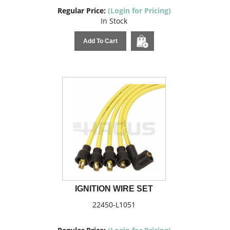
Regular Price:
(Login for Pricing)
In Stock
Add To Cart
IGNITION WIRE SET
22450-L1051