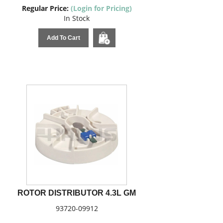
Regular Price:
(Login for Pricing)
In Stock
Add To Cart
ROTOR DISTRIBUTOR 4.3L GM
93720-09912