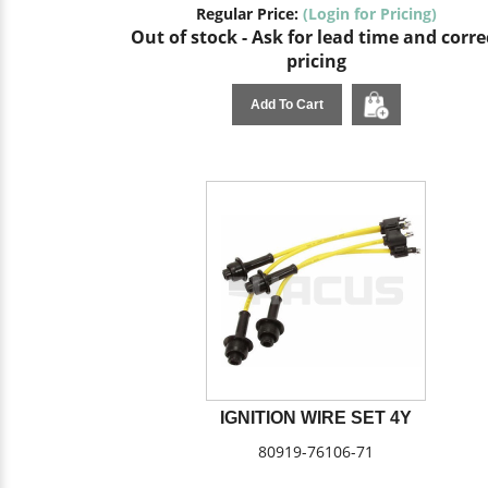
Regular Price:
(Login for Pricing)
Out of stock - Ask for lead time and corre
pricing
Add To Cart
IGNITION WIRE SET 4Y
80919-76106-71