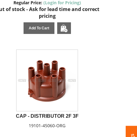
Regular Price:
(Login for Pricing)
t of stock - Ask for lead time and correct
pricing
Add To Cart
CAP - DISTRIBUTOR 2F 3F
19101-45060-ORG