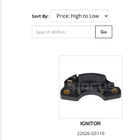
Sort By:
Go
IGNITOR
22020-G5110