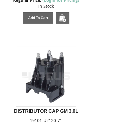
Regular Price:
(Login for Pricing)
In Stock
Add To Cart
DISTRIBUTOR CAP GM 3.0L
19101-U2120-71