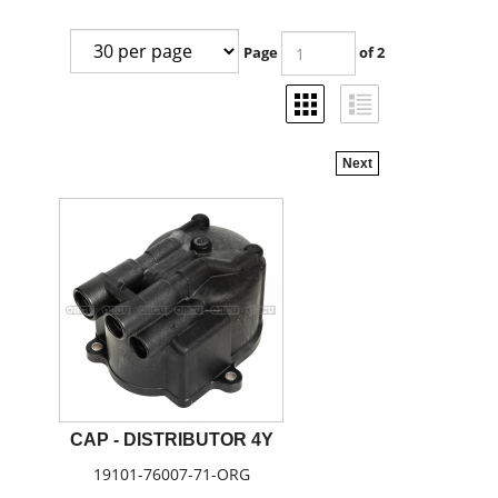
Page
of 2
Next
CAP - DISTRIBUTOR 4Y
19101-76007-71-ORG