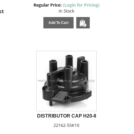
Regular Price:
(Login for Pricing)
ct
In Stock
Add To Cart
DISTRIBUTOR CAP H20-II
22162-55K10