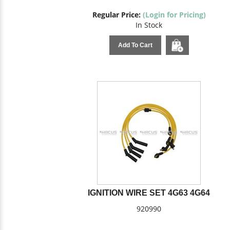
Regular Price:
(Login for Pricing)
In Stock
Add To Cart
IGNITION WIRE SET 4G63 4G64
920990