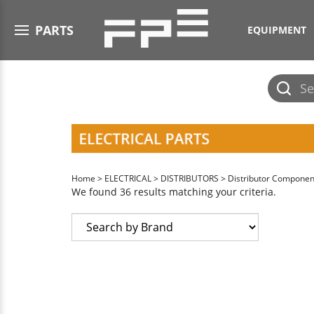
Open menu
PARTS
EQUIPMENT
Submit
search
Home
>
ELECTRICAL
>
DISTRIBUTORS
>
Distributor Componen
We found 36 results matching your criteria.