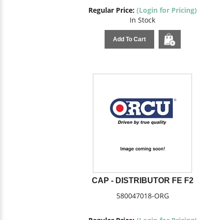
Regular Price:
(Login for Pricing)
In Stock
Add To Cart
CAP - DISTRIBUTOR FE F2
580047018-ORG