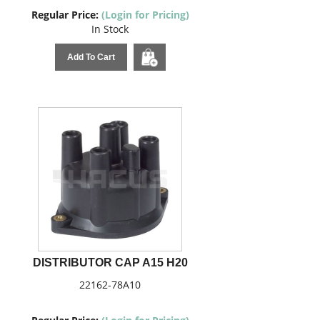
Regular Price:
(Login for Pricing)
In Stock
Add To Cart
DISTRIBUTOR CAP A15 H20
22162-78A10