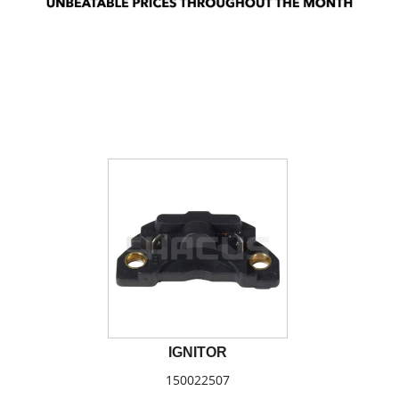
IGNITOR
150022507