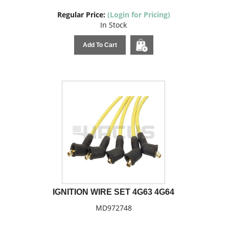
Regular Price:
(Login for Pricing)
In Stock
Add To Cart
IGNITION WIRE SET 4G63 4G64
MD972748