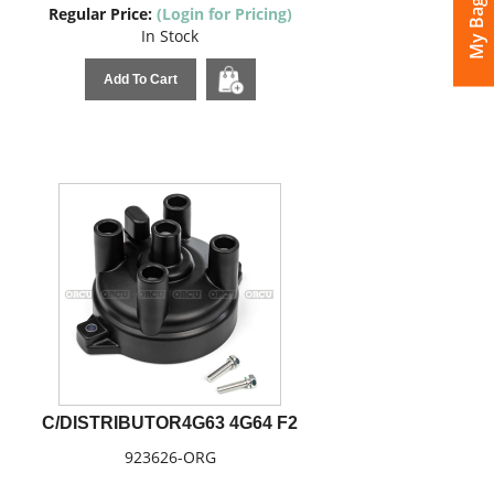
My Bags
Regular Price:
(Login for Pricing)
In Stock
Add To Cart
C/DISTRIBUTOR4G63 4G64 F2
923626-ORG