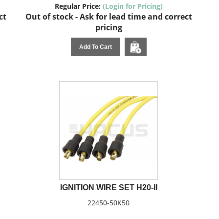
Regular Price:
(Login for Pricing)
ct
Out of stock - Ask for lead time and correct
pricing
Add To Cart
IGNITION WIRE SET H20-II
22450-50K50