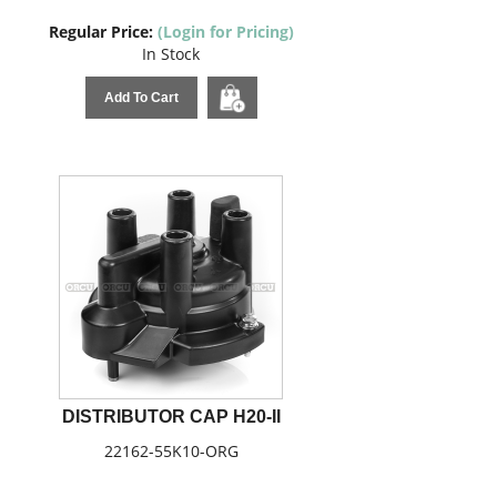
Regular Price:
(Login for Pricing)
In Stock
Add To Cart
DISTRIBUTOR CAP H20-II
22162-55K10-ORG