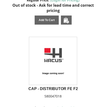
Regular Price:
(Login for Pricing)
Out of stock - Ask for lead time and correct
pricing
Add To Cart
CAP - DISTRIBUTOR FE F2
580047018