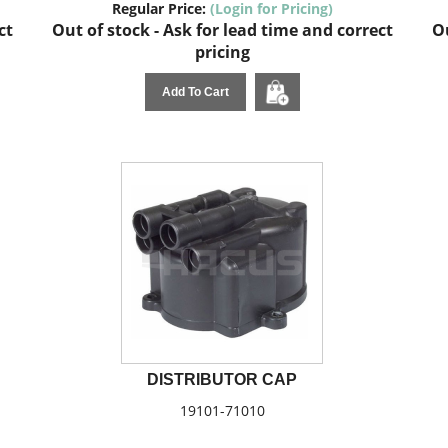
Regular Price:
(Login for Pricing)
ct
Out of stock - Ask for lead time and correct
Ou
pricing
Add To Cart
DISTRIBUTOR CAP
19101-71010