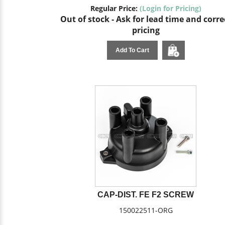
Regular Price:
(Login for Pricing)
Out of stock - Ask for lead time and corre
pricing
Add To Cart
CAP-DIST. FE F2 SCREW
150022511-ORG