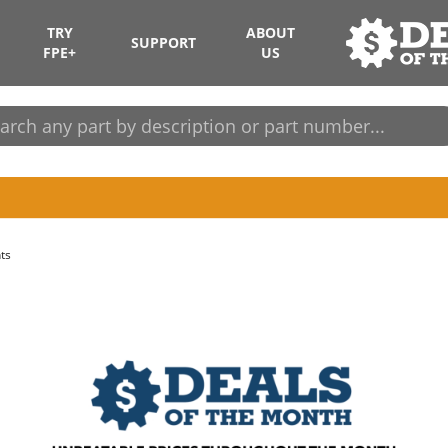
TRY
ABOUT
SUPPORT
FPE+
US
ts