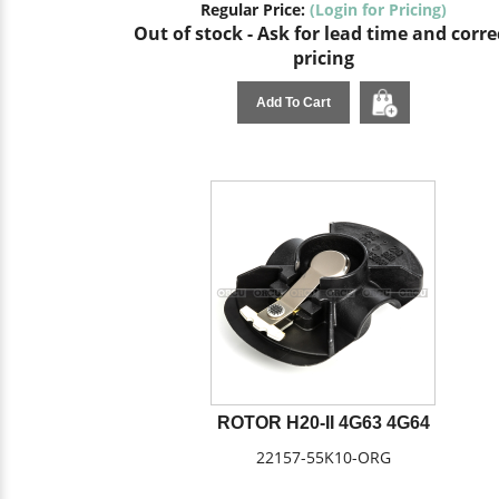
Regular Price:
(Login for Pricing)
Out of stock - Ask for lead time and corre
pricing
Add To Cart
ROTOR H20-II 4G63 4G64
22157-55K10-ORG