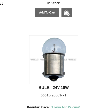
ct
In Stock
Add To Cart
BULB - 24V 10W
56613-20561-71
Regular Price:
(Login for Pricing)