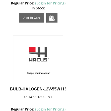
Regular Price:
(Login for Pricing)
In Stock
Add To Cart
BULB-HALOGEN-12V-55W H3
05142-01800-INT
Regular Price:
(Login for Pricing)