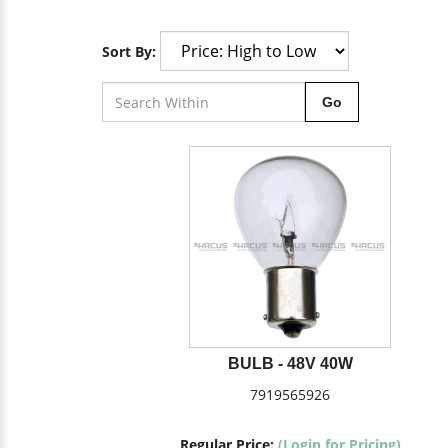
Sort By:
Go
BULB - 48V 40W
7919565926
Regular Price:
(Login for Pricing)