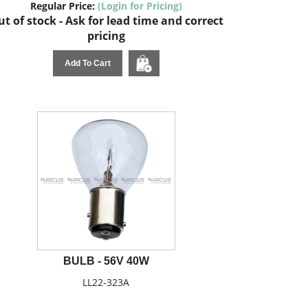
Regular Price:
(Login for Pricing)
t of stock - Ask for lead time and correct
pricing
Add To Cart
BULB - 56V 40W
LL22-323A