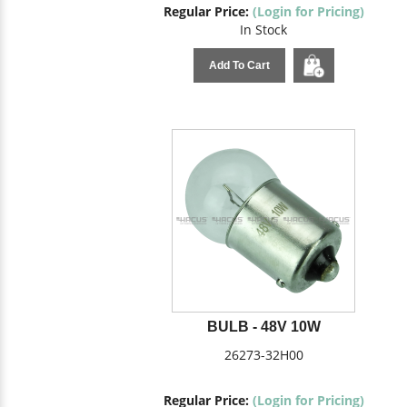
Regular Price:
(Login for Pricing)
In Stock
Add To Cart
BULB - 48V 10W
26273-32H00
Regular Price:
(Login for Pricing)