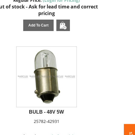
Regular Price:
(Login for Pricing)
t of stock - Ask for lead time and correct
pricing
Add To Cart
BULB - 48V 5W
25782-42931