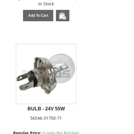
In Stock
Add To Cart
BULB - 24V 55W
56546-31700-71
Regular Price:
(Login for Pricing)