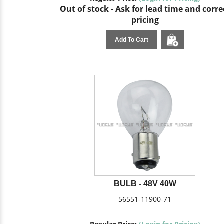
Out of stock - Ask for lead time and corre
pricing
Add To Cart
BULB - 48V 40W
56551-11900-71