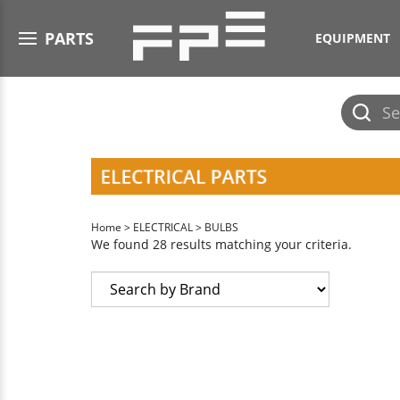
Open menu
PARTS
EQUIPMENT
Submit
search
Home
>
ELECTRICAL
>
BULBS
We found 28 results matching your criteria.