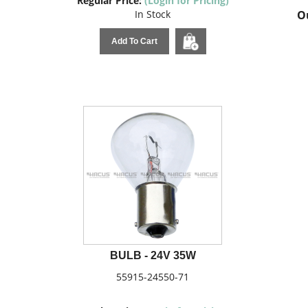
Regular Price:
(Login for Pricing)
In Stock
Ou
Add To Cart
BULB - 24V 35W
55915-24550-71