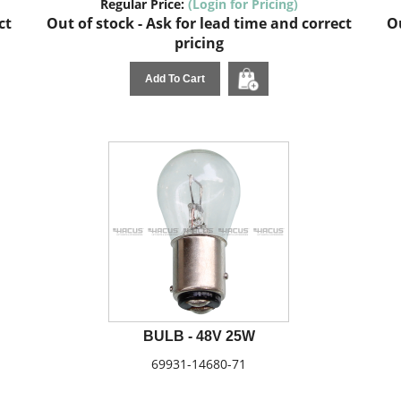
Regular Price:
(Login for Pricing)
ct
Out of stock - Ask for lead time and correct
Ou
pricing
Add To Cart
BULB - 48V 25W
69931-14680-71