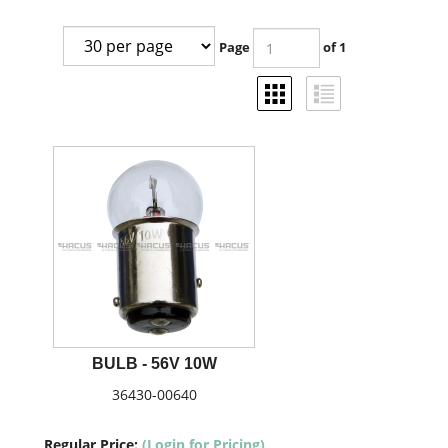
Page
of 1
BULB - 56V 10W
36430-00640
Regular Price:
(Login for Pricing)