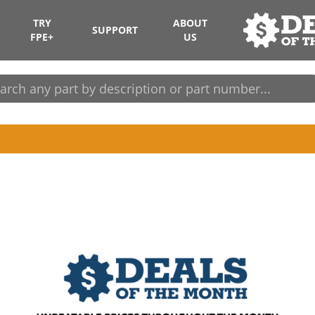
TRY
ABOUT
SUPPORT
FPE+
US