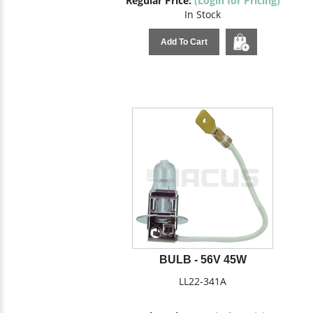
Regular Price:
(Login for Pricing)
In Stock
Add To Cart
BULB - 56V 45W
LL22-341A