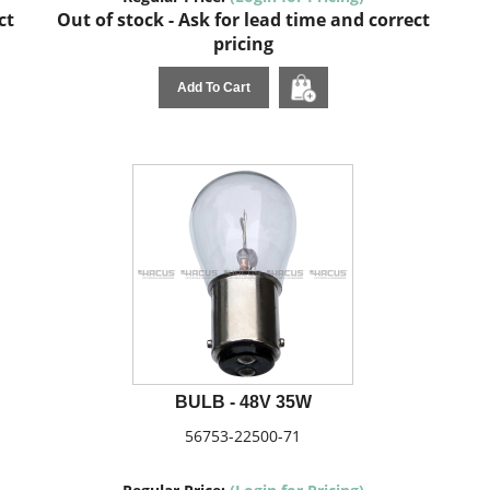
ct
Out of stock - Ask for lead time and correct
pricing
Add To Cart
BULB - 48V 35W
56753-22500-71