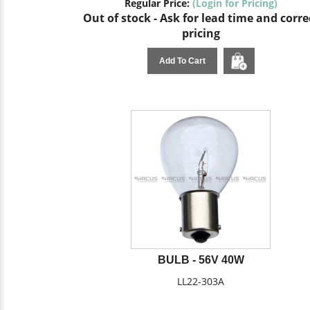
Regular Price:
(Login for Pricing)
Out of stock - Ask for lead time and corre
pricing
Add To Cart
BULB - 56V 40W
LL22-303A