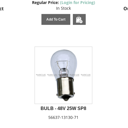
Regular Price:
(Login for Pricing)
ct
In Stock
Ou
Add To Cart
BULB - 48V 25W SP8
56637-13130-71