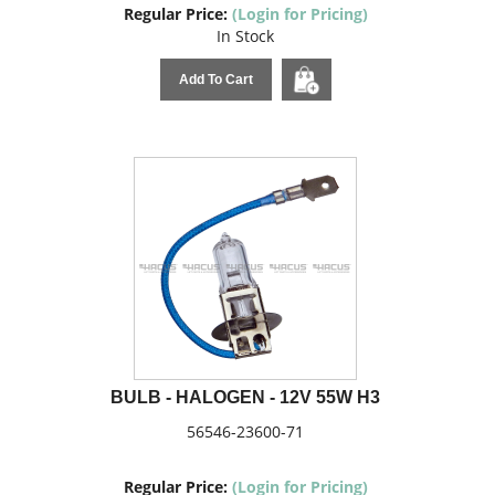
Regular Price:
(Login for Pricing)
In Stock
Add To Cart
BULB - HALOGEN - 12V 55W H3
56546-23600-71
Regular Price:
(Login for Pricing)