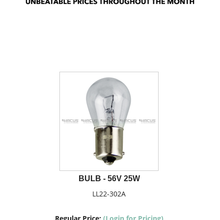
BULB - 56V 25W
LL22-302A
Regular Price:
(Login for Pricing)