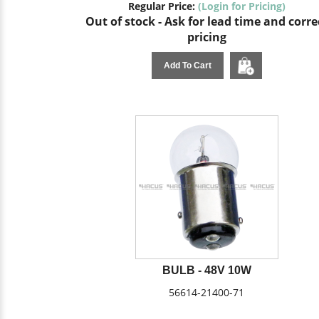
Regular Price:
(Login for Pricing)
Out of stock - Ask for lead time and corre
pricing
Add To Cart
BULB - 48V 10W
56614-21400-71