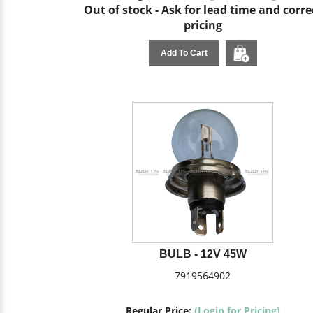
Out of stock - Ask for lead time and corre
pricing
Add To Cart
BULB - 12V 45W
7919564902
Regular Price:
(Login for Pricing)