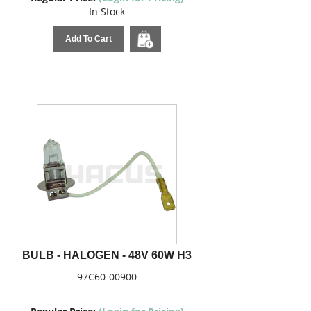
In Stock
Add To Cart
BULB - HALOGEN - 48V 60W H3
97C60-00900