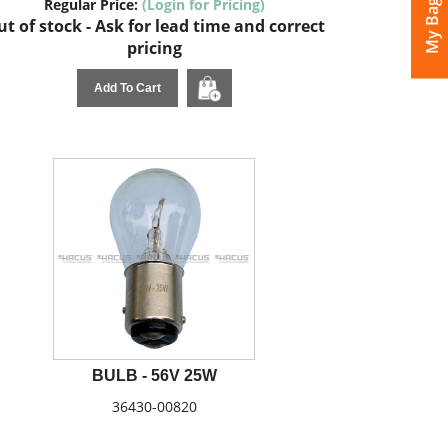
My Bags
Regular Price:
(Login for Pricing)
t of stock - Ask for lead time and correct
pricing
Add To Cart
BULB - 56V 25W
36430-00820