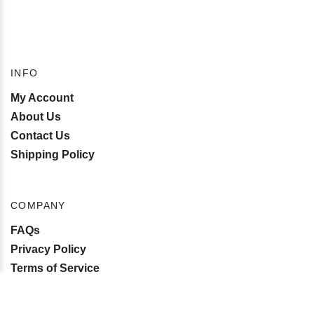
INFO
My Account
About Us
Contact Us
Shipping Policy
COMPANY
FAQs
Privacy Policy
Terms of Service
Become an Affiliate