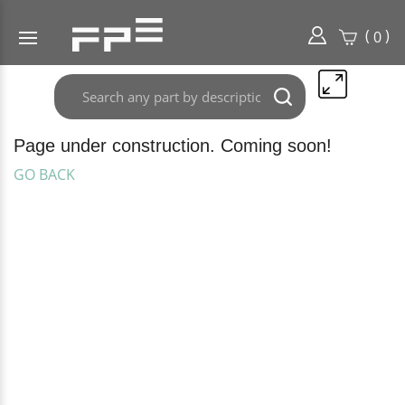
(
)
0
Search
Submit
any
search
part
here..
Page under construction. Coming soon!
GO BACK