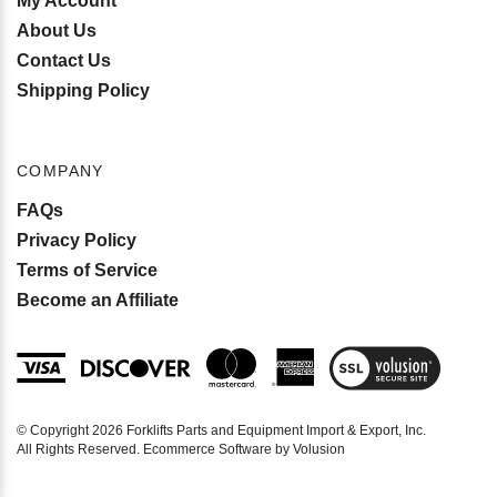
My Account
About Us
Contact Us
Shipping Policy
COMPANY
FAQs
Privacy Policy
Terms of Service
Become an Affiliate
View
SSL
Certificate
© Copyright
2026
Forklifts Parts and Equipment Import & Export, Inc.
All Rights Reserved. Ecommerce Software by Volusion