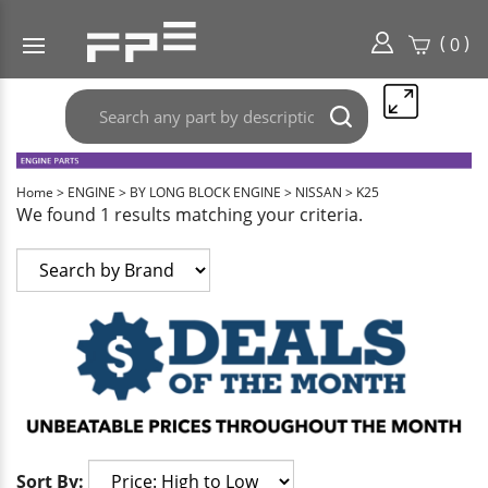
(
)
0
Search
Submit
any
search
part
here..
Home
>
ENGINE
>
BY LONG BLOCK ENGINE
>
NISSAN
>
K25
We found 1 results matching your criteria.
Sort By: