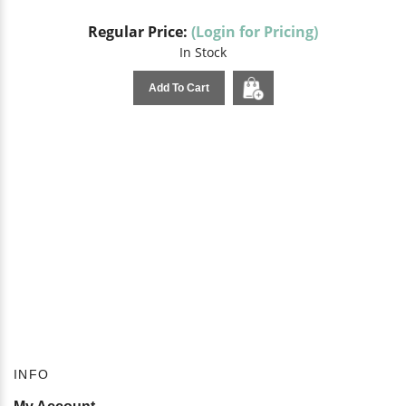
Regular Price:
(Login for Pricing)
In Stock
Add To Cart
INFO