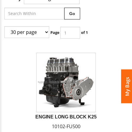
Go
Page
of 1
My Bags
ENGINE LONG BLOCK K25
10102-FU500