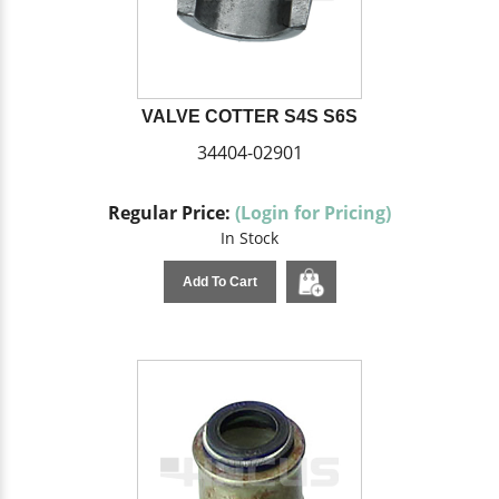
VALVE COTTER S4S S6S
34404-02901
Regular Price:
(Login for Pricing)
In Stock
Add To Cart