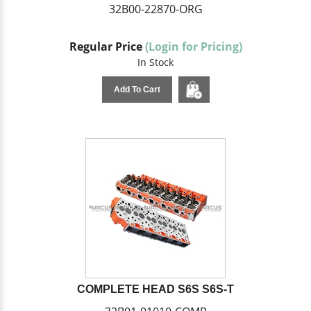
32B00-22870-ORG
Regular Price
(Login for Pricing)
In Stock
Add To Cart
COMPLETE HEAD S6S S6S-T