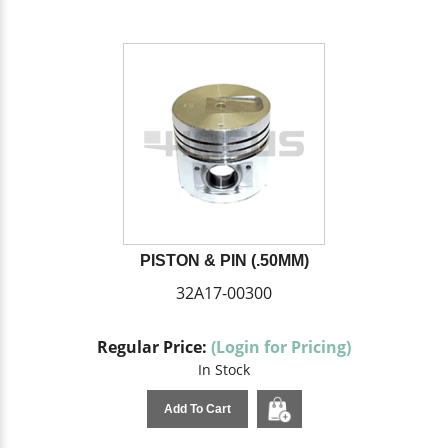
PISTON & PIN (.50MM)
32A17-00300
Regular Price:
(Login for Pricing)
In Stock
Add To Cart