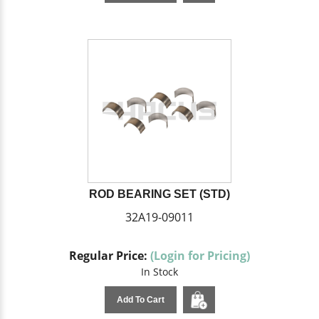
ROD BEARING SET (STD)
32A19-09011
Regular Price:
(Login for Pricing)
In Stock
Add To Cart