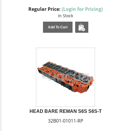
Regular Price:
(Login for Pricing)
In Stock
Add To Cart
HEAD BARE REMAN S6S S6S-T
32B01-01011-RP