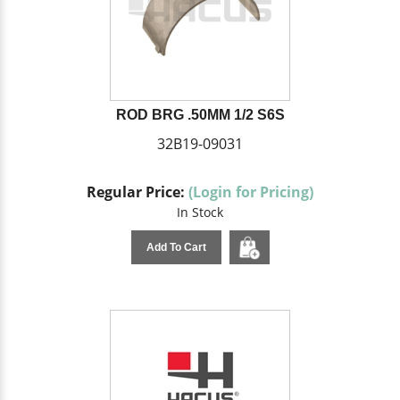
ROD BRG .50MM 1/2 S6S
32B19-09031
Regular Price:
(Login for Pricing)
In Stock
Add To Cart