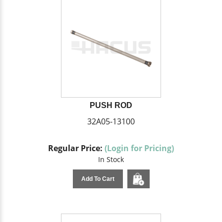
PUSH ROD
32A05-13100
Regular Price:
(Login for Pricing)
In Stock
Add To Cart