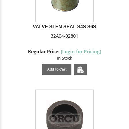
VALVE STEM SEAL S4S S6S
32A04-02801
Regular Price:
(Login for Pricing)
In Stock
Add To Cart