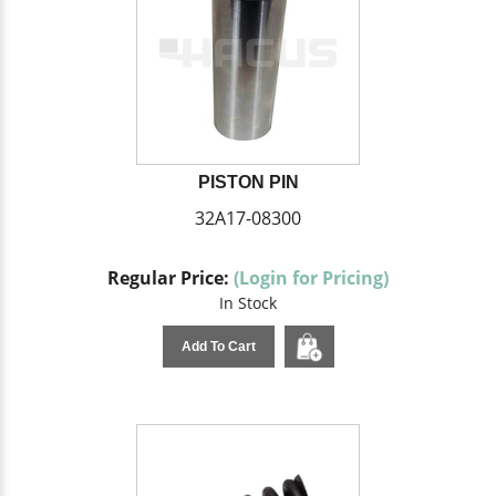
PISTON PIN
32A17-08300
Regular Price:
(Login for Pricing)
In Stock
Add To Cart