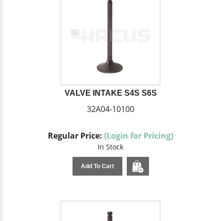
VALVE INTAKE S4S S6S
32A04-10100
Regular Price:
(Login for Pricing)
In Stock
Add To Cart