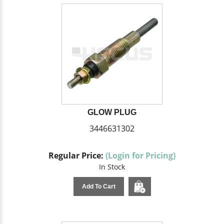
GLOW PLUG
3446631302
Regular Price:
(Login for Pricing)
In Stock
Add To Cart