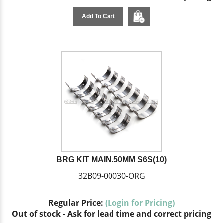
Add To Cart
BRG KIT MAIN.50MM S6S(10)
32B09-00030-ORG
Regular Price:
(Login for Pricing)
Out of stock - Ask for lead time and correct pricing