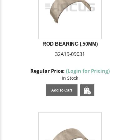
ROD BEARING (.50MM)
32A19-09031
Regular Price:
(Login for Pricing)
In Stock
Add To Cart