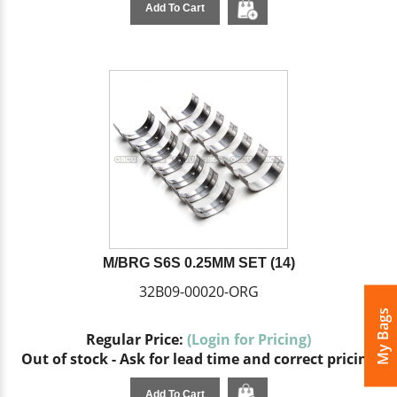
Add To Cart
M/BRG S6S 0.25MM SET (14)
32B09-00020-ORG
My Bags
Regular Price:
(Login for Pricing)
Out of stock - Ask for lead time and correct pricing
Add To Cart