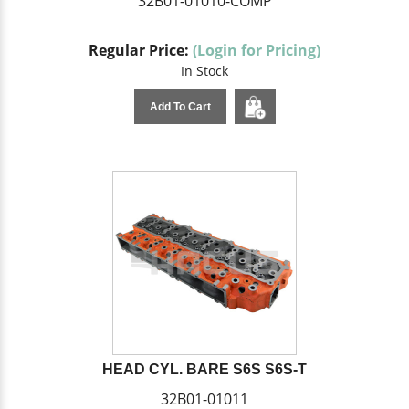
32B01-01010-COMP
Regular Price:
(Login for Pricing)
In Stock
Add To Cart
HEAD CYL. BARE S6S S6S-T
32B01-01011