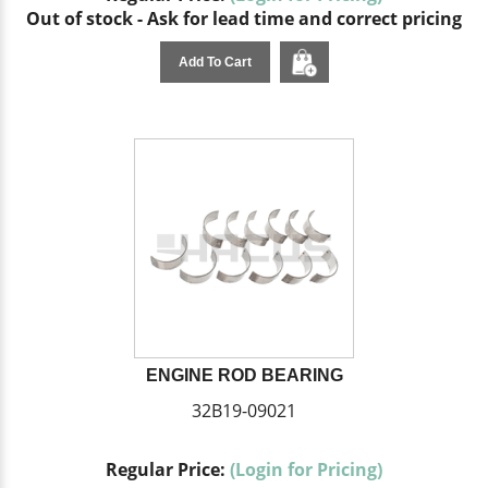
Out of stock - Ask for lead time and correct pricing
Add To Cart
ENGINE ROD BEARING
32B19-09021
Regular Price:
(Login for Pricing)