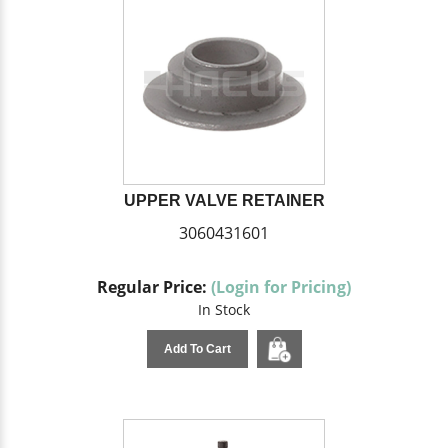
UPPER VALVE RETAINER
3060431601
Regular Price:
(Login for Pricing)
In Stock
Add To Cart