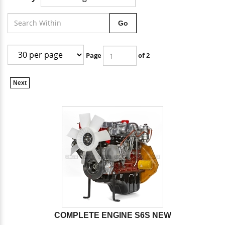
Go
Page
of 2
Next
COMPLETE ENGINE S6S NEW