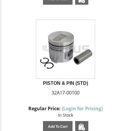
PISTON & PIN (STD)
32A17-00100
Regular Price:
(Login for Pricing)
In Stock
Add To Cart