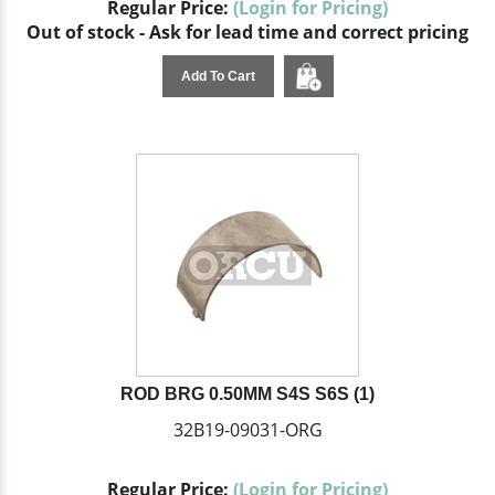
Regular Price:
(Login for Pricing)
Out of stock - Ask for lead time and correct pricing
Add To Cart
ROD BRG 0.50MM S4S S6S (1)
32B19-09031-ORG
Regular Price:
(Login for Pricing)