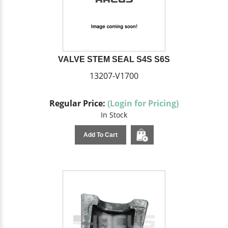
VALVE STEM SEAL S4S S6S
13207-V1700
Regular Price:
(Login for Pricing)
In Stock
Add To Cart