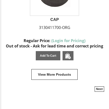
CAP
3130411700-ORG
Regular Price:
(Login for Pricing)
Out of stock - Ask for lead time and correct pricing
Add To Cart
View More Products
Next