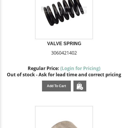
VALVE SPRING
3060421402
Regular Price:
(Login for Pricing)
Out of stock - Ask for lead time and correct pricing
Add To Cart