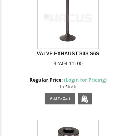
VALVE EXHAUST S4S S6S
32A04-11100
Regular Price:
(Login for Pricing)
In Stock
Add To Cart