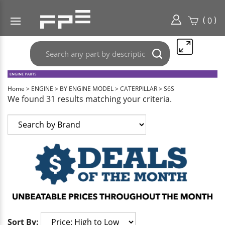
(
)
0
Search
Submit
any
search
part
here..
Home
>
ENGINE
>
BY ENGINE MODEL
>
CATERPILLAR
>
S6S
We found 31 results matching your criteria.
Sort By: