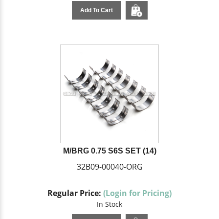
Add To Cart
M/BRG 0.75 S6S SET (14)
32B09-00040-ORG
Regular Price:
(Login for Pricing)
In Stock