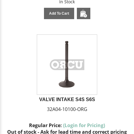
In Stock
Add To Cart
VALVE INTAKE S4S S6S
32A04-10100-ORG
Regular Price:
(Login for Pricing)
Out of stock - Ask for lead time and correct pricing