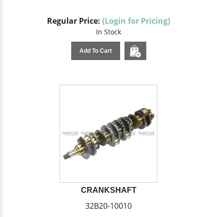
Regular Price:
(Login for Pricing)
In Stock
Add To Cart
CRANKSHAFT
32B20-10010