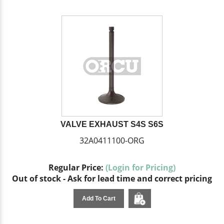
VALVE EXHAUST S4S S6S
32A0411100-ORG
Regular Price:
(Login for Pricing)
Out of stock - Ask for lead time and correct pricing
Add To Cart