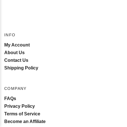
INFO
My Account
About Us
Contact Us
Shipping Policy
COMPANY
FAQs
Privacy Policy
Terms of Service
Become an Affiliate