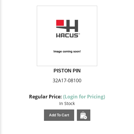
PISTON PIN
32A17-08100
Regular Price:
(Login for Pricing)
In Stock
Add To Cart