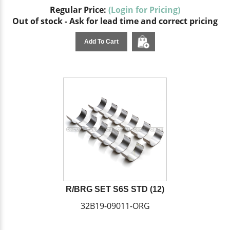
Regular Price:
(Login for Pricing)
Out of stock - Ask for lead time and correct pricing
Add To Cart
R/BRG SET S6S STD (12)
32B19-09011-ORG