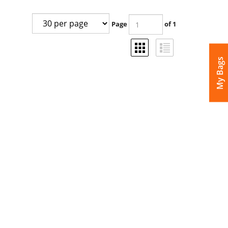
Page
of 1
My Bags