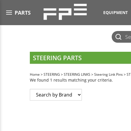
Open menu
PARTS
EQUIPMENT
Submit
search
Home
>
STEERING
>
STEERING LINKS
>
Steering Link Pins
>
ST
We found 1 results matching your criteria.