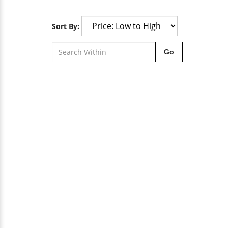
Sort By:
Go