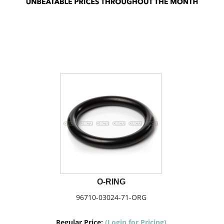
O-RING
96710-03024-71-ORG
Regular Price:
(Login for Pricing)