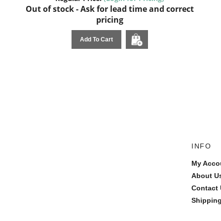
Out of stock - Ask for lead time and correct
pricing
Add To Cart
INFO
My Acco
About U
Contact
Shipping