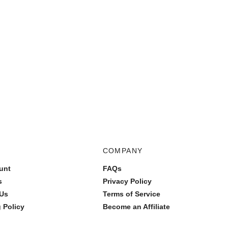
COMPANY
unt
FAQs
s
Privacy Policy
 Us
Terms of Service
 Policy
Become an Affiliate