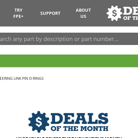
TRY
ABOUT
SUPPORT
FPE+
US
EERING LINK PIN O-RINGS