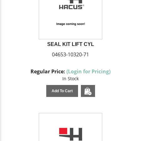
SEAL KIT LIFT CYL
04653-10320-71
Regular Price:
(Login for Pricing)
In Stock
Add To Cart