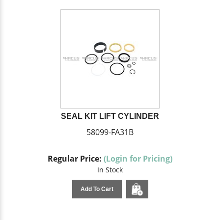
SEAL KIT LIFT CYLINDER
58099-FA31B
Regular Price:
(Login for Pricing)
In Stock
Add To Cart