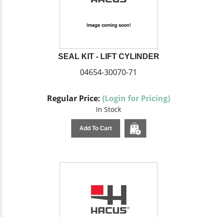
SEAL KIT - LIFT CYLINDER
04654-30070-71
Regular Price:
(Login for Pricing)
In Stock
Add To Cart