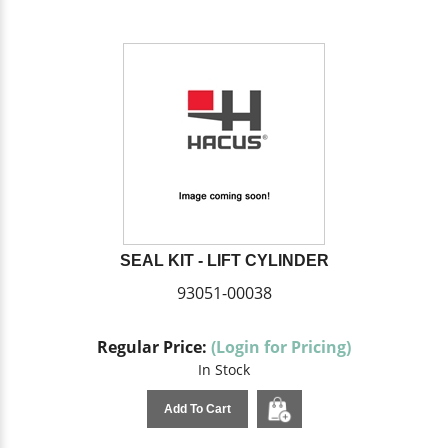
SEAL KIT - LIFT CYLINDER
93051-00038
Regular Price:
(Login for Pricing)
In Stock
Add To Cart