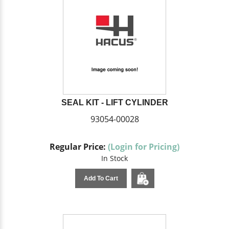
SEAL KIT - LIFT CYLINDER
93054-00028
Regular Price:
(Login for Pricing)
In Stock
Add To Cart