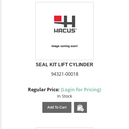
SEAL KIT LIFT CYLINDER
94321-00018
Regular Price:
(Login for Pricing)
In Stock
Add To Cart