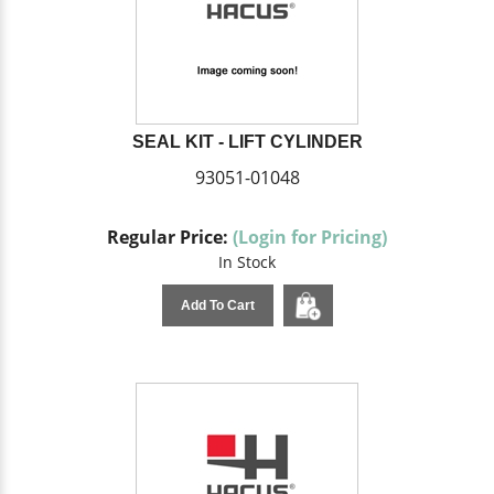
SEAL KIT - LIFT CYLINDER
93051-01048
Regular Price:
(Login for Pricing)
In Stock
Add To Cart