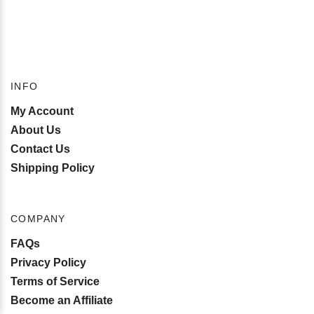
INFO
My Account
About Us
Contact Us
Shipping Policy
COMPANY
FAQs
Privacy Policy
Terms of Service
Become an Affiliate