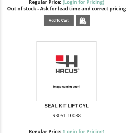
Regular Price:
(Login for Pricing)
Out of stock - Ask for lead time and correct pricing
Add To Cart
SEAL KIT LIFT CYL
93051-10088
Regular Price:
(Login for Pricing)