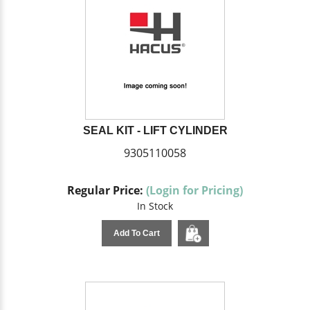
SEAL KIT - LIFT CYLINDER
9305110058
Regular Price:
(Login for Pricing)
In Stock
Add To Cart