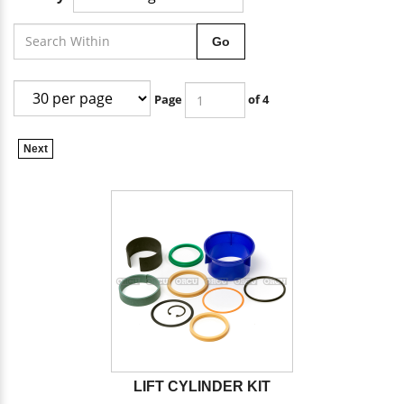
Go
Page
of 4
Next
LIFT CYLINDER KIT