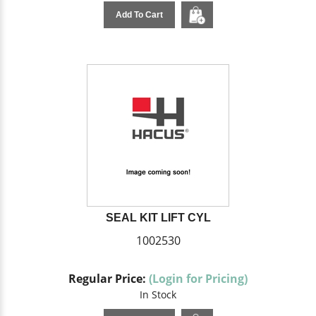
Add To Cart
SEAL KIT LIFT CYL
1002530
Regular Price:
(Login for Pricing)
In Stock