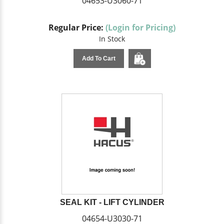
04653-U3060-71
Regular Price:
(Login for Pricing)
In Stock
Add To Cart
SEAL KIT - LIFT CYLINDER
04654-U3030-71