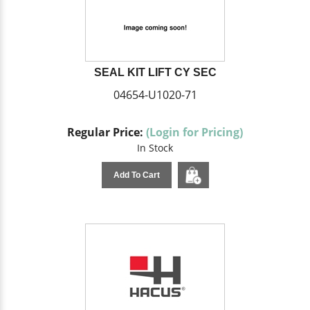
SEAL KIT LIFT CY SEC
04654-U1020-71
Regular Price:
(Login for Pricing)
In Stock
Add To Cart