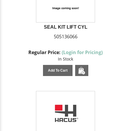
SEAL KIT LIFT CYL
505136066
Regular Price:
(Login for Pricing)
In Stock
Add To Cart