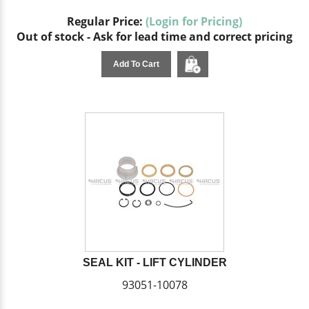
Regular Price:
(Login for Pricing)
Out of stock - Ask for lead time and correct pricing
Add To Cart
SEAL KIT - LIFT CYLINDER
93051-10078