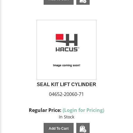
SEAL KIT LIFT CYLINDER
04652-20060-71
Regular Price:
(Login for Pricing)
In Stock
Add To Cart