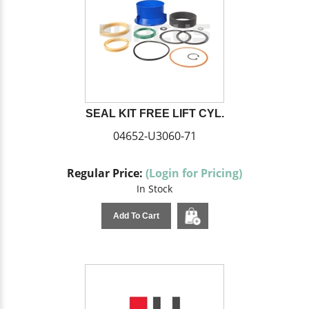
SEAL KIT FREE LIFT CYL.
04652-U3060-71
Regular Price:
(Login for Pricing)
In Stock
Add To Cart