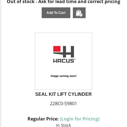
Out of stock - Ask for lead time and correct pricing
Add To Cart
SEAL KIT LIFT CYLINDER
228C0-59801
Regular Price:
(Login for Pricing)
In Stock