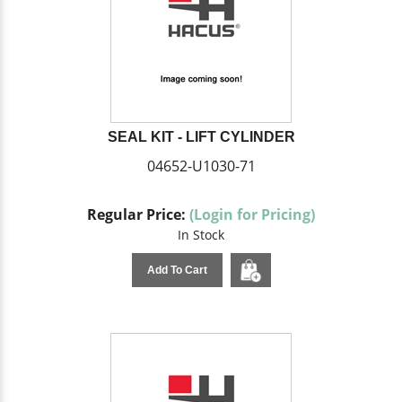
SEAL KIT - LIFT CYLINDER
04652-U1030-71
Regular Price:
(Login for Pricing)
In Stock
Add To Cart