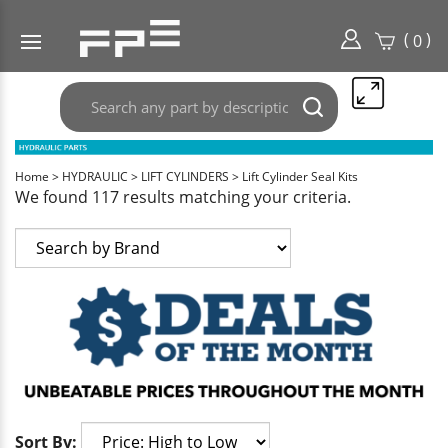
(
)
0
Search
Submit
any
search
part
here..
Home
>
HYDRAULIC
>
LIFT CYLINDERS
>
Lift Cylinder Seal Kits
We found 117 results matching your criteria.
Sort By: