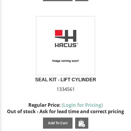
SEAL KIT - LIFT CYLINDER
1334561
Regular Price:
(Login for Pricing)
Out of stock - Ask for lead time and correct pricing
Add To Cart