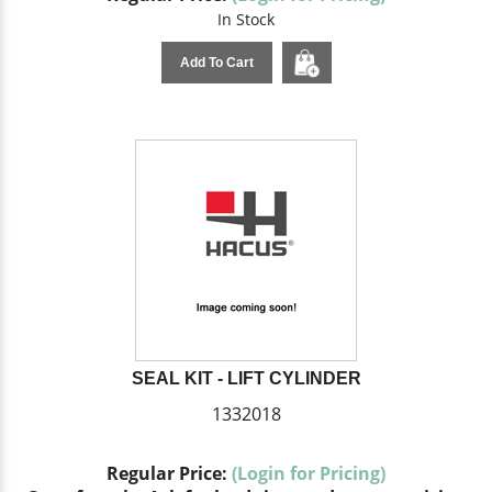
In Stock
Add To Cart
SEAL KIT - LIFT CYLINDER
1332018
Regular Price:
(Login for Pricing)