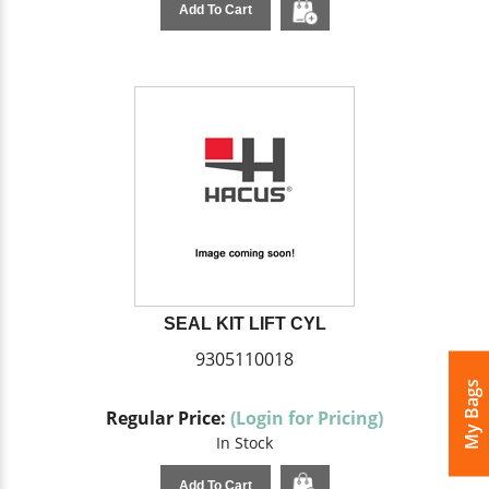
Add To Cart
SEAL KIT LIFT CYL
9305110018
My Bags
Regular Price:
(Login for Pricing)
In Stock
Add To Cart