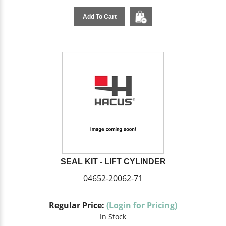
Add To Cart
SEAL KIT - LIFT CYLINDER
04652-20062-71
Regular Price:
(Login for Pricing)
In Stock