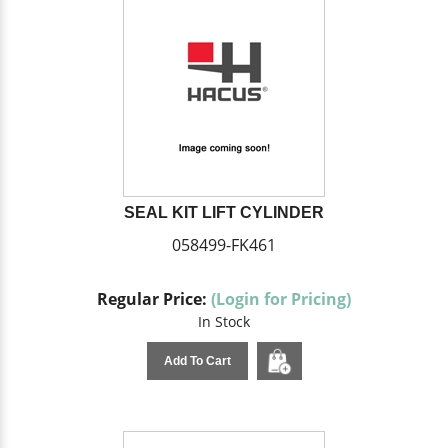
SEAL KIT LIFT CYLINDER
058499-FK461
Regular Price:
(Login for Pricing)
In Stock
Add To Cart