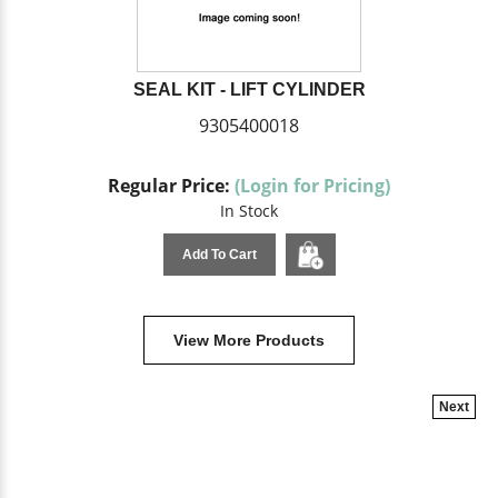
SEAL KIT - LIFT CYLINDER
9305400018
Regular Price:
(Login for Pricing)
In Stock
Add To Cart
View More Products
Next