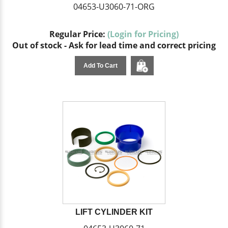
04653-U3060-71-ORG
Regular Price:
(Login for Pricing)
Out of stock - Ask for lead time and correct pricing
Add To Cart
LIFT CYLINDER KIT