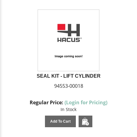
SEAL KIT - LIFT CYLINDER
94553-00018
Regular Price:
(Login for Pricing)
In Stock
Add To Cart