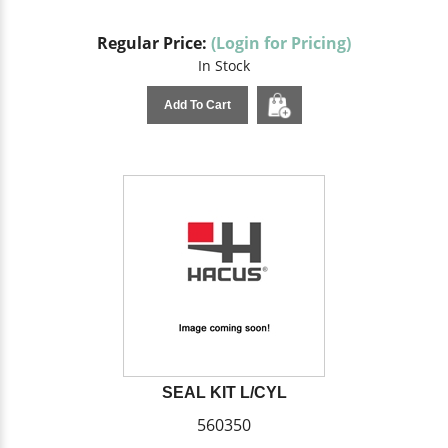
Regular Price:
(Login for Pricing)
In Stock
Add To Cart
SEAL KIT L/CYL
560350