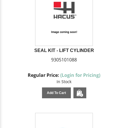
SEAL KIT - LIFT CYLINDER
9305101088
Regular Price:
(Login for Pricing)
In Stock
Add To Cart