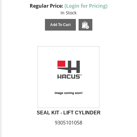
Regular Price:
(Login for Pricing)
In Stock
Add To Cart
SEAL KIT - LIFT CYLINDER
9305101058