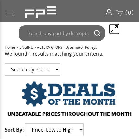
(
)
0
Search
Submit
any
search
part
Home
>
ENGINE
>
ALTERNATORS
>
Alternator Pulleys
here..
We found 1 results matching your criteria.
Sort By: