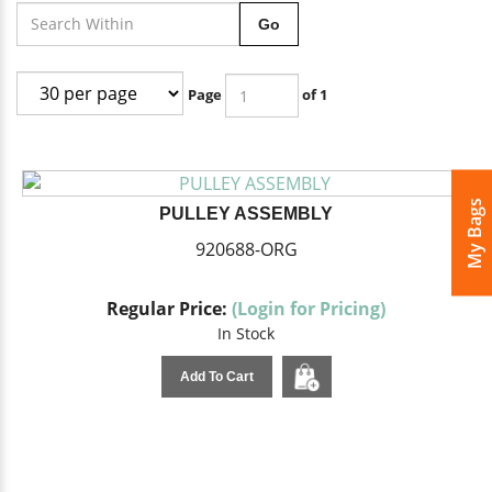
Go
Page
of 1
My Bags
PULLEY ASSEMBLY
920688-ORG
Regular Price:
(Login for Pricing)
In Stock
Add To Cart