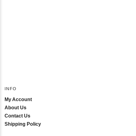
INFO
My Account
About Us
Contact Us
Shipping Policy