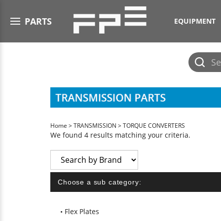
Open menu
PARTS
EQUIPMENT
Submit
search
Home
>
TRANSMISSION
>
TORQUE CONVERTERS
We found 4 results matching your criteria.
Choose a sub category:
Flex Plates