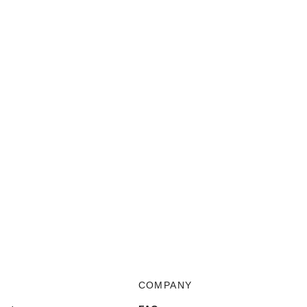
COMPANY