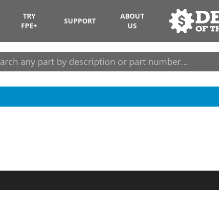
TRY
ABOUT
SUPPORT
FPE+
US