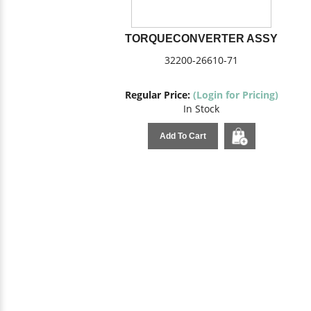
TORQUECONVERTER ASSY
32200-26610-71
Regular Price:
(Login for Pricing)
In Stock
Add To Cart