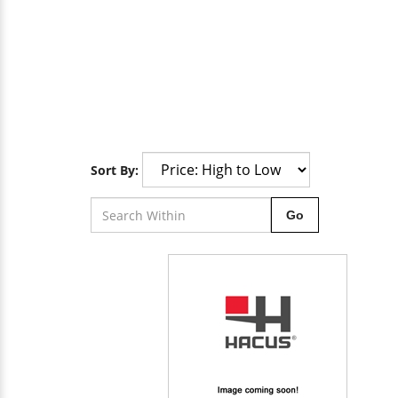
Sort By:
Go