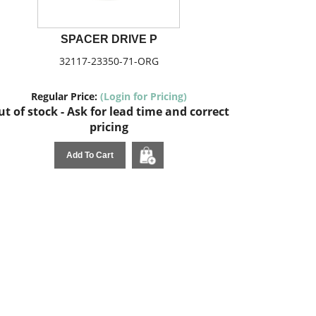
SPACER DRIVE P
32117-23350-71-ORG
Regular Price:
(Login for Pricing)
t of stock - Ask for lead time and correct
pricing
Add To Cart