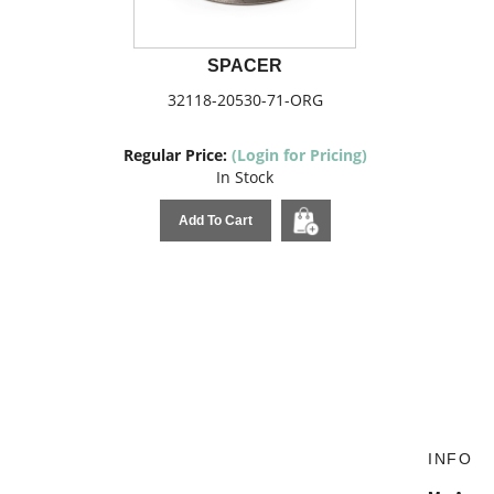
SPACER
32118-20530-71-ORG
Regular Price:
(Login for Pricing)
In Stock
Add To Cart
INFO