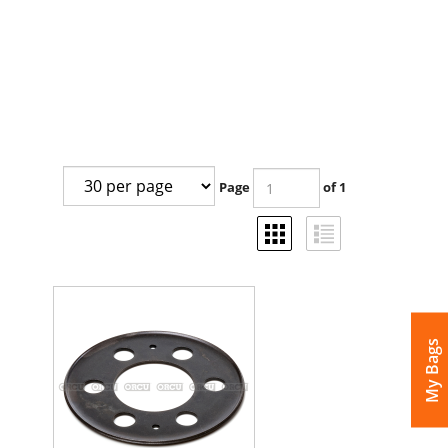
Page
of 1
My Bags