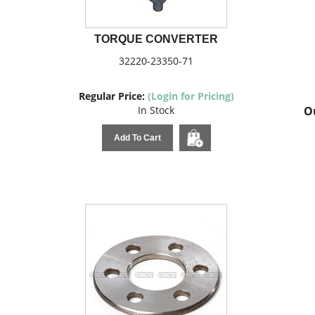
TORQUE CONVERTER
32220-23350-71
Regular Price:
(Login for Pricing)
In Stock
Ou
Add To Cart