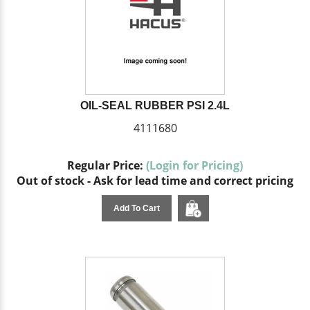
OIL-SEAL RUBBER PSI 2.4L
4111680
Regular Price:
(Login for Pricing)
Out of stock - Ask for lead time and correct pricing
Add To Cart