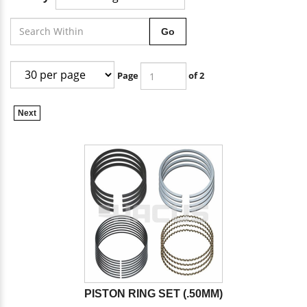
Go
Page
of 2
Next
PISTON RING SET (.50MM)