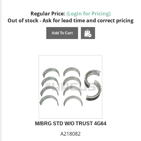
Regular Price:
(Login for Pricing)
Out of stock - Ask for lead time and correct pricing
Add To Cart
M/BRG STD W/O TRUST 4G64
A218082