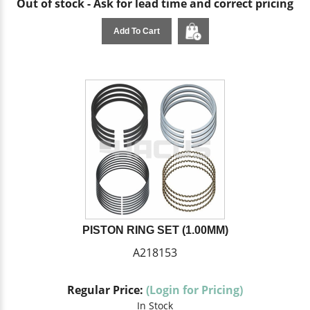
Out of stock - Ask for lead time and correct pricing
Add To Cart
PISTON RING SET (1.00MM)
A218153
Regular Price:
(Login for Pricing)
In Stock