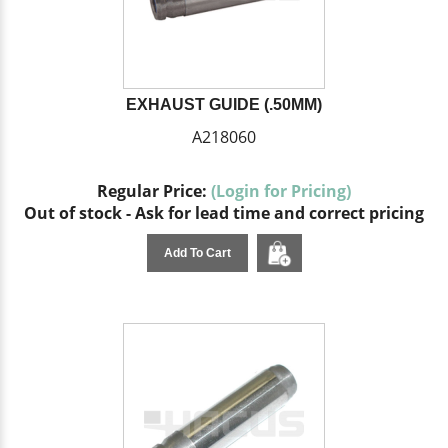
EXHAUST GUIDE (.50MM)
A218060
Regular Price:
(Login for Pricing)
Out of stock - Ask for lead time and correct pricing
Add To Cart