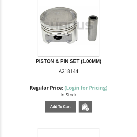
PISTON & PIN SET (1.00MM)
A218144
Regular Price:
(Login for Pricing)
In Stock
Add To Cart