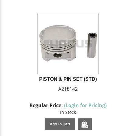
PISTON & PIN SET (STD)
A218142
Regular Price:
(Login for Pricing)
In Stock
Add To Cart