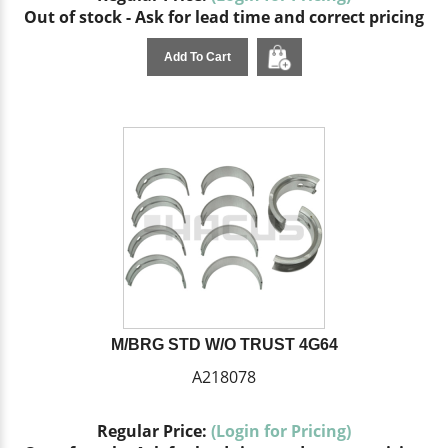
Out of stock - Ask for lead time and correct pricing
Add To Cart
M/BRG STD W/O TRUST 4G64
A218078
Regular Price:
(Login for Pricing)