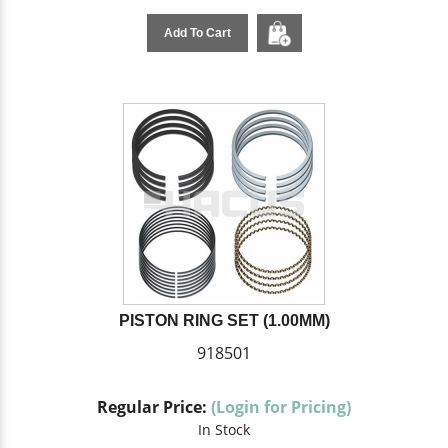
Add To Cart
PISTON RING SET (1.00MM)
918501
Regular Price:
(Login for Pricing)
In Stock