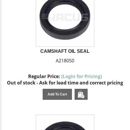
CAMSHAFT OIL SEAL
A218050
Regular Price:
(Login for Pricing)
Out of stock - Ask for lead time and correct pricing
Add To Cart