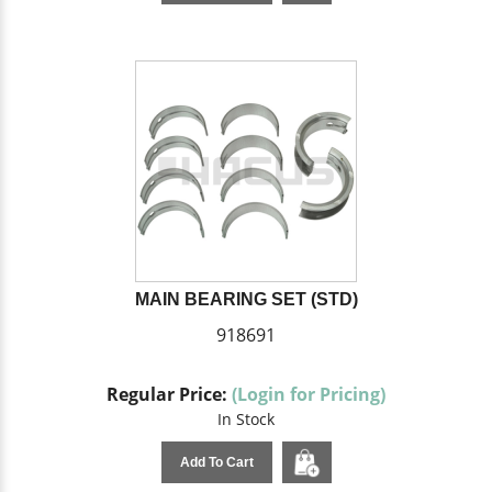
MAIN BEARING SET (STD)
918691
Regular Price:
(Login for Pricing)
In Stock
Add To Cart