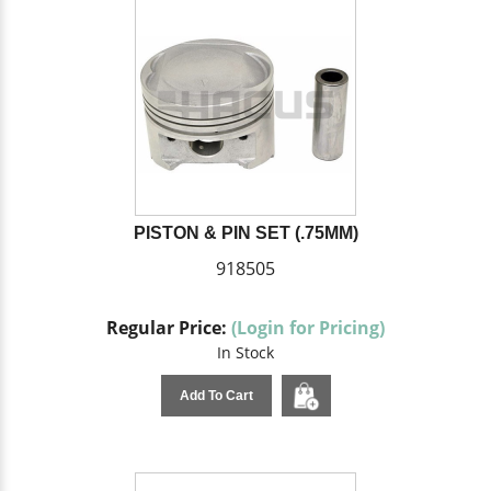
PISTON & PIN SET (.75MM)
918505
Regular Price:
(Login for Pricing)
In Stock
Add To Cart