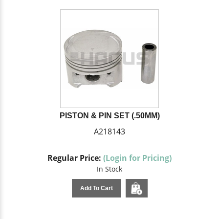
PISTON & PIN SET (.50MM)
A218143
Regular Price:
(Login for Pricing)
In Stock
Add To Cart