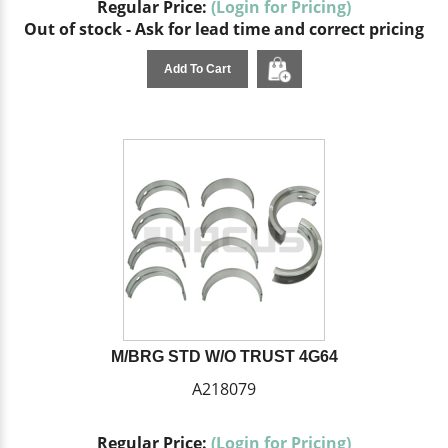
Regular Price:
(Login for Pricing)
Out of stock - Ask for lead time and correct pricing
Add To Cart
M/BRG STD W/O TRUST 4G64
A218079
Regular Price:
(Login for Pricing)