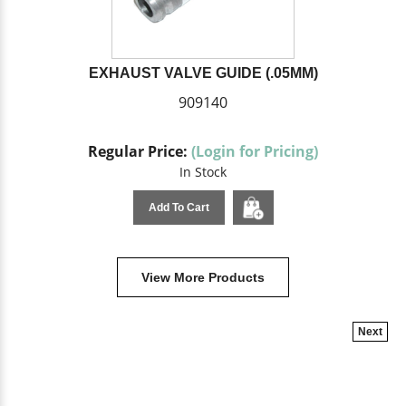
EXHAUST VALVE GUIDE (.05MM)
909140
Regular Price:
(Login for Pricing)
In Stock
Add To Cart
View More Products
Next