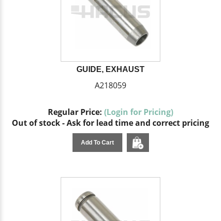
GUIDE, EXHAUST
A218059
Regular Price:
(Login for Pricing)
Out of stock - Ask for lead time and correct pricing
Add To Cart