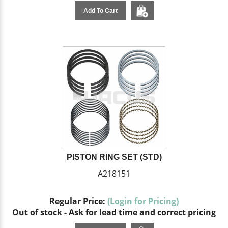
Add To Cart
PISTON RING SET (STD)
A218151
Regular Price:
(Login for Pricing)
Out of stock - Ask for lead time and correct pricing