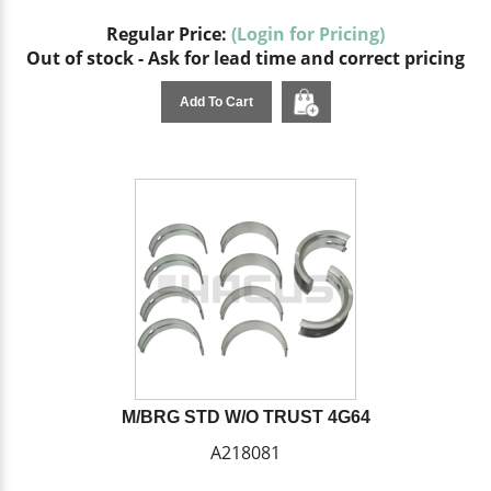
Regular Price:
(Login for Pricing)
Out of stock - Ask for lead time and correct pricing
Add To Cart
M/BRG STD W/O TRUST 4G64
A218081