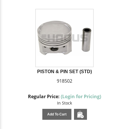
PISTON & PIN SET (STD)
918502
Regular Price:
(Login for Pricing)
In Stock
Add To Cart