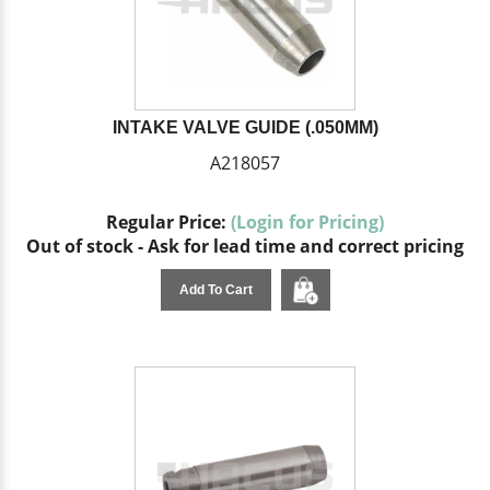
INTAKE VALVE GUIDE (.050MM)
A218057
Regular Price:
(Login for Pricing)
Out of stock - Ask for lead time and correct pricing
Add To Cart