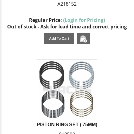
A218152
Regular Price:
(Login for Pricing)
Out of stock - Ask for lead time and correct pricing
Add To Cart
PISTON RING SET (.75MM)