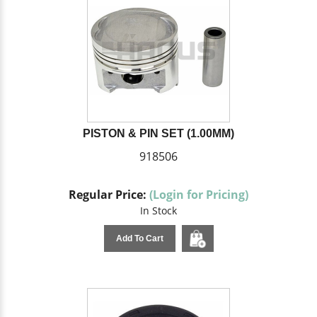
PISTON & PIN SET (1.00MM)
918506
Regular Price:
(Login for Pricing)
In Stock
Add To Cart