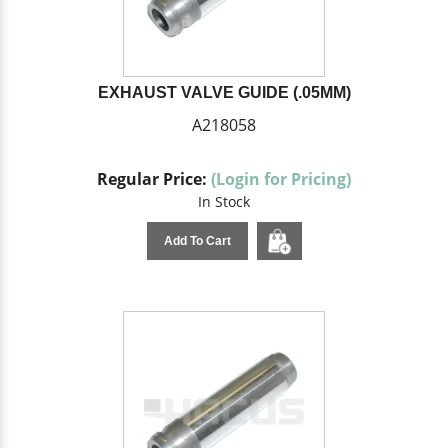
EXHAUST VALVE GUIDE (.05MM)
A218058
Regular Price:
(Login for Pricing)
In Stock
Add To Cart