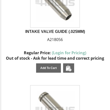
INTAKE VALVE GUIDE (.025MM)
A218056
Regular Price:
(Login for Pricing)
Out of stock - Ask for lead time and correct pricing
Add To Cart