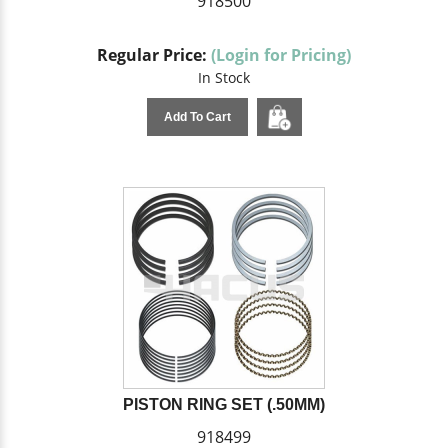
918500
Regular Price:
(Login for Pricing)
In Stock
Add To Cart
PISTON RING SET (.50MM)
918499