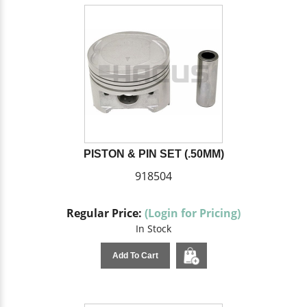
PISTON & PIN SET (.50MM)
918504
Regular Price:
(Login for Pricing)
In Stock
Add To Cart