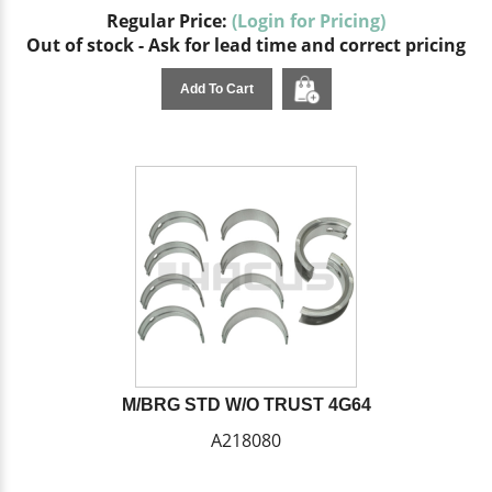
Regular Price:
(Login for Pricing)
Out of stock - Ask for lead time and correct pricing
Add To Cart
M/BRG STD W/O TRUST 4G64
A218080