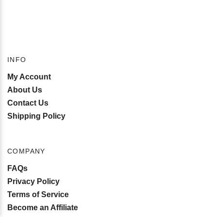
INFO
My Account
About Us
Contact Us
Shipping Policy
COMPANY
FAQs
Privacy Policy
Terms of Service
Become an Affiliate