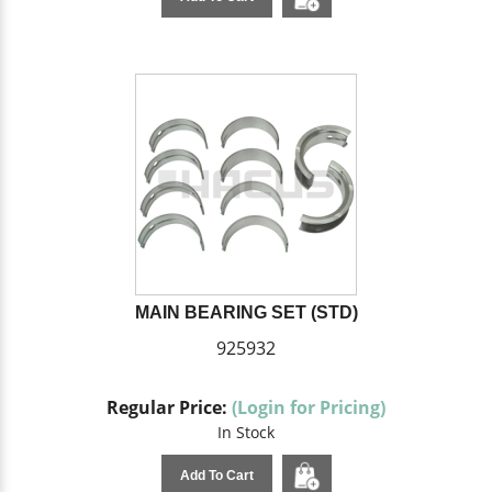
MAIN BEARING SET (STD)
925932
Regular Price:
(Login for Pricing)
In Stock
Add To Cart