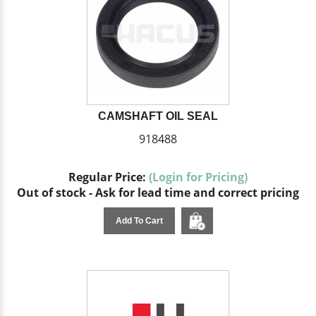
CAMSHAFT OIL SEAL
918488
Regular Price:
(Login for Pricing)
Out of stock - Ask for lead time and correct pricing
Add To Cart