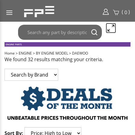
(
)
0
Search
Submit
any
search
part
here..
Home
>
ENGINE
>
BY ENGINE MODEL
>
DAEWOO
We found 32 results matching your criteria.
Sort By: