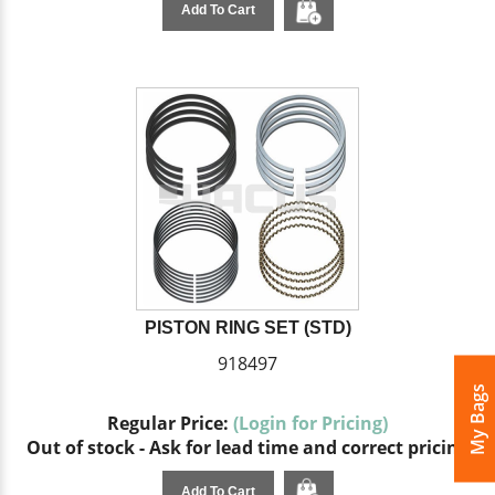
Add To Cart
PISTON RING SET (STD)
918497
My Bags
Regular Price:
(Login for Pricing)
Out of stock - Ask for lead time and correct pricing
Add To Cart