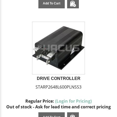
Add To Cart
DRIVE CONTROLLER
STARP2648L600PLNSS3
Regular Price:
(Login for Pricing)
Out of stock - Ask for lead time and correct pricing