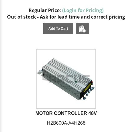
Regular Price:
(Login for Pricing)
Out of stock - Ask for lead time and correct pricing
Add To Cart
MOTOR CONTROLLER 48V
H2B600A-A4H268