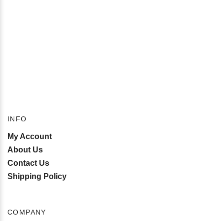
INFO
My Account
About Us
Contact Us
Shipping Policy
COMPANY