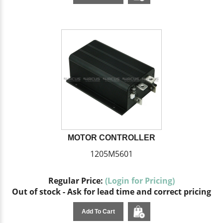
MOTOR CONTROLLER
1205M5601
Regular Price:
(Login for Pricing)
Out of stock - Ask for lead time and correct pricing
Add To Cart