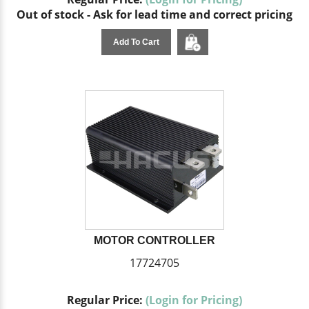
Out of stock - Ask for lead time and correct pricing
Add To Cart
MOTOR CONTROLLER
17724705
Regular Price:
(Login for Pricing)