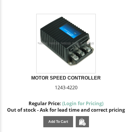
MOTOR SPEED CONTROLLER
1243-4220
Regular Price:
(Login for Pricing)
Out of stock - Ask for lead time and correct pricing
Add To Cart