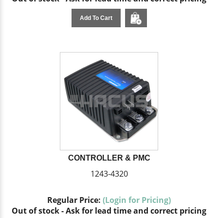
Add To Cart
CONTROLLER & PMC
1243-4320
Regular Price:
(Login for Pricing)
Out of stock - Ask for lead time and correct pricing