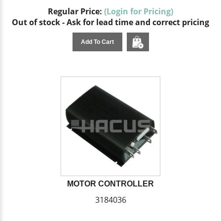
Regular Price:
(Login for Pricing)
Out of stock - Ask for lead time and correct pricing
Add To Cart
MOTOR CONTROLLER
3184036