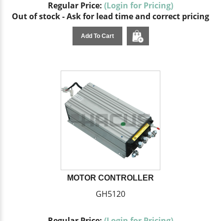
Regular Price:
(Login for Pricing)
Out of stock - Ask for lead time and correct pricing
Add To Cart
MOTOR CONTROLLER
GH5120
Regular Price:
(Login for Pricing)