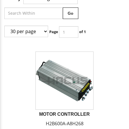
Go
Page
of 1
MOTOR CONTROLLER
H2B600A-A8H268