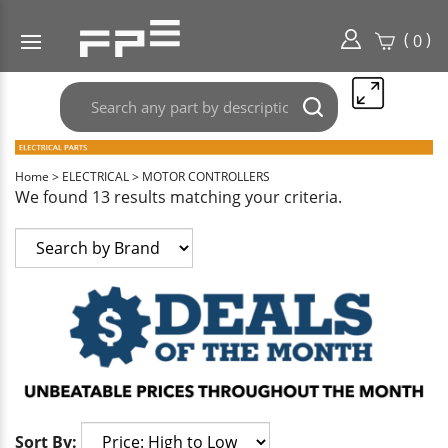
(
)
0
Search
Submit
any
search
part
here..
Home
>
ELECTRICAL
>
MOTOR CONTROLLERS
We found 13 results matching your criteria.
Sort By: