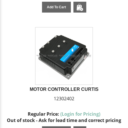
Add To Cart
MOTOR CONTROLLER CURTIS
12302402
Regular Price:
(Login for Pricing)
Out of stock - Ask for lead time and correct pricing