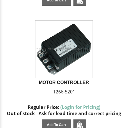
Add To Cart
MOTOR CONTROLLER
1266-5201
Regular Price:
(Login for Pricing)
Out of stock - Ask for lead time and correct pricing
Add To Cart