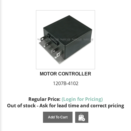
MOTOR CONTROLLER
1207B-4102
Regular Price:
(Login for Pricing)
Out of stock - Ask for lead time and correct pricing
Add To Cart