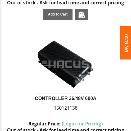
Out of stock - Ask for lead time and correct pricing
Add To Cart
My Bags
CONTROLLER 36/48V 600A
150121138
Regular Price:
(Login for Pricing)
Out of stock - Ask for lead time and correct pricing