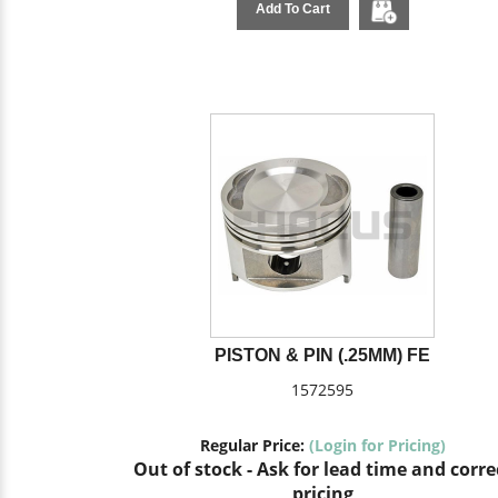
Add To Cart
PISTON & PIN (.25MM) FE
1572595
Regular Price:
(Login for Pricing)
Out of stock - Ask for lead time and corre
pricing