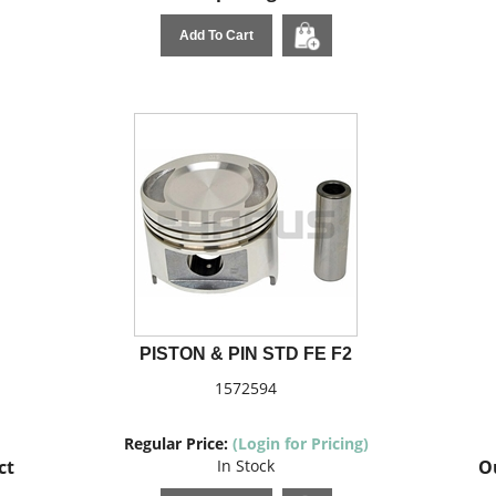
Add To Cart
PISTON & PIN STD FE F2
1572594
Regular Price:
(Login for Pricing)
ct
In Stock
Ou