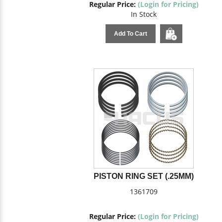
Regular Price:
(Login for Pricing)
In Stock
Add To Cart
PISTON RING SET (.25MM)
1361709
Regular Price:
(Login for Pricing)