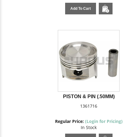
Add To Cart
PISTON & PIN (.50MM)
1361716
Regular Price:
(Login for Pricing)
In Stock