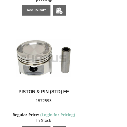
Add To Cart
PISTON & PIN (STD) FE
1572593
Regular Price:
(Login for Pricing)
In Stock