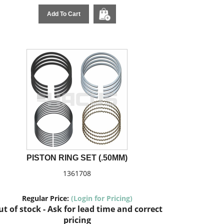
Add To Cart
PISTON RING SET (.50MM)
1361708
Regular Price:
(Login for Pricing)
t of stock - Ask for lead time and correct
pricing