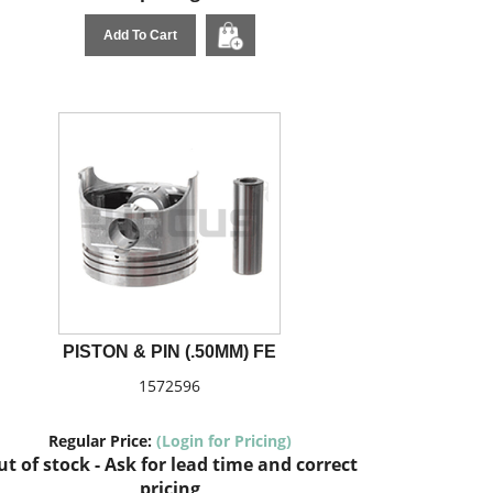
Add To Cart
PISTON & PIN (.50MM) FE
1572596
Regular Price:
(Login for Pricing)
t of stock - Ask for lead time and correct
pricing