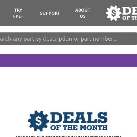
TRY
ABOUT
SUPPORT
FPE+
US