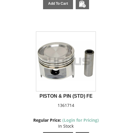
Add To Cart
PISTON & PIN (STD) FE
1361714
Regular Price:
(Login for Pricing)
In Stock