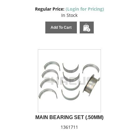
Regular Price:
(Login for Pricing)
In Stock
Add To Cart
MAIN BEARING SET (.50MM)
1361711