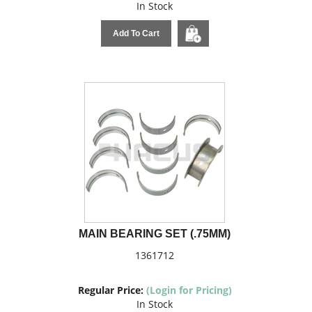
In Stock
Add To Cart
MAIN BEARING SET (.75MM)
1361712
Regular Price:
(Login for Pricing)
In Stock