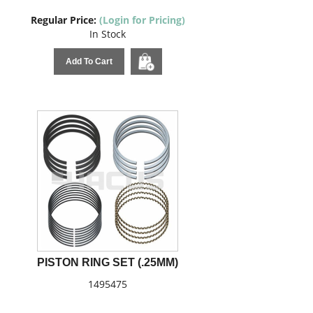
Regular Price:
(Login for Pricing)
In Stock
Add To Cart
PISTON RING SET (.25MM)
1495475