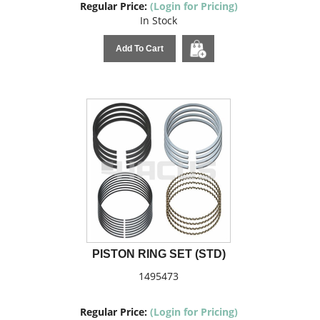
Regular Price:
(Login for Pricing)
In Stock
Add To Cart
PISTON RING SET (STD)
1495473
Regular Price:
(Login for Pricing)