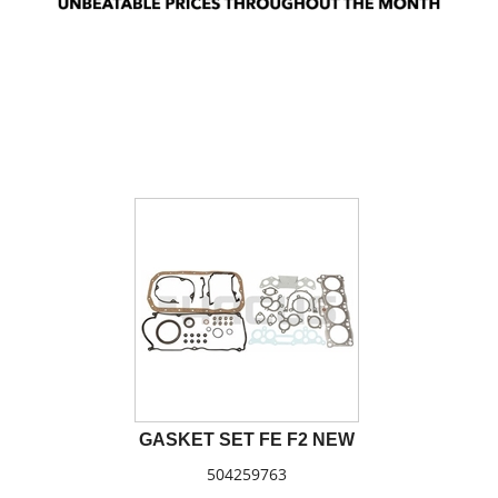
GASKET SET FE F2 NEW
504259763