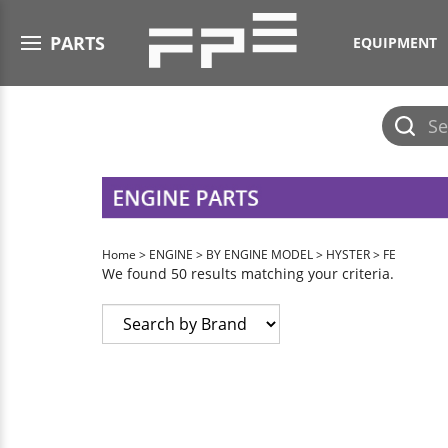
Open menu
PARTS
EQUIPMENT
Submit
search
Home
>
ENGINE
>
BY ENGINE MODEL
>
HYSTER
>
FE
We found 50 results matching your criteria.