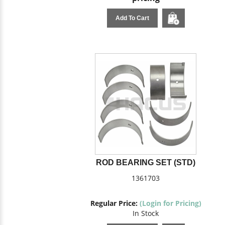
Add To Cart
ROD BEARING SET (STD)
1361703
Regular Price:
(Login for Pricing)
In Stock