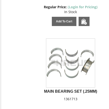
Regular Price:
(Login for Pricing)
In Stock
Add To Cart
MAIN BEARING SET (.25MM)
1361713