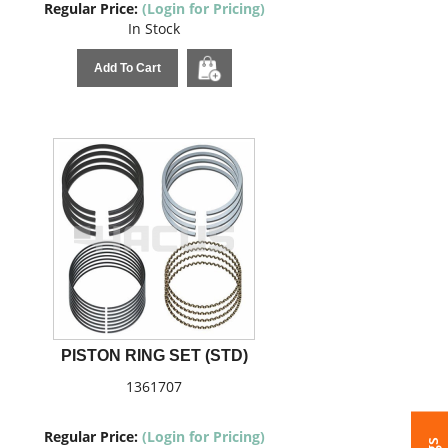
Regular Price:
(Login for Pricing)
In Stock
Add To Cart
PISTON RING SET (STD)
1361707
Regular Price:
(Login for Pricing)