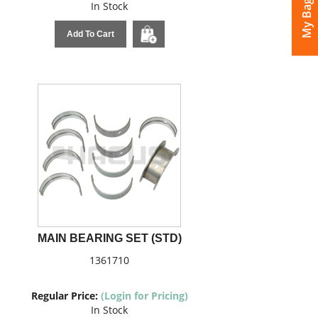
My Bags
In Stock
Add To Cart
MAIN BEARING SET (STD)
1361710
Regular Price:
(Login for Pricing)
In Stock