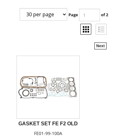
Page
of 2
Next
GASKET SET FE F2 OLD
FE01-99-100A