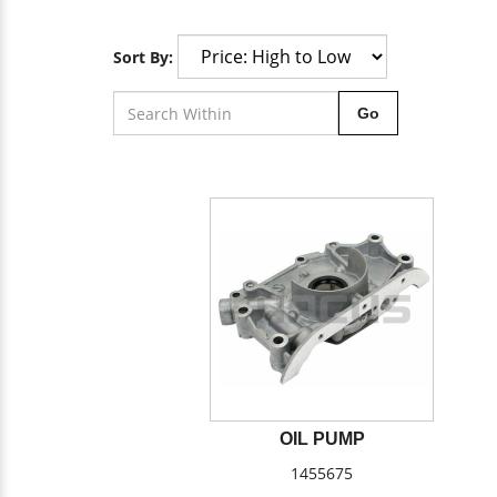
Sort By:
Go
OIL PUMP
1455675