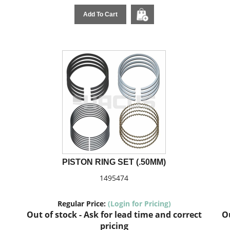
Add To Cart
PISTON RING SET (.50MM)
1495474
Regular Price:
(Login for Pricing)
Out of stock - Ask for lead time and correct
Ou
pricing