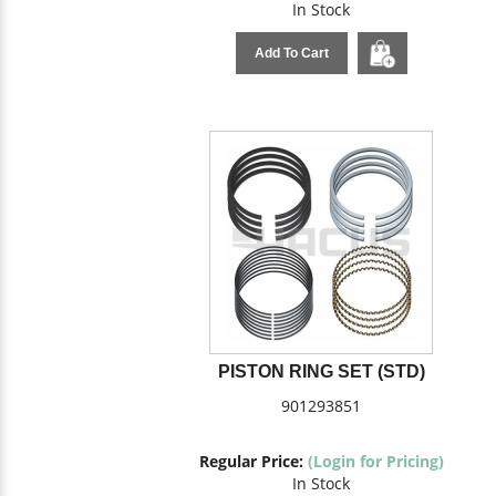
In Stock
Add To Cart
PISTON RING SET (STD)
901293851
Regular Price:
(Login for Pricing)
In Stock