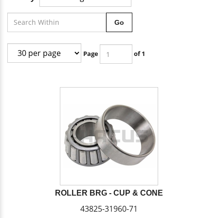
Go
Page
of 1
ROLLER BRG - CUP & CONE
43825-31960-71