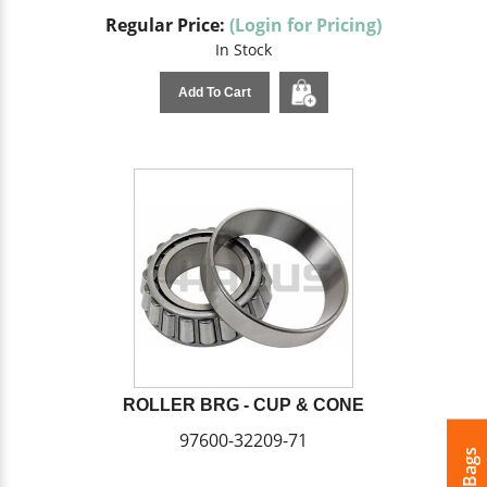
Regular Price:
(Login for Pricing)
In Stock
Add To Cart
ROLLER BRG - CUP & CONE
97600-32209-71
My Bags