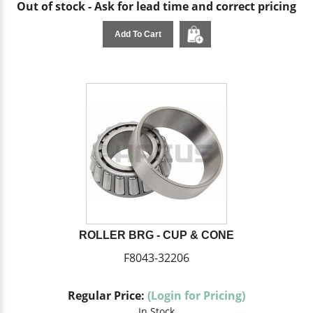
Out of stock - Ask for lead time and correct pricing
Add To Cart
ROLLER BRG - CUP & CONE
F8043-32206
Regular Price:
(Login for Pricing)
In Stock