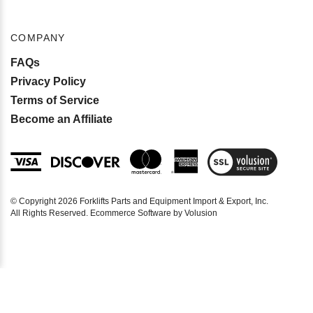
COMPANY
FAQs
Privacy Policy
Terms of Service
Become an Affiliate
View
SSL
Certificate
© Copyright
2026
Forklifts Parts and Equipment Import & Export, Inc.
All Rights Reserved. Ecommerce Software by Volusion