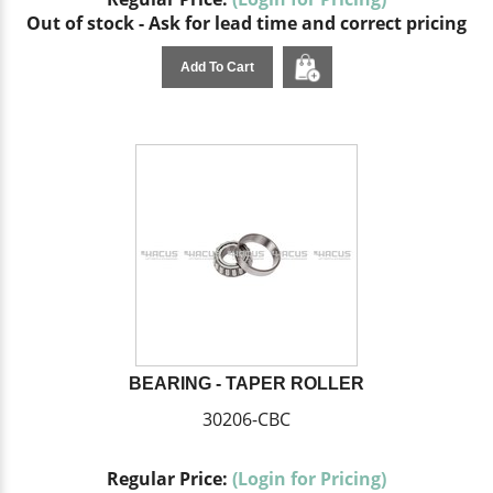
Out of stock - Ask for lead time and correct pricing
Add To Cart
BEARING - TAPER ROLLER
30206-CBC
Regular Price:
(Login for Pricing)