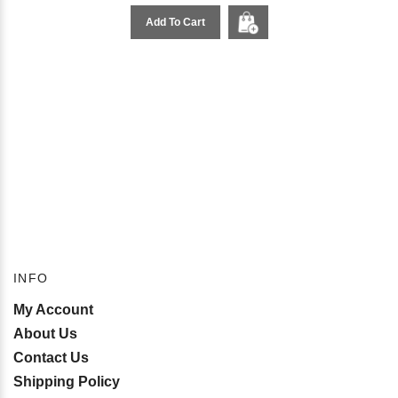
Add To Cart
INFO
My Account
About Us
Contact Us
Shipping Policy