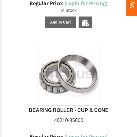
Regular Price:
(Login for Pricing)
In Stock
Add To Cart
BEARING ROLLER - CUP & CONE
40210-85000
Regular Price:
(Login for Pricing)