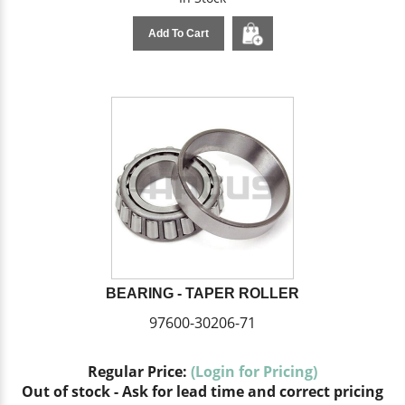
Add To Cart
BEARING - TAPER ROLLER
97600-30206-71
Regular Price:
(Login for Pricing)
Out of stock - Ask for lead time and correct pricing