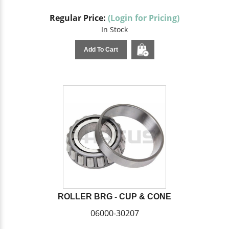
Regular Price:
(Login for Pricing)
In Stock
Add To Cart
ROLLER BRG - CUP & CONE
06000-30207