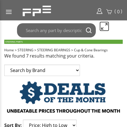
(
)
0
Search
Submit
any
search
part
here..
Home
>
STEERING
>
STEERING BEARINGS
>
Cup & Cone Bearings
We found 7 results matching your criteria.
Sort By: