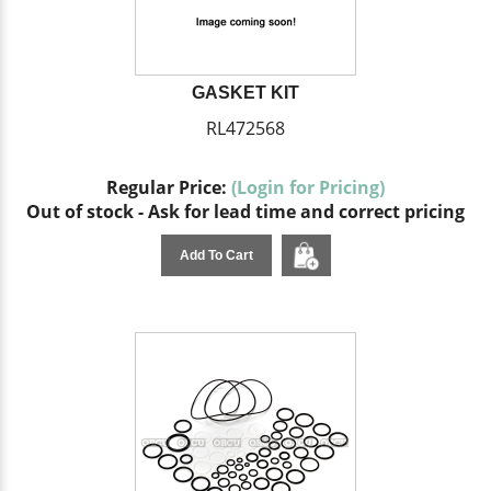
GASKET KIT
RL472568
Regular Price:
(Login for Pricing)
Out of stock - Ask for lead time and correct pricing
Add To Cart