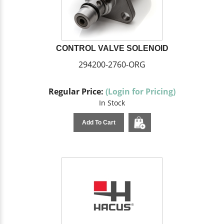
CONTROL VALVE SOLENOID
294200-2760-ORG
Regular Price:
(Login for Pricing)
In Stock
Add To Cart