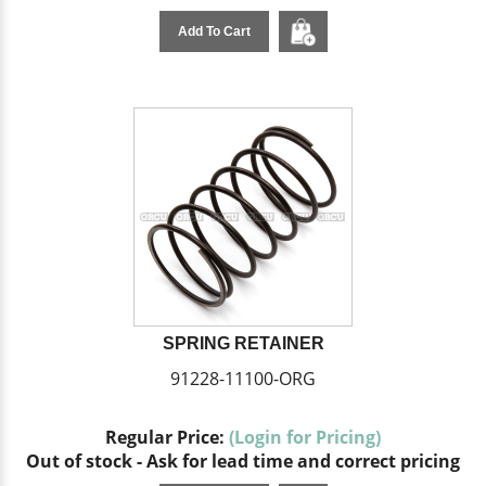
Add To Cart
SPRING RETAINER
91228-11100-ORG
Regular Price:
(Login for Pricing)
Out of stock - Ask for lead time and correct pricing