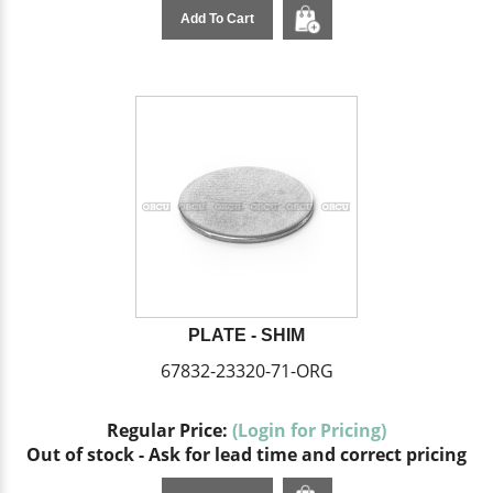
Add To Cart
PLATE - SHIM
67832-23320-71-ORG
Regular Price:
(Login for Pricing)
Out of stock - Ask for lead time and correct pricing