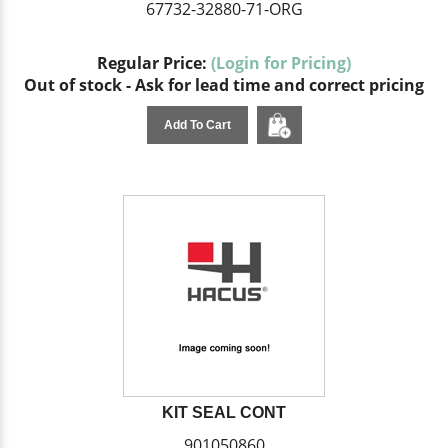
67732-32880-71-ORG
Regular Price:
(Login for Pricing)
Out of stock - Ask for lead time and correct pricing
Add To Cart
KIT SEAL CONT
901050860