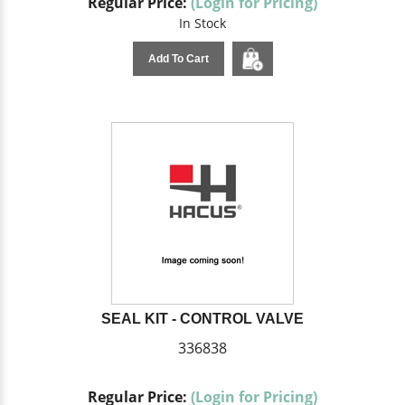
Regular Price:
(Login for Pricing)
In Stock
Add To Cart
SEAL KIT - CONTROL VALVE
336838
Regular Price:
(Login for Pricing)