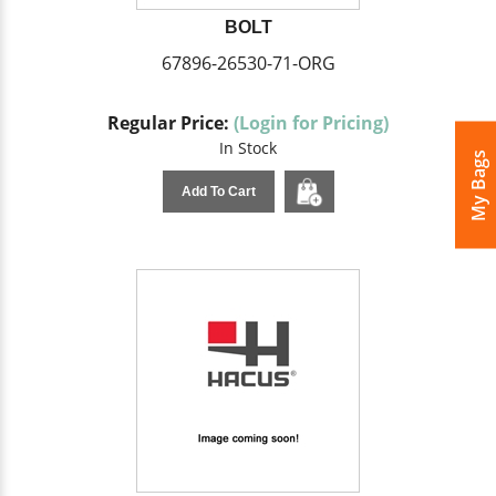
BOLT
67896-26530-71-ORG
Regular Price:
(Login for Pricing)
In Stock
My Bags
Add To Cart