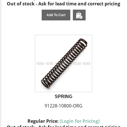
Out of stock - Ask for lead time and correct pricing
Add To Cart
SPRING
91228-10800-ORG
Regular Price:
(Login for Pricing)