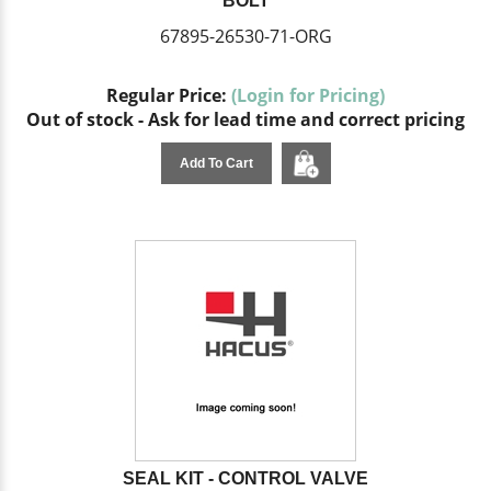
BOLT
67895-26530-71-ORG
Regular Price:
(Login for Pricing)
Out of stock - Ask for lead time and correct pricing
Add To Cart
SEAL KIT - CONTROL VALVE