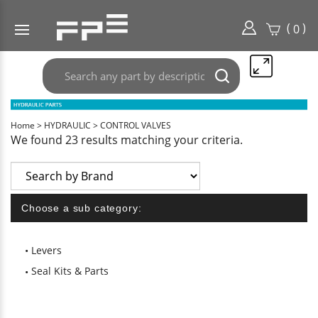
(
)
0
Search
Submit
any
search
part
here..
Home
>
HYDRAULIC
>
CONTROL VALVES
We found 23 results matching your criteria.
Choose a sub category:
Levers
Seal Kits & Parts