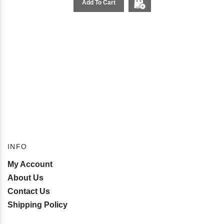
Add To Cart
INFO
My Account
About Us
Contact Us
Shipping Policy