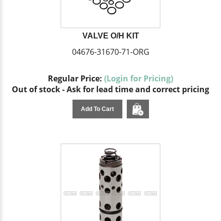
VALVE O/H KIT
04676-31670-71-ORG
Regular Price:
(Login for Pricing)
Out of stock - Ask for lead time and correct pricing
Add To Cart