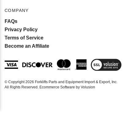
COMPANY
FAQs
Privacy Policy
Terms of Service
Become an Affiliate
View
SSL
Certificate
© Copyright
2026
Forklifts Parts and Equipment Import & Export, Inc.
All Rights Reserved. Ecommerce Software by Volusion