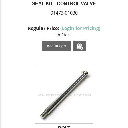
SEAL KIT - CONTROL VALVE
91473-01030
Regular Price:
(Login for Pricing)
In Stock
Add To Cart