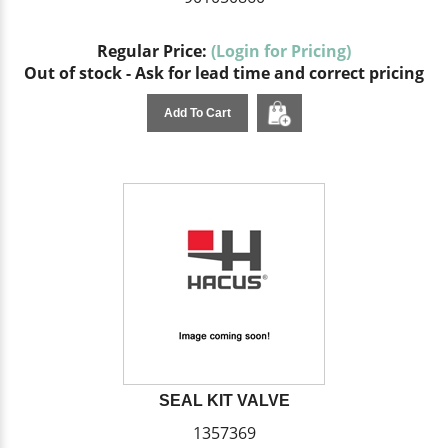
Regular Price:
(Login for Pricing)
Out of stock - Ask for lead time and correct pricing
Add To Cart
SEAL KIT VALVE
1357369