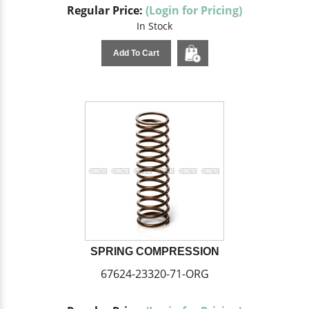
Regular Price:
(Login for Pricing)
In Stock
Add To Cart
SPRING COMPRESSION
67624-23320-71-ORG