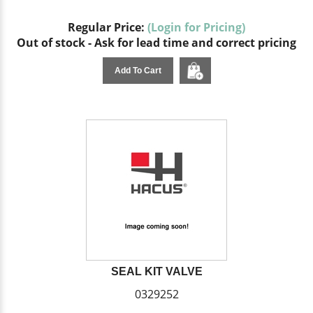
Regular Price:
(Login for Pricing)
Out of stock - Ask for lead time and correct pricing
Add To Cart
SEAL KIT VALVE
0329252