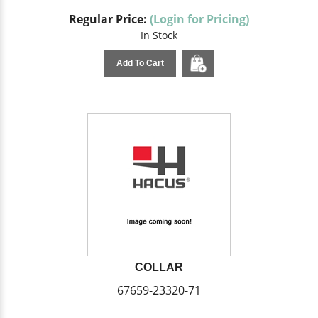
Regular Price:
(Login for Pricing)
In Stock
Add To Cart
COLLAR
67659-23320-71