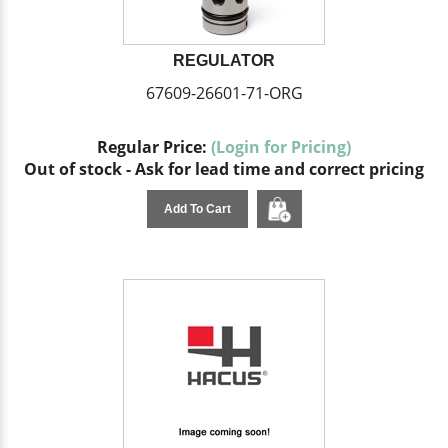
REGULATOR
67609-26601-71-ORG
Regular Price:
(Login for Pricing)
Out of stock - Ask for lead time and correct pricing
Add To Cart