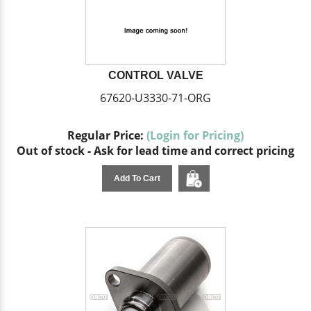
CONTROL VALVE
67620-U3330-71-ORG
Regular Price:
(Login for Pricing)
Out of stock - Ask for lead time and correct pricing
Add To Cart