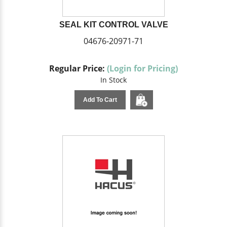
SEAL KIT CONTROL VALVE
04676-20971-71
Regular Price:
(Login for Pricing)
In Stock
Add To Cart