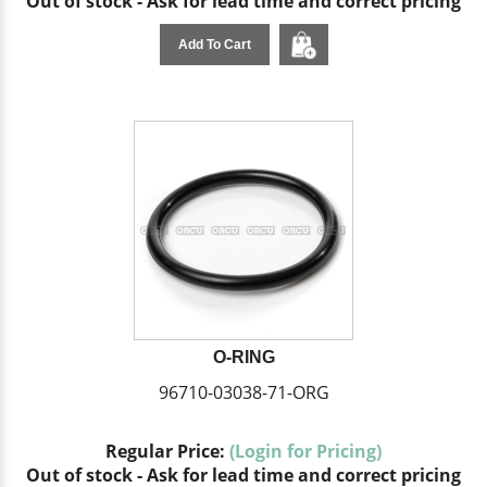
Out of stock - Ask for lead time and correct pricing
Add To Cart
O-RING
96710-03038-71-ORG
Regular Price:
(Login for Pricing)
Out of stock - Ask for lead time and correct pricing