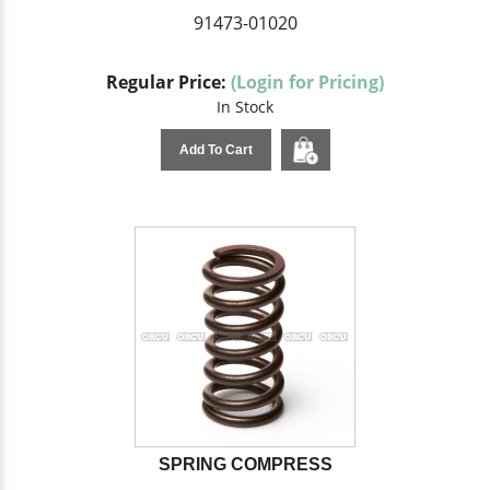
91473-01020
Regular Price:
(Login for Pricing)
In Stock
Add To Cart
SPRING COMPRESS