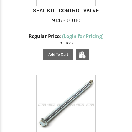
SEAL KIT - CONTROL VALVE
91473-01010
Regular Price:
(Login for Pricing)
In Stock
Add To Cart