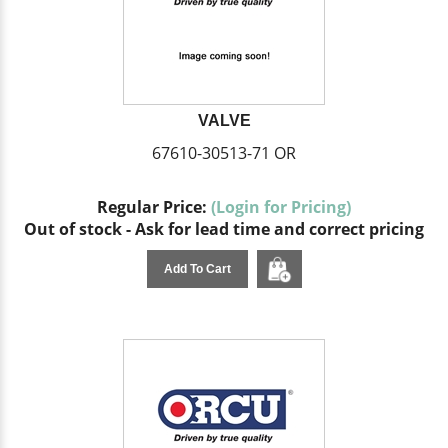
VALVE
67610-30513-71 OR
Regular Price:
(Login for Pricing)
Out of stock - Ask for lead time and correct pricing
Add To Cart