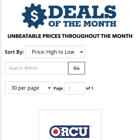
Sort By:
Go
Page
of 1