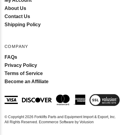
My Account
About Us
Contact Us
Shipping Policy
COMPANY
FAQs
Privacy Policy
Terms of Service
Become an Affiliate
View
SSL
Certificate
© Copyright
2026
Forklifts Parts and Equipment Import & Export, Inc.
All Rights Reserved. Ecommerce Software by Volusion