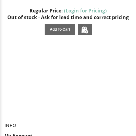
Regular Price:
(Login for Pricing)
Out of stock - Ask for lead time and correct pricing
Add To Cart
INFO