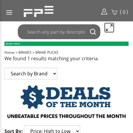
(
)
0
Search
Submit
any
search
part
here..
Home
>
BRAKES
>
BRAKE PUCKS
We found 1 results matching your criteria.
Sort By: