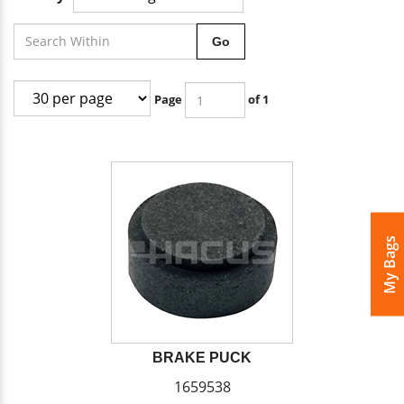
Go
Page
of 1
My Bags
BRAKE PUCK
1659538