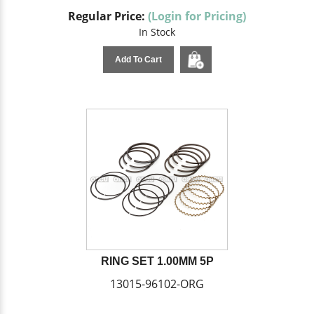
Regular Price:
(Login for Pricing)
In Stock
Add To Cart
RING SET 1.00MM 5P
13015-96102-ORG