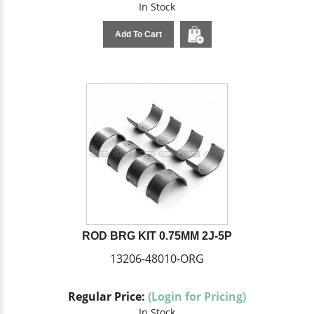
In Stock
Add To Cart
ROD BRG KIT 0.75MM 2J-5P
13206-48010-ORG
Regular Price:
(Login for Pricing)
In Stock