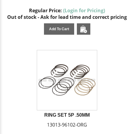
Regular Price:
(Login for Pricing)
Out of stock - Ask for lead time and correct pricing
Add To Cart
RING SET 5P .50MM
13013-96102-ORG