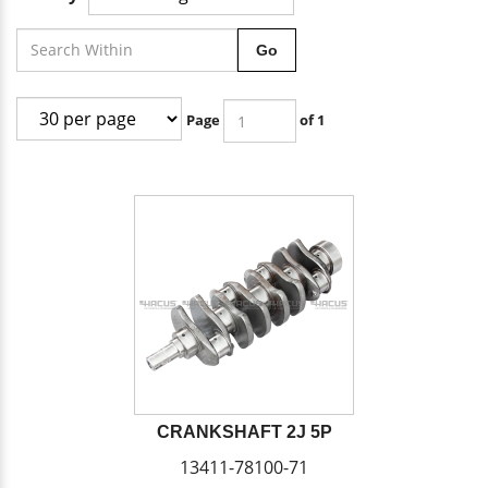
Go
Page
of 1
CRANKSHAFT 2J 5P
13411-78100-71