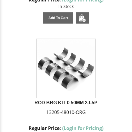
In Stock
Add To Cart
ROD BRG KIT 0.50MM 2J-5P
13205-48010-ORG
Regular Price:
(Login for Pricing)