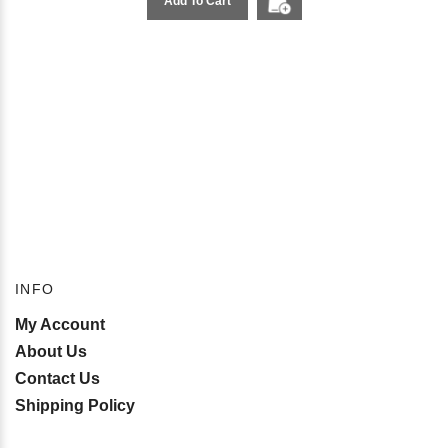
Add To Cart
INFO
My Account
About Us
Contact Us
Shipping Policy