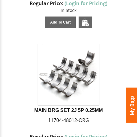
Regular Price:
(Login for Pricing)
In Stock
Add To Cart
My Bags
MAIN BRG SET 2J 5P 0.25MM
11704-48012-ORG
Regular Price:
(Login for Pricing)