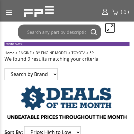
(
)
0
Search
Submit
any
search
part
here..
Home
>
ENGINE
>
BY ENGINE MODEL
>
TOYOTA
>
5P
We found 9 results matching your criteria.
Sort By: