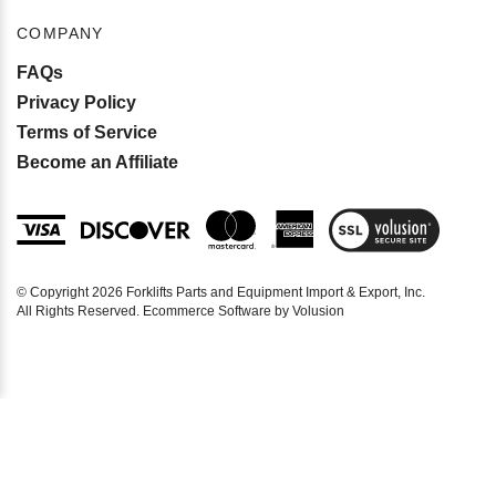
COMPANY
FAQs
Privacy Policy
Terms of Service
Become an Affiliate
View
SSL
Certificate
© Copyright
2026
Forklifts Parts and Equipment Import & Export, Inc.
All Rights Reserved. Ecommerce Software by Volusion