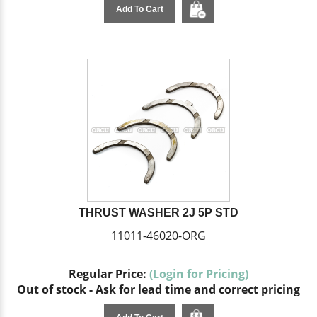
Add To Cart
THRUST WASHER 2J 5P STD
11011-46020-ORG
Regular Price:
(Login for Pricing)
Out of stock - Ask for lead time and correct pricing