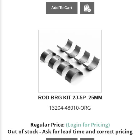
Add To Cart
ROD BRG KIT 2J-5P .25MM
13204-48010-ORG
Regular Price:
(Login for Pricing)
Out of stock - Ask for lead time and correct pricing