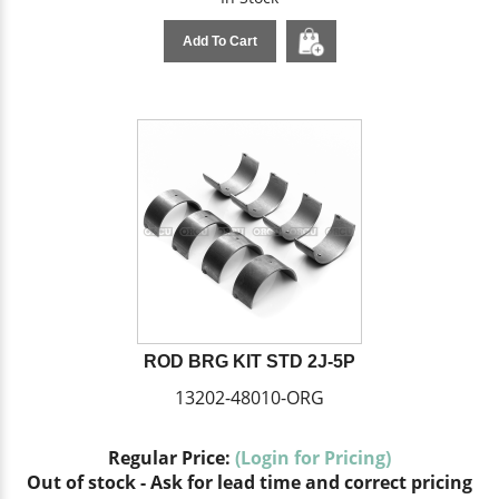
Add To Cart
ROD BRG KIT STD 2J-5P
13202-48010-ORG
Regular Price:
(Login for Pricing)
Out of stock - Ask for lead time and correct pricing