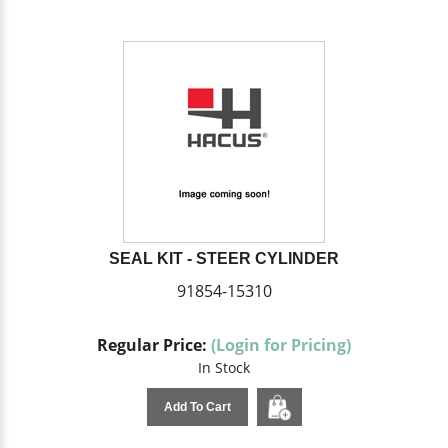
SEAL KIT - STEER CYLINDER
91854-15310
Regular Price:
(Login for Pricing)
In Stock
Add To Cart