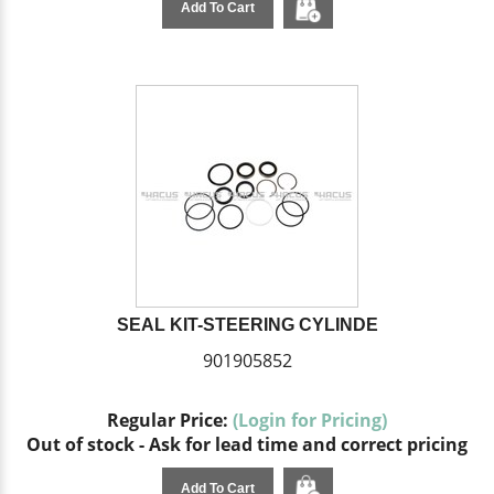
Add To Cart
SEAL KIT-STEERING CYLINDE
901905852
Regular Price:
(Login for Pricing)
Out of stock - Ask for lead time and correct pricing
Add To Cart