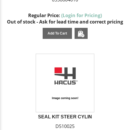
Regular Price:
(Login for Pricing)
Out of stock - Ask for lead time and correct pricing
Add To Cart
SEAL KIT STEER CYLIN
D510025