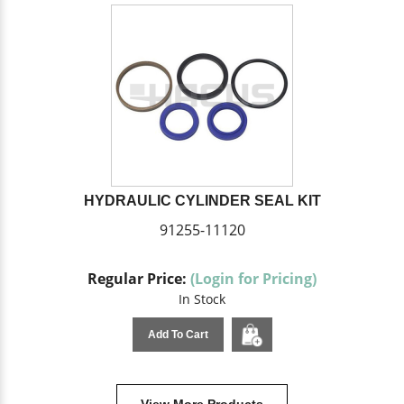
HYDRAULIC CYLINDER SEAL KIT
91255-11120
Regular Price:
(Login for Pricing)
In Stock
Add To Cart