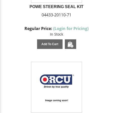
POWE STEERING SEAL KIT
04433-20110-71
Regular Price:
(Login for Pricing)
In Stock
Add To Cart