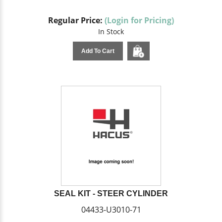
Regular Price:
(Login for Pricing)
In Stock
Add To Cart
SEAL KIT - STEER CYLINDER
04433-U3010-71