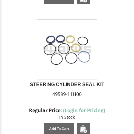
STEERING CYLINDER SEAL KIT
49599-11H00
Regular Price:
(Login for Pricing)
In Stock
Add To Cart