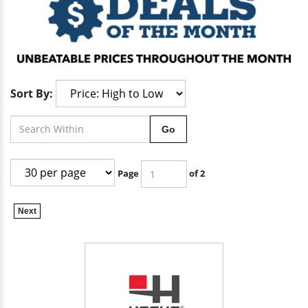
Sort By:
Go
Page
of 2
Next