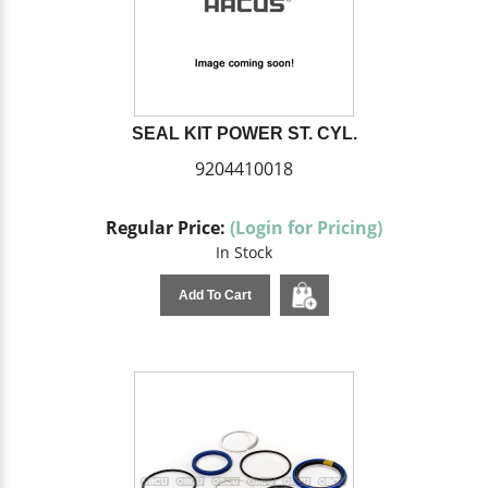
SEAL KIT POWER ST. CYL.
9204410018
Regular Price:
(Login for Pricing)
In Stock
Add To Cart