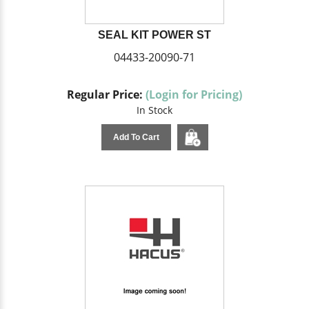
SEAL KIT POWER ST
04433-20090-71
Regular Price:
(Login for Pricing)
In Stock
Add To Cart