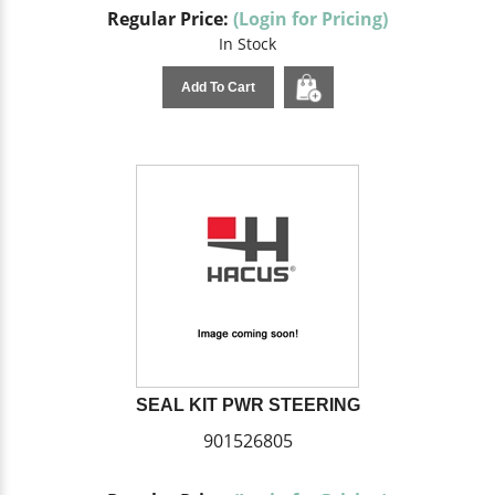
Regular Price:
(Login for Pricing)
In Stock
Add To Cart
SEAL KIT PWR STEERING
901526805