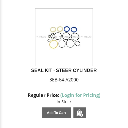
SEAL KIT - STEER CYLINDER
3EB-64-A2000
Regular Price:
(Login for Pricing)
In Stock
Add To Cart