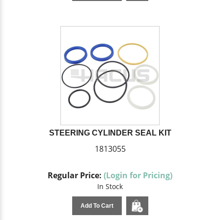
STEERING CYLINDER SEAL KIT
1813055
Regular Price:
(Login for Pricing)
In Stock
Add To Cart