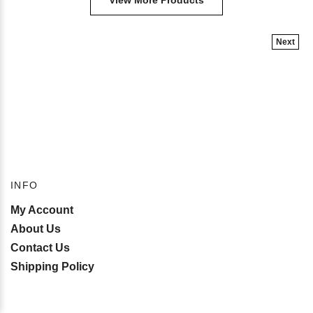
View More Products
Next
INFO
My Account
About Us
Contact Us
Shipping Policy