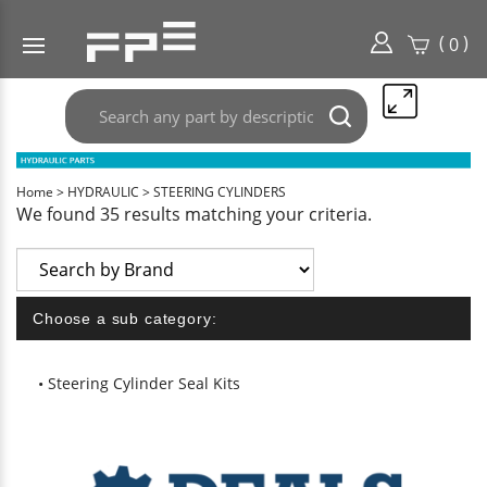
(
)
0
Search
Submit
any
search
part
here..
Home
>
HYDRAULIC
>
STEERING CYLINDERS
We found 35 results matching your criteria.
Choose a sub category:
Steering Cylinder Seal Kits