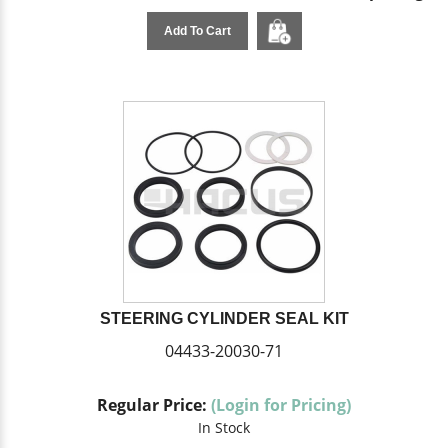
Add To Cart
STEERING CYLINDER SEAL KIT
04433-20030-71
Regular Price:
(Login for Pricing)
In Stock