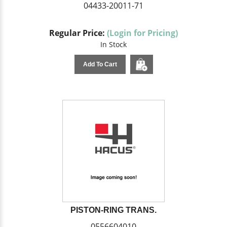
04433-20011-71
Regular Price:
(Login for Pricing)
In Stock
Add To Cart
PISTON-RING TRANS.
0556604010