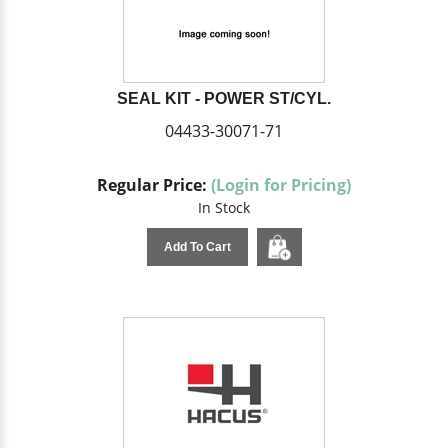
SEAL KIT - POWER ST/CYL.
04433-30071-71
Regular Price:
(Login for Pricing)
In Stock
Add To Cart