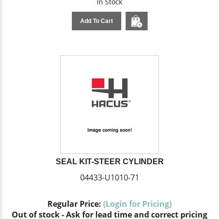
In Stock
Add To Cart
SEAL KIT-STEER CYLINDER
04433-U1010-71
Regular Price:
(Login for Pricing)
Out of stock - Ask for lead time and correct pricing