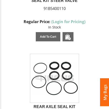
SEAL KIT STEER VALVE
91B5400110
Regular Price:
(Login for Pricing)
In Stock
Add To Cart
My Bags
REAR AXLE SEAL KIT