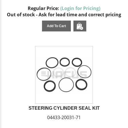
Regular Price:
(Login for Pricing)
Out of stock - Ask for lead time and correct pricing
Add To Cart
STEERING CYLINDER SEAL KIT
04433-20031-71