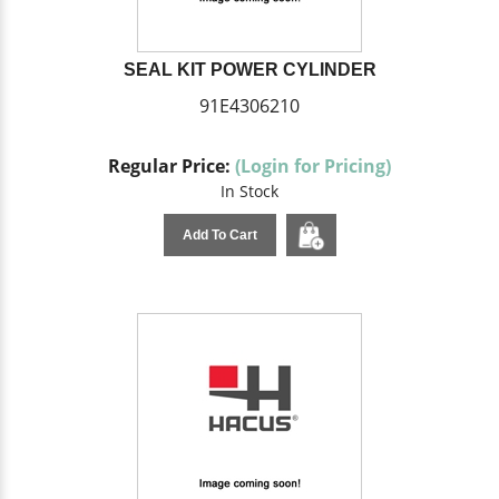
SEAL KIT POWER CYLINDER
91E4306210
Regular Price:
(Login for Pricing)
In Stock
Add To Cart