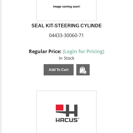
SEAL KIT-STEERING CYLINDE
04433-30060-71
Regular Price:
(Login for Pricing)
In Stock
Add To Cart