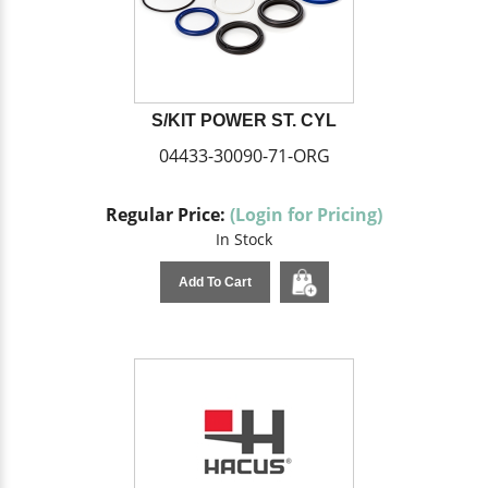
S/KIT POWER ST. CYL
04433-30090-71-ORG
Regular Price:
(Login for Pricing)
In Stock
Add To Cart