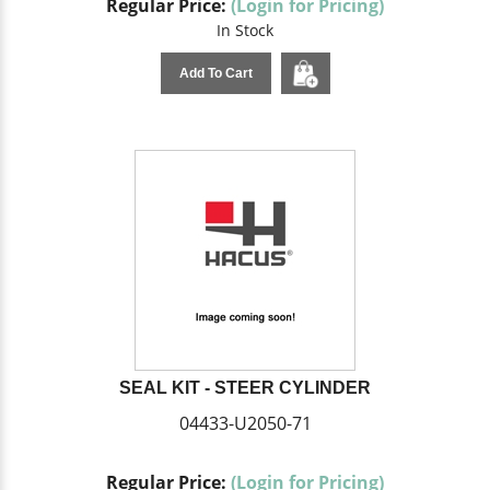
Regular Price:
(Login for Pricing)
In Stock
Add To Cart
SEAL KIT - STEER CYLINDER
04433-U2050-71
Regular Price:
(Login for Pricing)