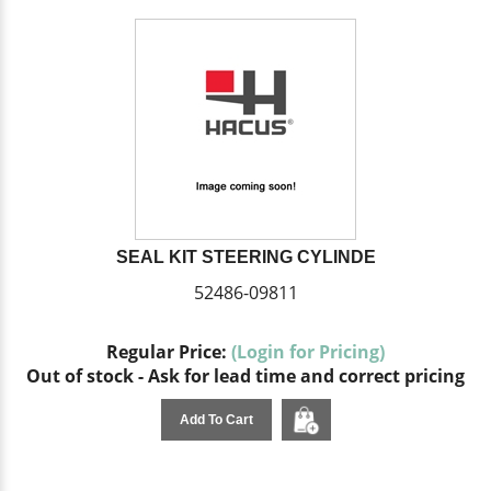
SEAL KIT STEERING CYLINDE
52486-09811
Regular Price:
(Login for Pricing)
Out of stock - Ask for lead time and correct pricing
Add To Cart