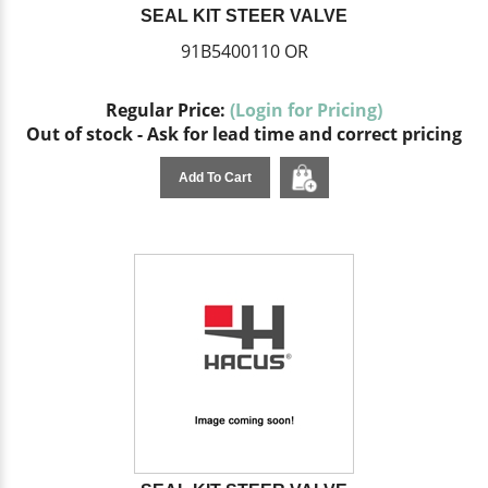
SEAL KIT STEER VALVE
91B5400110 OR
Regular Price:
(Login for Pricing)
Out of stock - Ask for lead time and correct pricing
Add To Cart