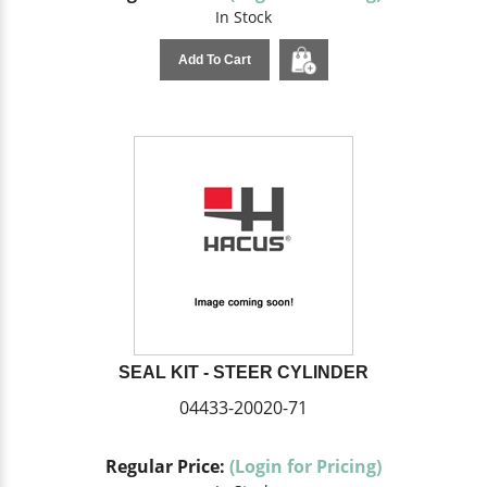
In Stock
Add To Cart
SEAL KIT - STEER CYLINDER
04433-20020-71
Regular Price:
(Login for Pricing)