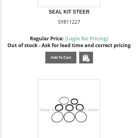
SEAL KIT STEER
SY811227
Regular Price:
(Login for Pricing)
Out of stock - Ask for lead time and correct pricing
Add To Cart