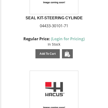
SEAL KIT-STEERING CYLINDE
04433-30101-71
Regular Price:
(Login for Pricing)
In Stock
Add To Cart