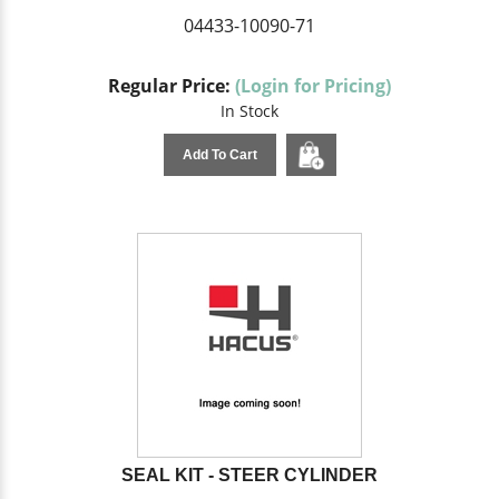
04433-10090-71
Regular Price:
(Login for Pricing)
In Stock
Add To Cart
SEAL KIT - STEER CYLINDER