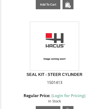
Add To Cart
SEAL KIT - STEER CYLINDER
1501413
Regular Price:
(Login for Pricing)
In Stock