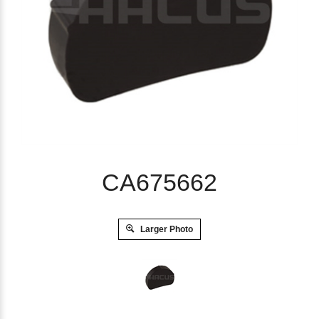
CA675662
Larger Photo