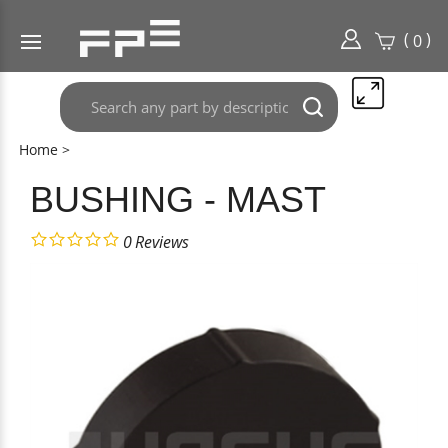
(
)
0
Search
Submit
any
search
part
Home
>
here..
BUSHING - MAST
0
Reviews