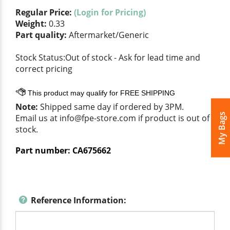
Regular Price:
(Login for Pricing)
Weight:
0.33
Part quality:
Aftermarket/Generic
Stock Status:Out of stock - Ask for lead time and
correct pricing
Note:
Shipped same day if ordered by 3PM.
My Bags
Email us at
info@fpe-store.com
if product is out of
stock.
Part number:
CA675662
Reference Information: