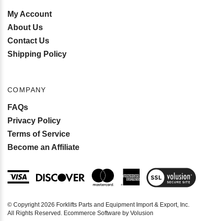
INFO
My Account
About Us
Contact Us
Shipping Policy
COMPANY
FAQs
Privacy Policy
Terms of Service
Become an Affiliate
View
SSL
Certificate
© Copyright
2026
Forklifts Parts and Equipment Import & Export, Inc.