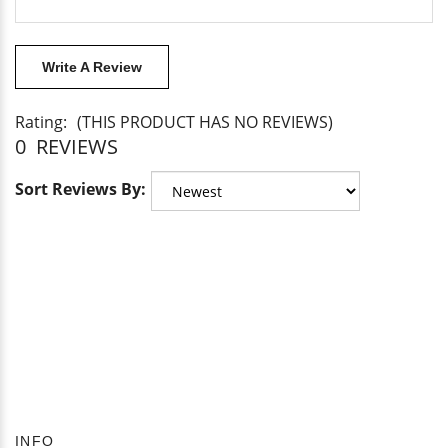
Write A Review
Rating:
(THIS PRODUCT HAS NO REVIEWS)
0
REVIEWS
Sort Reviews By: