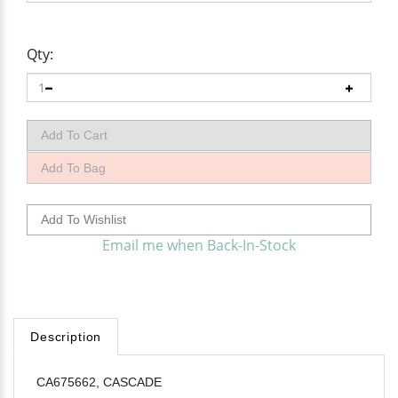
Qty:
Email me when Back-In-Stock
Description
CA675662, CASCADE