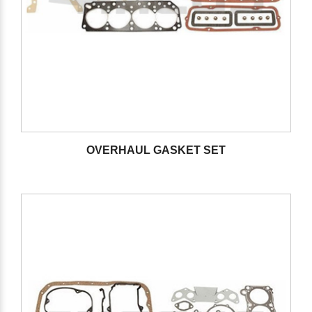
OVERHAUL GASKET SET