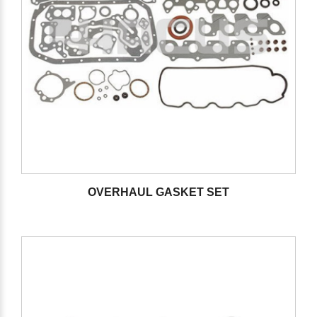
OVERHAUL GASKET SET