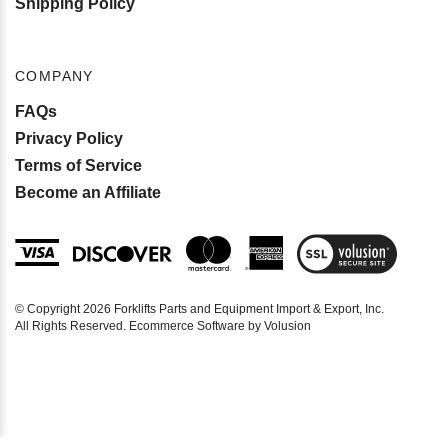
COMPANY
FAQs
Privacy Policy
Terms of Service
Become an Affiliate
View
SSL
Certificate
© Copyright
2026
Forklifts Parts and Equipment Import & Export, Inc.
All Rights Reserved. Ecommerce Software by Volusion