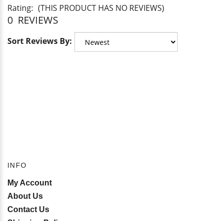
Rating:
(THIS PRODUCT HAS NO REVIEWS)
0
REVIEWS
Sort Reviews By:
INFO
My Account
About Us
Contact Us
Shipping Policy