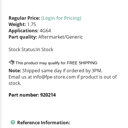
Regular Price:
(Login for Pricing)
Weight:
1.75
Applications:
4G64
Part quality:
Aftermarket/Generic
Stock Status:In Stock
Note:
Shipped same day if ordered by 3PM.
Email us at
info@fpe-store.com
if product is out of
stock.
Part number:
920214
Reference Information: