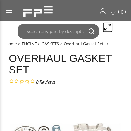
(
)
0
Search
Submit
any
search
part
Home
>
ENGINE
>
GASKETS
>
Overhaul Gasket Sets
>
here..
OVERHAUL GASKET
SET
0
Reviews