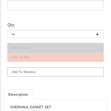
Qty:
Description
OVERHAUL GASKET SET
Applications: 4G64