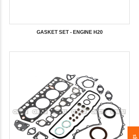
GASKET SET - ENGINE H20