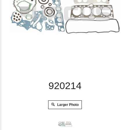
920214
Larger Photo