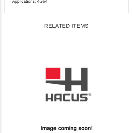
RELATED ITEMS