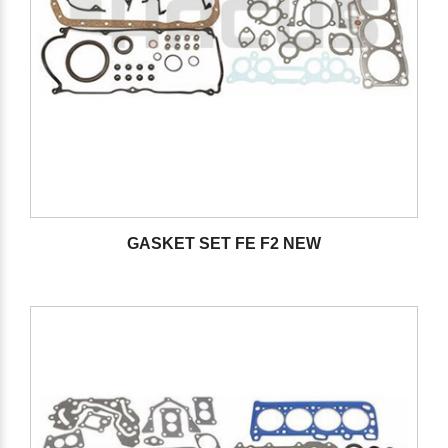
GASKET SET FE F2 NEW