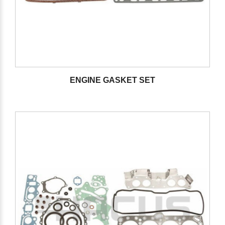
ENGINE GASKET SET