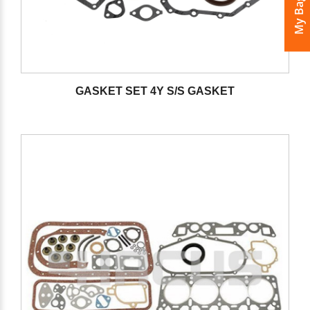
My Bags
GASKET SET 4Y S/S GASKET