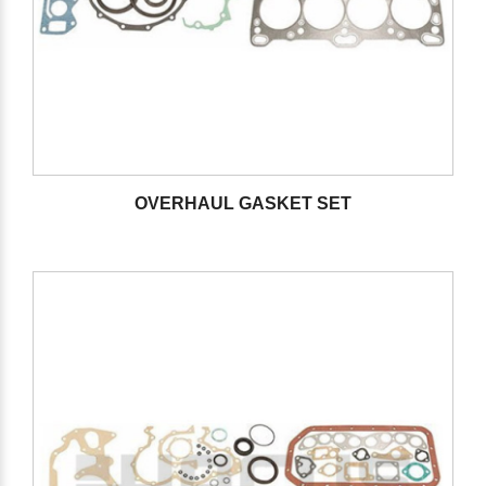
OVERHAUL GASKET SET