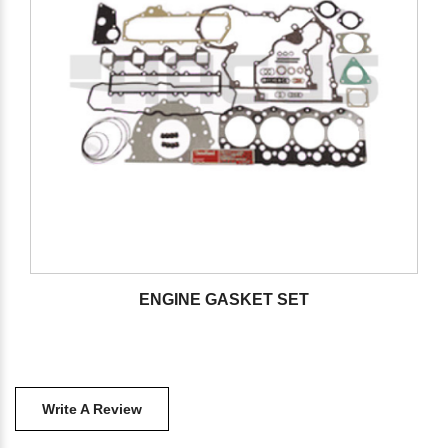
ENGINE GASKET SET
Write A Review