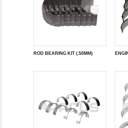
ROD BEARING KIT (.50MM)
ENGI