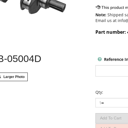
Note:
Shipped sa
Email us at
info
Part number:
B-05004D
Reference I
Larger Photo
Qty: