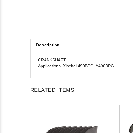
Description
CRANKSHAFT
Applications: Xinchai 490BPG, A490BPG
RELATED ITEMS