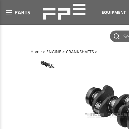
Open menu
PARTS
EQUIPMENT
Submit
search
Home
>
ENGINE
>
CRANKSHAFTS
>