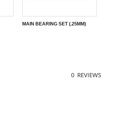
MAIN BEARING SET (.25MM)
0
REVIEWS