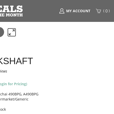
(
)
0
MY ACCOUNT
Search
any
part
here..
KSHAFT
views
ogin for Pricing)
chai 490BPG, A490BPG
ermarket/Generic
tock