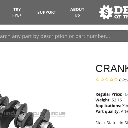
TRY
ABOUT
SUPPORT
FPE+
US
CRAN
0
Re
Regular Price:
(L
Weight:
52.15
Applications:
Xin
Part quality:
Aft
Stock Status:In S