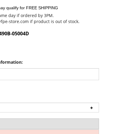
me day if ordered by 3PM.
@fpe-store.com
if product is out of stock.
490B-05004D
nformation: