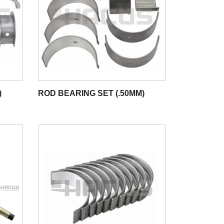
)
ROD BEARING SET (.50MM)