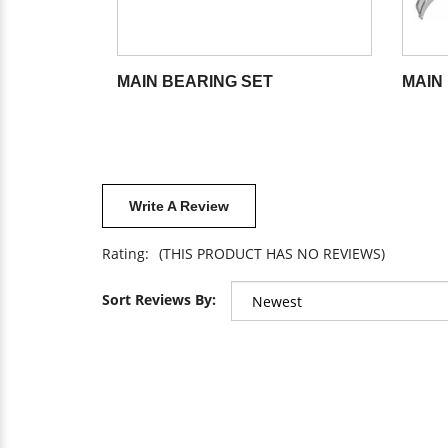
MAIN BEARING SET
MAIN 
Write A Review
Rating:
(THIS PRODUCT HAS NO REVIEWS)
Sort Reviews By: