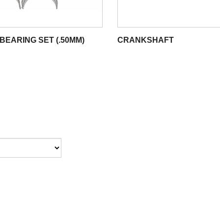
BEARING SET (.50MM)
CRANKSHAFT