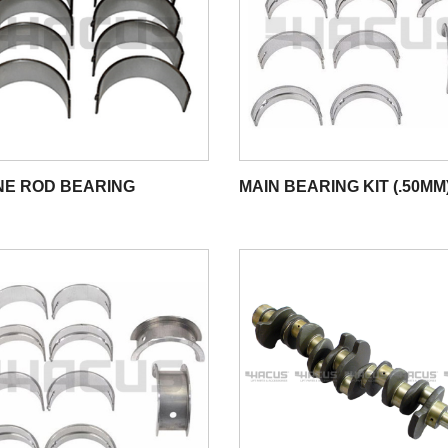
NE ROD BEARING
MAIN BEARING KIT (.50MM