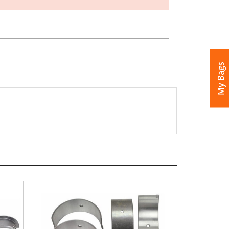
My Bags