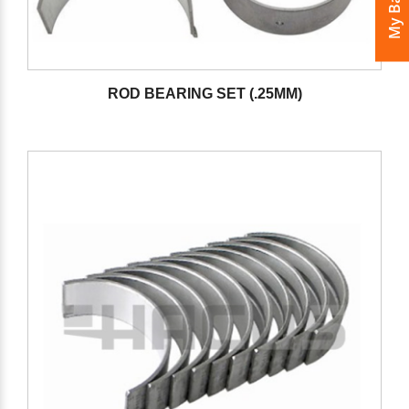
My Bags
ROD BEARING SET (.25MM)