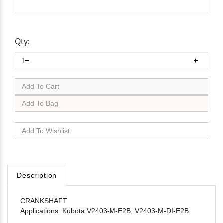
Qty:
Description
CRANKSHAFT
Applications: Kubota V2403-M-E2B, V2403-M-DI-E2B