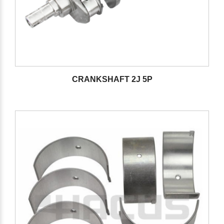
CRANKSHAFT 2J 5P