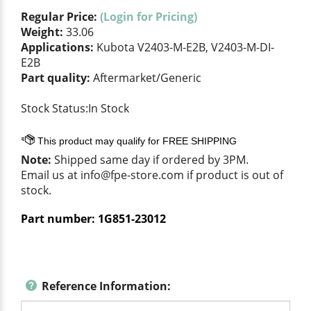
Regular Price:
(Login for Pricing)
Weight:
33.06
Applications:
Kubota V2403-M-E2B, V2403-M-DI-
E2B
Part quality:
Aftermarket/Generic
Stock Status:In Stock
Note:
Shipped same day if ordered by 3PM.
Email us at
info@fpe-store.com
if product is out of
stock.
Part number:
1G851-23012
Reference Information: