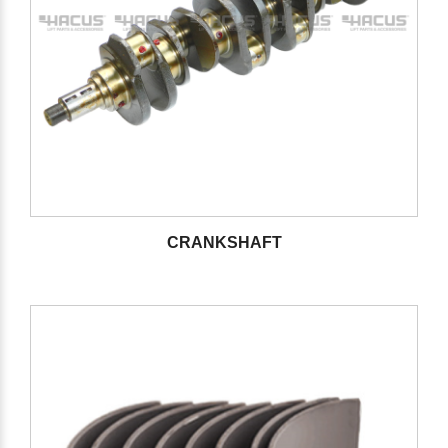
CRANKSHAFT