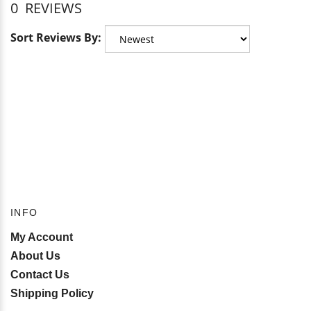
0
REVIEWS
Sort Reviews By:
INFO
My Account
About Us
Contact Us
Shipping Policy