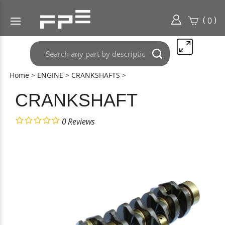
(
)
0
Search
Submit
any
search
part
Home
>
ENGINE
>
CRANKSHAFTS
>
here..
CRANKSHAFT
0
Reviews