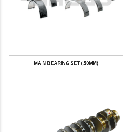
MAIN BEARING SET (.50MM)