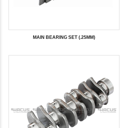
MAIN BEARING SET (.25MM)