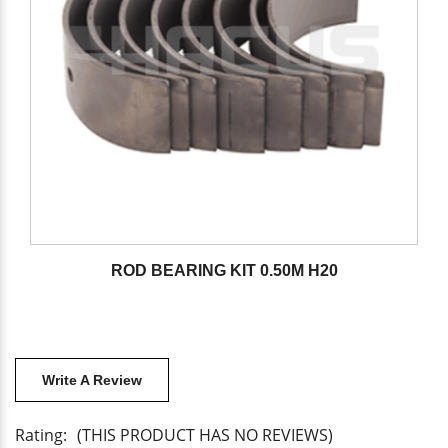
ROD BEARING KIT 0.50M H20
Write A Review
Rating:
(THIS PRODUCT HAS NO REVIEWS)