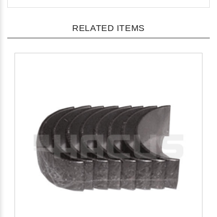
RELATED ITEMS