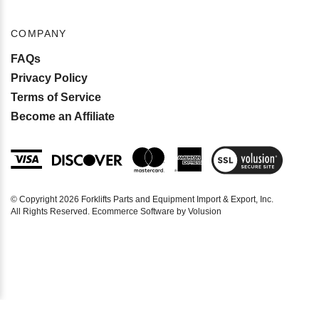
COMPANY
FAQs
Privacy Policy
Terms of Service
Become an Affiliate
View
SSL
Certificate
© Copyright
2026
Forklifts Parts and Equipment Import & Export, Inc.
All Rights Reserved. Ecommerce Software by Volusion