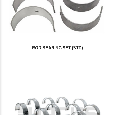
ROD BEARING SET (STD)