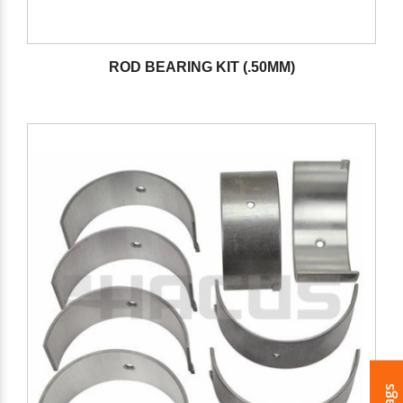
ROD BEARING KIT (.50MM)