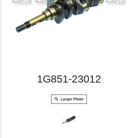
1G851-23012
Larger Photo